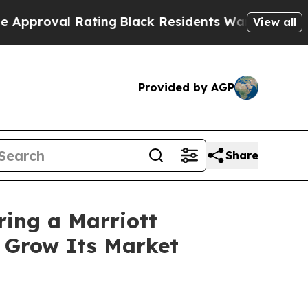
al Rating
Black Residents Warned of Abusive Cop
View all
Provided by AGP
Share
ring a Marriott
o Grow Its Market