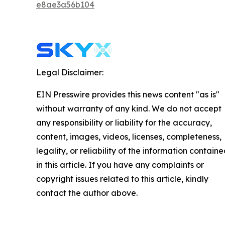
e8ae3a56b104
Legal Disclaimer:
EIN Presswire provides this news content "as is"
without warranty of any kind. We do not accept
any responsibility or liability for the accuracy,
content, images, videos, licenses, completeness,
legality, or reliability of the information contain
in this article. If you have any complaints or
copyright issues related to this article, kindly
contact the author above.