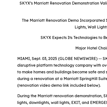
SKYX’s Marriott Renovation Demonstration Vali
The Marriott Renovation Demo Incorporated S
Lights, Wall Ligh
SKYX Expects Its Technologies to Be
Major Hotel Chai
MIAMI, Sept. 03, 2025 (GLOBE NEWSWIRE) -- SK
disruptive platform technology company with ove
to make homes and buildings become safe and s
during a renovation at a Marriott SpringHill Su
(renovation video demo link included below).
During the Marriott renovation demonstration, S
lights, downlights, wall lights, EXIT, and EMERG