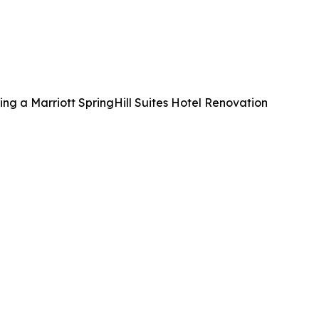
ng a Marriott SpringHill Suites Hotel Renovation