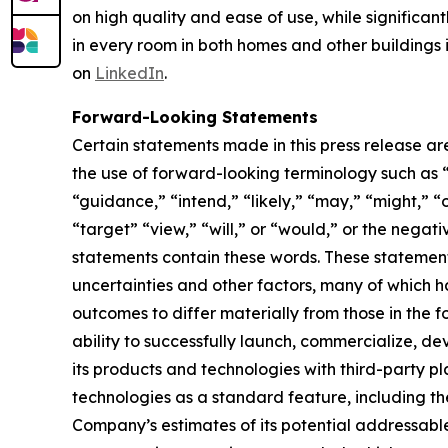
on high quality and ease of use, while significan
in every room in both homes and other buildings i
on
LinkedIn
.
Forward-Looking Statements
Certain statements made in this press release ar
the use of forward-looking terminology such as “
“guidance,” “intend,” “likely,” “may,” “might,” “o
“target” “view,” “will,” or “would,” or the nega
statements contain these words. These statement
uncertainties and other factors, many of which h
outcomes to differ materially from those in the 
ability to successfully launch, commercialize, 
its products and technologies with third-party pl
technologies as a standard feature, including the
Company’s estimates of its potential addressabl