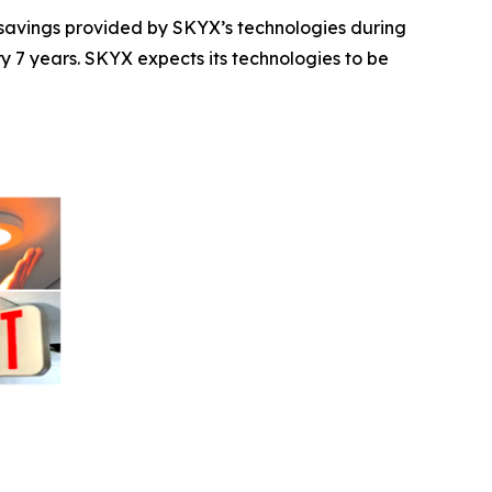
t savings provided by SKYX’s technologies during
ry 7 years. SKYX expects its technologies to be