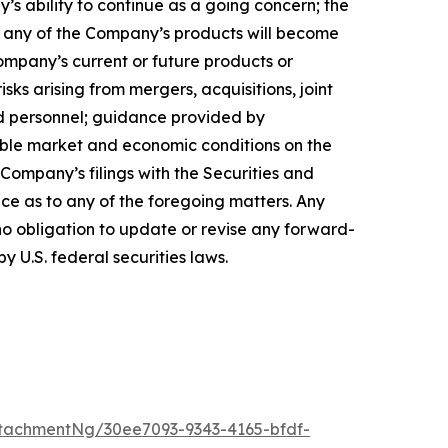
’s ability to continue as a going concern; the
hat any of the Company’s products will become
ompany’s current or future products or
isks arising from mergers, acquisitions, joint
ed personnel; guidance provided by
able market and economic conditions on the
 Company’s filings with the Securities and
ce as to any of the foregoing matters. Any
o obligation to update or revise any forward-
y U.S. federal securities laws.
tachmentNg/30ee7093-9343-4165-bfdf-