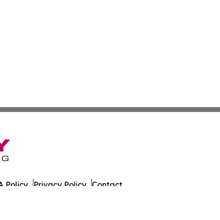
 Policy
Privacy Policy
Contact
es. All Rights Reserved.