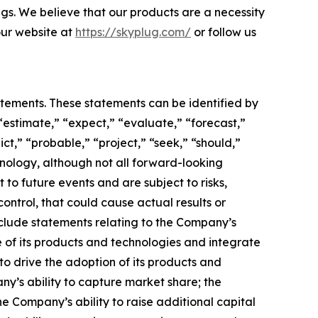
ngs. We believe that our products are a necessity
 our website at
https://skyplug.com/
or follow us
atements. These statements can be identified by
“estimate,” “expect,” “evaluate,” “forecast,”
ict,” “probable,” “project,” “seek,” “should,”
inology, although not all forward-looking
o future events and are subject to risks,
ontrol, that could cause actual results or
nclude statements relating to the Company’s
 of its products and technologies and integrate
to drive the adoption of its products and
any’s ability to capture market share; the
 Company’s ability to raise additional capital