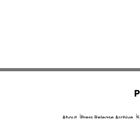
P
About
Press Release Archive
S
© 1995-2026 Newsmatics 