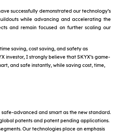
have successfully demonstrated our technology’s
 buildouts while advancing and accelerating the
jects and remain focused on further scaling our
time saving, cost saving, and safety as
YX investor, I strongly believe that SKYX’s game-
, and safe instantly, while saving cost, time,
ome safe-advanced and smart as the new standard.
 global patents and patent pending applications.
 segments. Our technologies place an emphasis