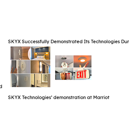
SKYX Successfully Demonstrated Its Technologies Duri
ed
SKYX Technologies’ demonstration at Marriot