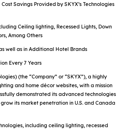
d Cost Savings Provided by SKYX’s Technologies
ding Ceiling lighting, Recessed Lights, Down
rors, Among Others
s well as in Additional Hotel Brands
ion Every 7 Years
gies) (the “Company” or “SKYX”), a highly
ghting and home décor websites, with a mission
ssfully demonstrated its advanced technologies
 grow its market penetration in U.S. and Canada
ologies, including ceiling lighting, recessed