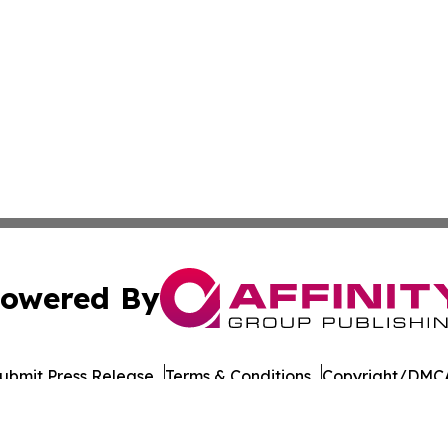
owered By
ubmit Press Release
Terms & Conditions
Copyright/DMCA
Inc. dba Affinity Group Publishing & Military Press Releas