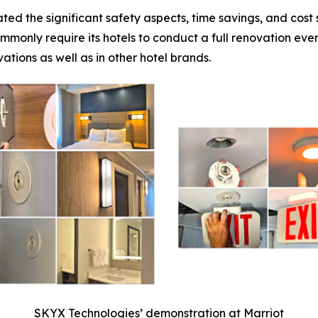
ted the significant safety aspects, time savings, and cos
mmonly require its hotels to conduct a full renovation eve
ations as well as in other hotel brands.
SKYX Technologies’ demonstration at Marriot