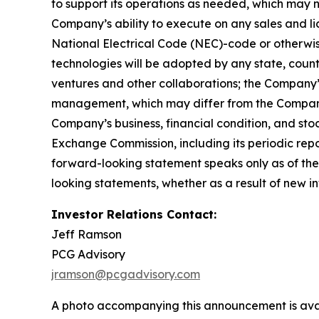
to support its operations as needed, which may n
Company’s ability to execute on any sales and lic
National Electrical Code (NEC)-code or otherwise
technologies will be adopted by any state, country,
ventures and other collaborations; the Company’
management, which may differ from the Company’
Company’s business, financial condition, and stoc
Exchange Commission, including its periodic rep
forward-looking statement speaks only as of the
looking statements, whether as a result of new in
Investor Relations Contact:
Jeff Ramson
PCG Advisory
jramson@pcgadvisory.com
A photo accompanying this announcement is ava