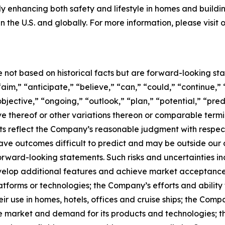
tly enhancing both safety and lifestyle in homes and buildi
n the U.S. and globally. For more information, please visit
e not based on historical facts but are forward-looking st
aim,” “anticipate,” “believe,” “can,” “could,” “continue,” 
bjective,” “ongoing,” “outlook,” “plan,” “potential,” “pred
tive thereof or other variations thereon or comparable term
s reflect the Company’s reasonable judgment with respect t
ave outcomes difficult to predict and may be outside our c
forward-looking statements. Such risks and uncertainties i
develop additional features and achieve market acceptance
atforms or technologies; the Company’s efforts and ability 
ir use in homes, hotels, offices and cruise ships; the Comp
e market and demand for its products and technologies; the