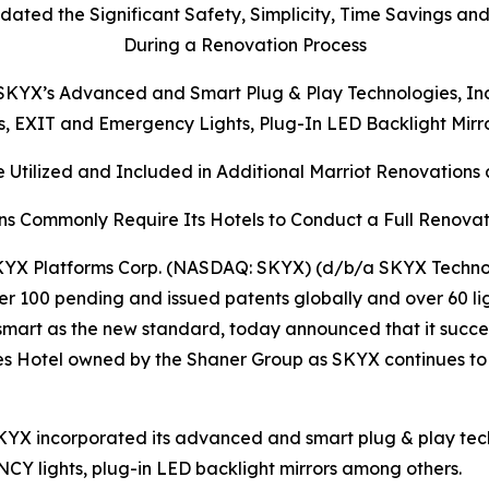
dated the Significant Safety, Simplicity, Time Savings an
During a Renovation Process
KYX’s Advanced and Smart Plug & Play Technologies, Inclu
ts, EXIT and Emergency Lights, Plug-In LED Backlight Mir
 Utilized and Included in Additional Marriot Renovations a
ns Commonly Require Its Hotels to Conduct a Full Renovat
YX Platforms Corp. (NASDAQ: SKYX) (d/b/a SKYX Technolo
r 100 pending and issued patents globally and over 60 li
mart as the new standard, today announced that it succe
ites Hotel owned by the Shaner Group as SKYX continues to
KYX incorporated its advanced and smart plug & play techn
ENCY lights, plug-in LED backlight mirrors among others.