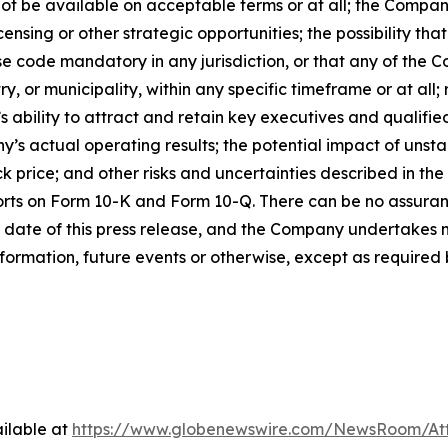
ot be available on acceptable terms or at all; the Company
ensing or other strategic opportunities; the possibility t
 code mandatory in any jurisdiction, or that any of the C
 or municipality, within any specific timeframe or at all; r
s ability to attract and retain key executives and qualifi
s actual operating results; the potential impact of unst
k price; and other risks and uncertainties described in the
orts on Form 10-K and Form 10-Q. There can be no assuran
 date of this press release, and the Company undertakes n
formation, future events or otherwise, except as required b
ilable at
https://www.globenewswire.com/NewsRoom/At