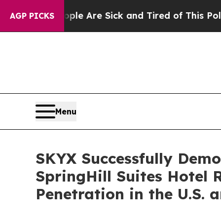
 “People Are Sick and Tired of This Politics of 
AGP PICKS
Menu
SKYX Successfully Demon
SpringHill Suites Hotel
Penetration in the U.S.