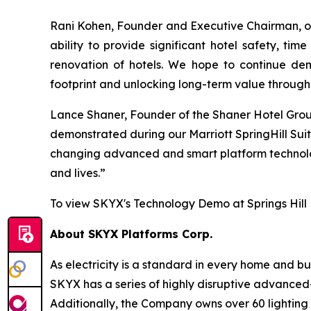
Rani Kohen, Founder and Executive Chairman, of
ability to provide significant hotel safety, t
renovation of hotels. We hope to continue demo
footprint and unlocking long-term value through 
Lance Shaner, Founder of the Shaner Hotel Group,
demonstrated during our Marriott SpringHill Suit
changing advanced and smart platform technologi
and lives.”
To view SKYX's Technology Demo at Springs Hill
About SKYX Platforms Corp.
As electricity is a standard in every home and 
SKYX has a series of highly disruptive advanced
Additionally, the Company owns over 60 lightin