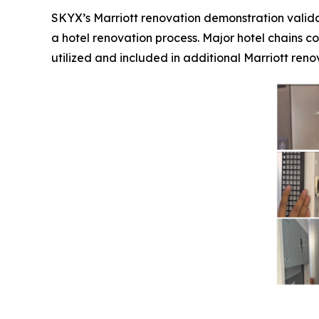
SKYX’s Marriott renovation demonstration valida
a hotel renovation process. Major hotel chains co
utilized and included in additional Marriott renov