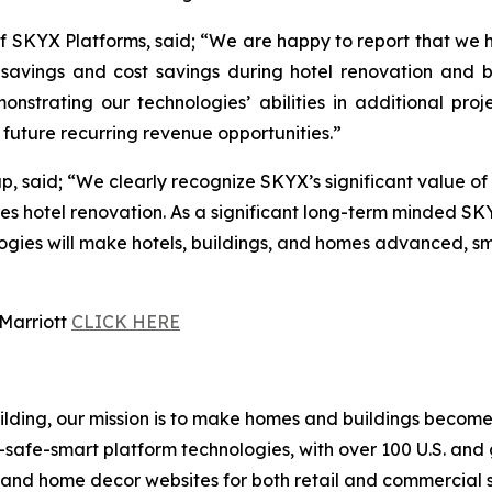
 SKYX Platforms, said; “We are happy to report that we 
ime savings and cost savings during hotel renovation and
nstrating our technologies’ abilities in additional pro
future recurring revenue opportunities.”
 said; “We clearly recognize SKYX’s significant value of 
es hotel renovation. As a significant long-term minded SK
es will make hotels, buildings, and homes advanced, smart
 Marriott
CLICK HERE
building, our mission is to make homes and buildings bec
-safe-smart platform technologies, with over 100 U.S. and
g and home decor websites for both retail and commercial