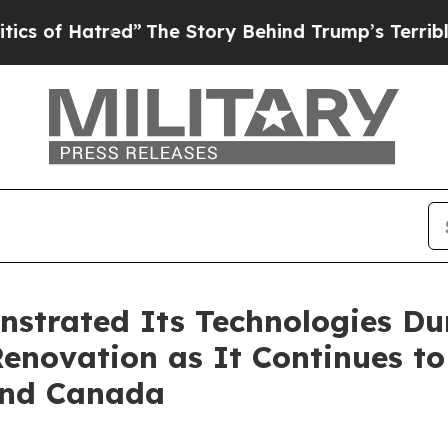
Hatred”
The Story Behind Trump’s Terrible Approv
strated Its Technologies Du
 Renovation as It Continues t
 and Canada