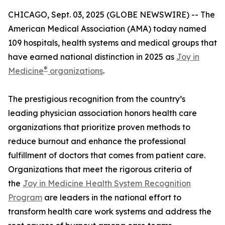
CHICAGO, Sept. 03, 2025 (GLOBE NEWSWIRE) -- The
American Medical Association (AMA) today named
109 hospitals, health systems and medical groups that
have earned national distinction in 2025 as
Joy in
®
Medicine
organizations
.
The prestigious recognition from the country’s
leading physician association honors health care
organizations that prioritize proven methods to
reduce burnout and enhance the professional
fulfillment of doctors that comes from patient care.
Organizations that meet the rigorous criteria of
the
Joy in Medicine Health System Recognition
Program
are leaders in the national effort to
transform health care work systems and address the