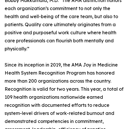
Bobby Mukkamala, M.D. “The AMA distinction honors
each organization’s commitment to not only the
health and well-being of the care team, but also to
patients. Quality care ultimately originates from a
positive and purposeful work culture where health
care professionals can flourish both mentally and
physically.”
Since its inception in 2019, the AMA Joy in Medicine
Health System Recognition Program has honored
more than 200 organizations across the country.
Recognition is valid for two years. This year, a total of
109 health organizations nationwide earned
recognition with documented efforts to reduce
system-level drivers of work-related burnout and
demonstrated competencies in commitment,