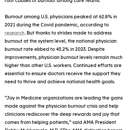
root causes of burnout among care teams.
Burnout among U.S. physicians peaked at 62.8% in
2021 during the Covid pandemic, according to
research
. But thanks to strides made to address
burnout at the system level, the national physician
burnout rate ebbed to 45.2% in 2023. Despite
improvements, physician burnout levels remain much
higher than other U.S. workers. Continued efforts are
essential to ensure doctors receive the support they
need to thrive and achieve national health goals.
“Joy in Medicine organizations are leading the gains
made against the physician burnout crisis and help
clinicians rediscover the deep rewards and joy that
comes from helping patients,” said AMA President