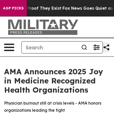
ffers no Proof They Exist
Fox News Goes Quiet as 'Mag
AGP PICKS
AMA Announces 2025 Joy
in Medicine Recognized
Health Organizations
Physician burnout still at crisis levels - AMA honors
organizations leading the fight