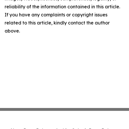
reliability of the information contained in this article.
If you have any complaints or copyright issues
related to this article, kindly contact the author
above.