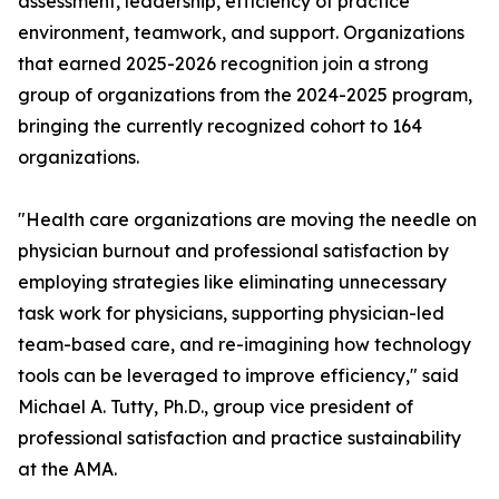
assessment, leadership, efficiency of practice
environment, teamwork, and support. Organizations
that earned 2025-2026 recognition join a strong
group of organizations from the 2024-2025 program,
bringing the currently recognized cohort to 164
organizations.
"Health care organizations are moving the needle on
physician burnout and professional satisfaction by
employing strategies like eliminating unnecessary
task work for physicians, supporting physician-led
team-based care, and re-imagining how technology
tools can be leveraged to improve efficiency," said
Michael A. Tutty, Ph.D., group vice president of
professional satisfaction and practice sustainability
at the AMA.