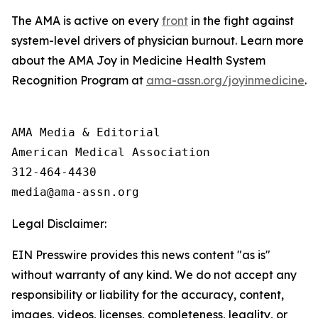
The AMA is active on every
front
in the fight against
system-level drivers of physician burnout. Learn more
about the AMA Joy in Medicine Health System
Recognition Program at
ama-assn.org/joyinmedicine
.
AMA Media & Editorial

American Medical Association 

312-464-4430

Legal Disclaimer:
EIN Presswire provides this news content "as is"
without warranty of any kind. We do not accept any
responsibility or liability for the accuracy, content,
images, videos, licenses, completeness, legality, or