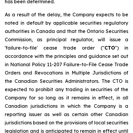
has been determined.
As a result of the delay, the Company expects to be
noted in default by applicable securities regulatory
authorities in Canada and that the Ontario Securities
Commission, as principal regulator, will issue a
'failure-to-file' cease trade order ("
CTO
") in
accordance with the principles and guidance set out
in National Policy 11-207
Failure-to-File Cease Trade
Orders and Revocations in Multiple Jurisdictions
of
the Canadian Securities Administrators. The CTO is
expected to prohibit any trading in securities of the
Company for so long as it remains in effect, in all
Canadian jurisdictions in which the Company is a
reporting issuer as well as certain other Canadian
jurisdictions based on the provisions of local securities
legislation and is anticipated to remain in effect until