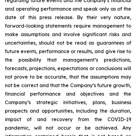
regarding future events and the Company’s financial
and operating performance and speak only as of the
date of this press release. By their very nature,
forward-looking statements require management to
make assumptions and involve significant risks and
uncertainties, should not be read as guarantees of
future events, performance or results, and give rise to
the possibility that management’s predictions,
forecasts, projections, expectations or conclusions will
not prove to be accurate, that the assumptions may
not be correct and that the Company’s future growth,
financial performance and objectives and the
Company’s strategic initiatives, plans, business
prospects and opportunities, including the duration,
impact of and recovery from the COVID-19
pandemic, will not occur or be achieved. Any