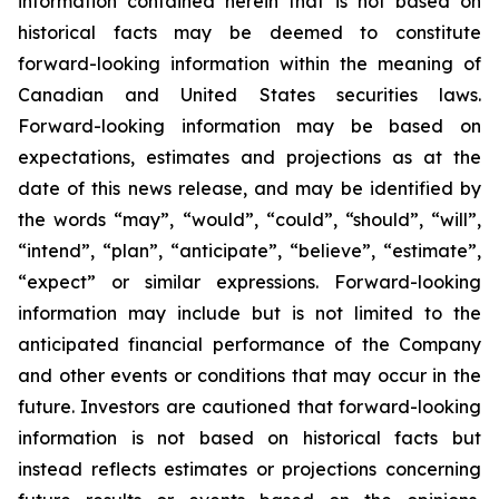
information contained herein that is not based on
historical facts may be deemed to constitute
forward-looking information within the meaning of
Canadian and United States securities laws.
Forward-looking information may be based on
expectations, estimates and projections as at the
date of this news release, and may be identified by
the words “may”, “would”, “could”, “should”, “will”,
“intend”, “plan”, “anticipate”, “believe”, “estimate”,
“expect” or similar expressions. Forward-looking
information may include but is not limited to the
anticipated financial performance of the Company
and other events or conditions that may occur in the
future. Investors are cautioned that forward-looking
information is not based on historical facts but
instead reflects estimates or projections concerning