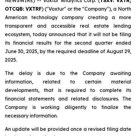
NEWSWIRE) -- Voxtur Analytics Corp. (
TSXV: VXTR;
OTCQB: VXTRF
) ("Voxtur" or the "Company"), a North
American technology company creating a more
transparent and accessible real estate lending
ecosystem, today announced that it will not be filing
its financial results for the second quarter ended
June 30, 2025, by the required deadline of August 29,
2025.
The delay is due to the Company awaiting
information, related to certain material
developments, that is required to complete its
financial statements and related disclosures. The
Company is working diligently to finalize the
necessary information.
An update will be provided once a revised filing date