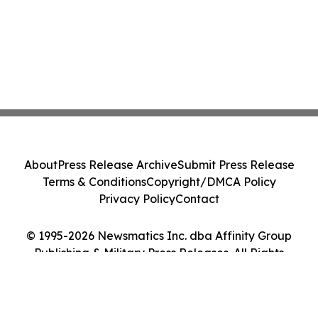
About
Press Release Archive
Submit Press Release
Terms & Conditions
Copyright/DMCA Policy
Privacy Policy
Contact
© 1995-2026 Newsmatics Inc. dba Affinity Group
Publishing & Military Press Releases. All Rights
Reserved.
Cookie Settings / Your Privacy Choices