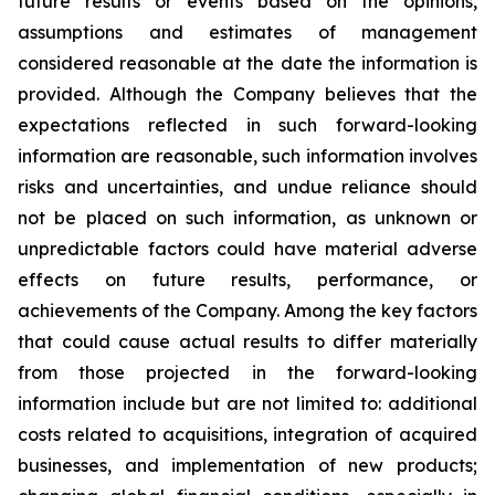
future results or events based on the opinions,
assumptions and estimates of management
considered reasonable at the date the information is
provided. Although the Company believes that the
expectations reflected in such forward-looking
information are reasonable, such information involves
risks and uncertainties, and undue reliance should
not be placed on such information, as unknown or
unpredictable factors could have material adverse
effects on future results, performance, or
achievements of the Company. Among the key factors
that could cause actual results to differ materially
from those projected in the forward-looking
information include but are not limited to: additional
costs related to acquisitions, integration of acquired
businesses, and implementation of new products;