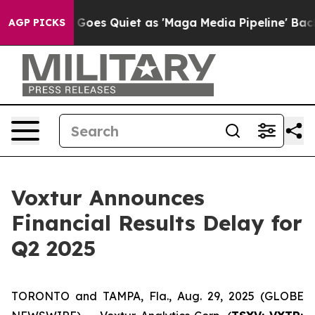
 News Goes Quiet as 'Maga Media Pipeline' Backfires 
AGP PICKS
Voxtur Announces
Financial Results Delay for
Q2 2025
TORONTO and TAMPA, Fla., Aug. 29, 2025 (GLOBE