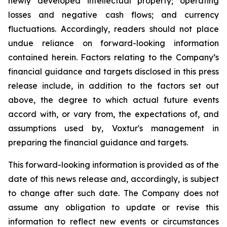
newly developed intellectual property; operating
losses and negative cash flows; and currency
fluctuations. Accordingly, readers should not place
undue reliance on forward-looking information
contained herein. Factors relating to the Company’s
financial guidance and targets disclosed in this press
release include, in addition to the factors set out
above, the degree to which actual future events
accord with, or vary from, the expectations of, and
assumptions used by, Voxtur's management in
preparing the financial guidance and targets.
This forward-looking information is provided as of the
date of this news release and, accordingly, is subject
to change after such date. The Company does not
assume any obligation to update or revise this
information to reflect new events or circumstances