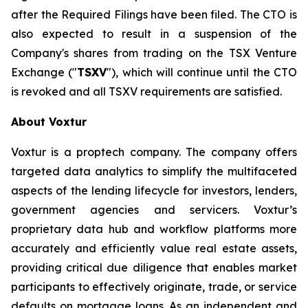
after the Required Filings have been filed. The CTO is
also expected to result in a suspension of the
Company's shares from trading on the TSX Venture
Exchange ("
TSXV
"), which will continue until the CTO
is revoked and all TSXV requirements are satisfied.
About Voxtur
Voxtur is a proptech company. The company offers
targeted data analytics to simplify the multifaceted
aspects of the lending lifecycle for investors, lenders,
government agencies and servicers. Voxtur’s
proprietary data hub and workflow platforms more
accurately and efficiently value real estate assets,
providing critical due diligence that enables market
participants to effectively originate, trade, or service
defaults on mortgage loans. As an independent and