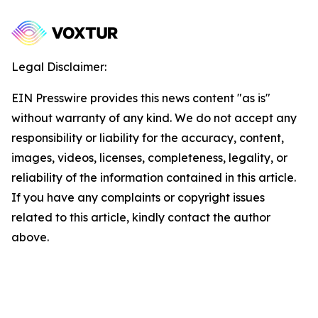
Legal Disclaimer:
EIN Presswire provides this news content "as is"
without warranty of any kind. We do not accept any
responsibility or liability for the accuracy, content,
images, videos, licenses, completeness, legality, or
reliability of the information contained in this article.
If you have any complaints or copyright issues
related to this article, kindly contact the author
above.