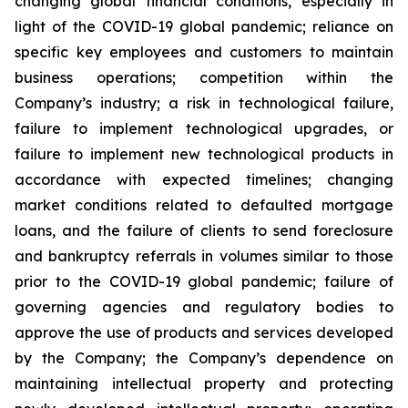
changing global financial conditions, especially in
light of the COVID-19 global pandemic; reliance on
specific key employees and customers to maintain
business operations; competition within the
Company’s industry; a risk in technological failure,
failure to implement technological upgrades, or
failure to implement new technological products in
accordance with expected timelines; changing
market conditions related to defaulted mortgage
loans, and the failure of clients to send foreclosure
and bankruptcy referrals in volumes similar to those
prior to the COVID-19 global pandemic; failure of
governing agencies and regulatory bodies to
approve the use of products and services developed
by the Company; the Company’s dependence on
maintaining intellectual property and protecting