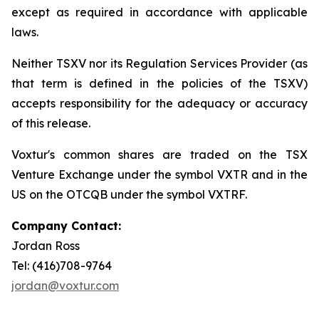
except as required in accordance with applicable
laws.
Neither TSXV nor its Regulation Services Provider (as
that term is defined in the policies of the TSXV)
accepts responsibility for the adequacy or accuracy
of this release.
Voxtur's common shares are traded on the TSX
Venture Exchange under the symbol VXTR and in the
US on the OTCQB under the symbol VXTRF.
Company Contact:
Jordan Ross
Tel: (416)708-9764
jordan@voxtur.com