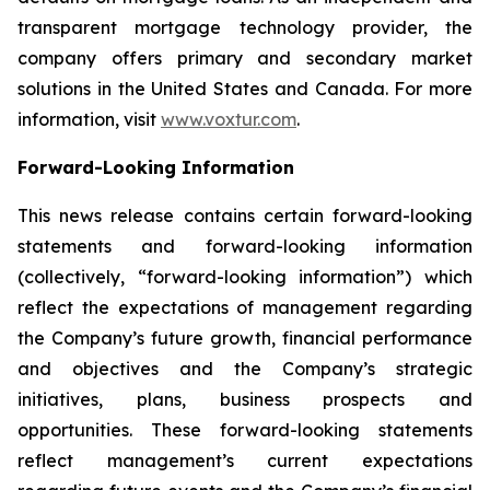
transparent mortgage technology provider, the
company offers primary and secondary market
solutions in the United States and Canada. For more
information, visit
www.voxtur.com
.
Forward-Looking Information
This news release contains certain forward-looking
statements and forward-looking information
(collectively, “forward-looking information”) which
reflect the expectations of management regarding
the Company’s future growth, financial performance
and objectives and the Company’s strategic
initiatives, plans, business prospects and
opportunities. These forward-looking statements
reflect management’s current expectations