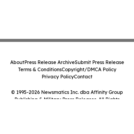
About
Press Release Archive
Submit Press Release
Terms & Conditions
Copyright/DMCA Policy
Privacy Policy
Contact
© 1995-2026 Newsmatics Inc. dba Affinity Group
Publishing & Military Press Releases. All Rights
Reserved.
Cookie Settings / Your Privacy Choices