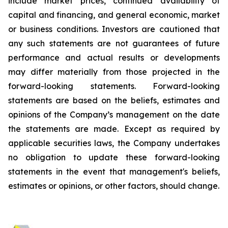
include market prices, continued availability of
capital and financing, and general economic, market
or business conditions. Investors are cautioned that
any such statements are not guarantees of future
performance and actual results or developments
may differ materially from those projected in the
forward-looking statements. Forward-looking
statements are based on the beliefs, estimates and
opinions of the Company’s management on the date
the statements are made. Except as required by
applicable securities laws, the Company undertakes
no obligation to update these forward-looking
statements in the event that management's beliefs,
estimates or opinions, or other factors, should change.