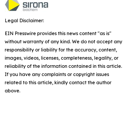
Legal Disclaimer:
EIN Presswire provides this news content "as is"
without warranty of any kind. We do not accept any
responsibility or liability for the accuracy, content,
images, videos, licenses, completeness, legality, or
reliability of the information contained in this article.
If you have any complaints or copyright issues
related to this article, kindly contact the author
above.