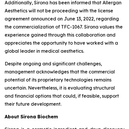
Additionally, Sirona has been informed that Allergan
Aesthetics will not be proceeding with the license
agreement announced on June 13, 2022, regarding
the commercialization of TFC-1067. Sirona values the
experience gained through this collaboration and
appreciates the opportunity to have worked with a
global leader in medical aesthetics.
Despite ongoing and significant challenges,
management acknowledges that the commercial
potential of its proprietary technologies remains
uncertain. Nevertheless, it is evaluating structural
and financial options that could, if feasible, support
their future development.
About Sirona Biochem