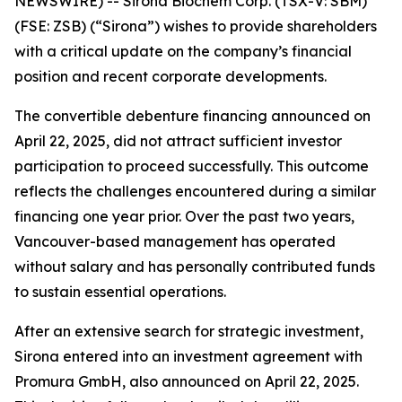
NEWSWIRE) --
Sirona Biochem Corp.
(TSX-V: SBM)
(FSE: ZSB) (“Sirona”) wishes to provide shareholders
with a critical update on the company’s financial
position and recent corporate developments.
The convertible debenture financing announced on
April 22, 2025, did not attract sufficient investor
participation to proceed successfully. This outcome
reflects the challenges encountered during a similar
financing one year prior. Over the past two years,
Vancouver-based management has operated
without salary and has personally contributed funds
to sustain essential operations.
After an extensive search for strategic investment,
Sirona entered into an investment agreement with
Promura GmbH, also announced on April 22, 2025.