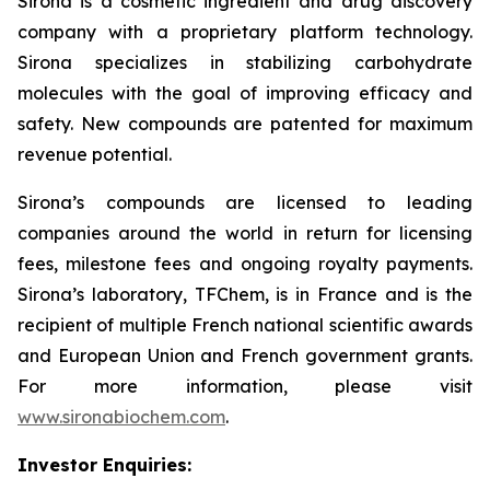
Sirona is a cosmetic ingredient and drug discovery
company with a proprietary platform technology.
Sirona specializes in stabilizing carbohydrate
molecules with the goal of improving efficacy and
safety. New compounds are patented for maximum
revenue potential.
Sirona’s compounds are licensed to leading
companies around the world in return for licensing
fees, milestone fees and ongoing royalty payments.
Sirona’s laboratory, TFChem, is in France and is the
recipient of multiple French national scientific awards
and European Union and French government grants.
For more information, please visit
www.sironabiochem.com
.
Investor Enquiries: