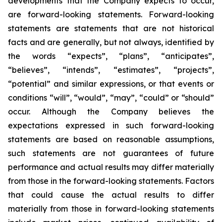
developments that the Company expects to occur,
are forward-looking statements. Forward-looking
statements are statements that are not historical
facts and are generally, but not always, identified by
the words “expects”, “plans”, “anticipates”,
“believes”, “intends”, “estimates”, “projects”,
“potential” and similar expressions, or that events or
conditions “will”, “would”, “may”, “could” or “should”
occur. Although the Company believes the
expectations expressed in such forward-looking
statements are based on reasonable assumptions,
such statements are not guarantees of future
performance and actual results may differ materially
from those in the forward-looking statements. Factors
that could cause the actual results to differ
materially from those in forward-looking statements