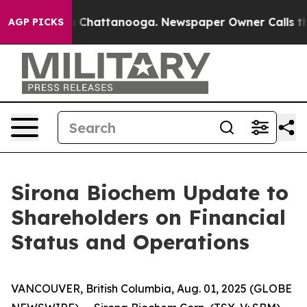
Chaos in Chattanooga. Newspaper Owner Calls the Peo
AGP PICKS
Sirona Biochem Update to
Shareholders on Financial
Status and Operations
VANCOUVER, British Columbia, Aug. 01, 2025 (GLOBE