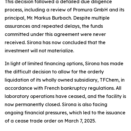
This decision followed a detailed due diligence
process, including a review of Promura GmbH and its
principal, Mr. Markus Burbach. Despite multiple
assurances and repeated delays, the funds
committed under this agreement were never
received. Sirona has now concluded that the
investment will not materialize.
In light of limited financing options, Sirona has made
the difficult decision to allow for the orderly
liquidation of its wholly owned subsidiary, TFChem, in
accordance with French bankruptcy regulations. All
laboratory operations have ceased, and the facility is
now permanently closed. Sirona is also facing
ongoing financial pressures, which led to the issuance
of a cease trade order on March 7, 2025.