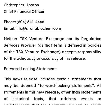
Christopher Hopton
Chief Financial Officer
Phone: (604) 641-4466
Email:
info@sironabiochem.com
Neither TSX Venture Exchange nor its Regulation
Services Provider (as that term is defined in policies
of the TSX Venture Exchange) accepts responsibility
for the adequacy or accuracy of this release.
Forward Looking Statements
This news release includes certain statements that
may be deemed “forward-looking statements”. All
statements in this new release, other than statements
of historical facts, that address events or