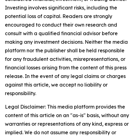
Investing involves significant risks, including the
potential loss of capital. Readers are strongly
encouraged to conduct their own research and
consult with a qualified financial advisor before
making any investment decisions. Neither the media
platform nor the publisher shall be held responsible
for any fraudulent activities, misrepresentations, or
financial losses arising from the content of this press
release. In the event of any legal claims or charges
against this article, we accept no liability or
responsibility.
Legal Disclaimer: This media platform provides the
content of this article on an "as-is" basis, without any
warranties or representations of any kind, express or
implied. We do not assume any responsibility or