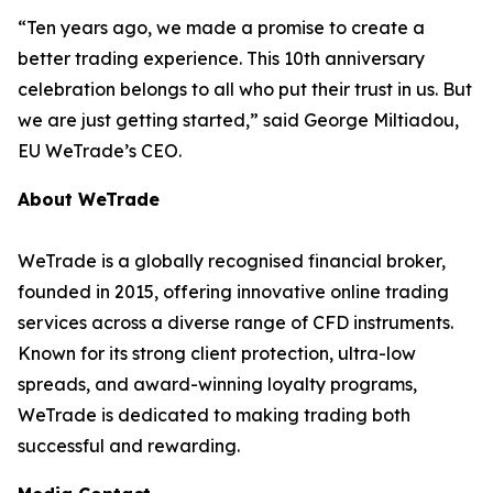
“Ten years ago, we made a promise to create a
better trading experience. This 10th anniversary
celebration belongs to all who put their trust in us. But
we are just getting started,” said George Miltiadou,
EU WeTrade’s CEO.
About WeTrade
WeTrade is a globally recognised financial broker,
founded in 2015, offering innovative online trading
services across a diverse range of CFD instruments.
Known for its strong client protection, ultra-low
spreads, and award-winning loyalty programs,
WeTrade is dedicated to making trading both
successful and rewarding.