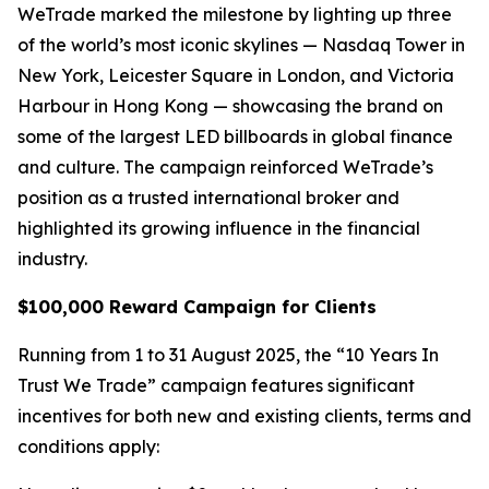
WeTrade marked the milestone by lighting up three
of the world’s most iconic skylines — Nasdaq Tower in
New York, Leicester Square in London, and Victoria
Harbour in Hong Kong — showcasing the brand on
some of the largest LED billboards in global finance
and culture. The campaign reinforced WeTrade’s
position as a trusted international broker and
highlighted its growing influence in the financial
industry.
$100,000 Reward Campaign for Clients
Running from 1 to 31 August 2025, the “10 Years In
Trust We Trade” campaign features significant
incentives for both new and existing clients, terms and
conditions apply: