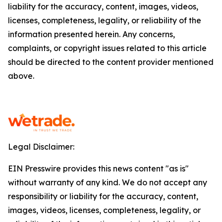
liability for the accuracy, content, images, videos,
licenses, completeness, legality, or reliability of the
information presented herein. Any concerns,
complaints, or copyright issues related to this article
should be directed to the content provider mentioned
above.
Legal Disclaimer:
EIN Presswire provides this news content "as is"
without warranty of any kind. We do not accept any
responsibility or liability for the accuracy, content,
images, videos, licenses, completeness, legality, or