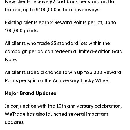
New clients receive $2 cashback per standard lot
traded, up to $100,000 in total giveaways.
Existing clients earn 2 Reward Points per lot, up to
100,000 points.
All clients who trade 25 standard lots within the
campaign period can redeem a limited-edition Gold
Note.
All clients stand a chance to win up to 3,000 Reward
Points per spin on the Anniversary Lucky Wheel.
Major Brand Updates
In conjunction with the 10th anniversary celebration,
WeTrade has also launched several important
updates: