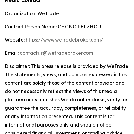
Media Contact
Organization: WeTrade
Contact Person Name: CHONG PEI ZHOU
Website:
https://www.wetradebroker.com/
Email:
contactus@wetradebroker.com
Disclaimer: This press release is provided by WeTrade.
The statements, views, and opinions expressed in this
content are solely those of the content provider and
do not necessarily reflect the views of this media
platform or its publisher. We do not endorse, verify, or
guarantee the accuracy, completeness, or reliability
of any information presented. This content is for
informational purposes only and should not be
considered financial, investment, or trading advice.