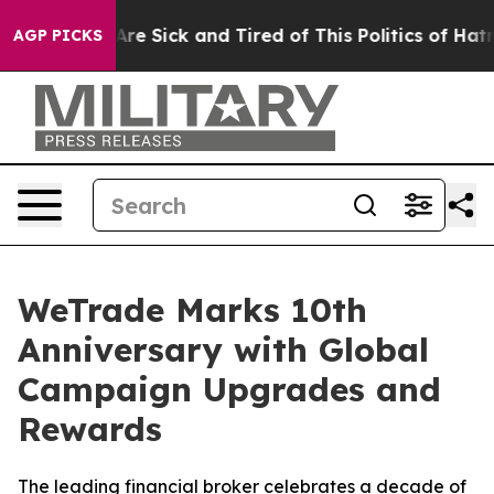
“People Are Sick and Tired of This Politics of Hatred”
AGP PICKS
WeTrade Marks 10th
Anniversary with Global
Campaign Upgrades and
Rewards
The leading financial broker celebrates a decade of