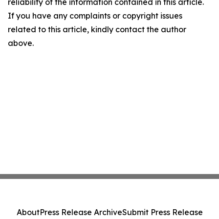
reliability of the information contained in this article.
If you have any complaints or copyright issues
related to this article, kindly contact the author
above.
About
Press Release Archive
Submit Press Release