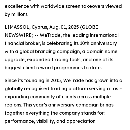
excellence with worldwide screen takeovers viewed
by millions
LIMASSOL, Cyprus, Aug. 01, 2025 (GLOBE
NEWSWIRE) -- WeTrade, the leading international
financial broker, is celebrating its 10th anniversary
with a global branding campaign, a domain name
upgrade, expanded trading tools, and one of its
biggest client reward programmes to date.
Since its founding in 2015, WeTrade has grown into a
globally recognised trading platform serving a fast-
expanding community of clients across multiple
regions. This year’s anniversary campaign brings
together everything the company stands for:
performance, visibility, and appreciation.