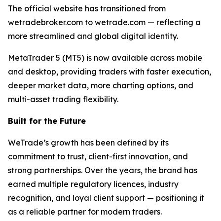
The official website has transitioned from
wetradebroker.com to wetrade.com — reflecting a
more streamlined and global digital identity.
MetaTrader 5 (MT5) is now available across mobile
and desktop, providing traders with faster execution,
deeper market data, more charting options, and
multi-asset trading flexibility.
Built for the Future
WeTrade’s growth has been defined by its
commitment to trust, client-first innovation, and
strong partnerships. Over the years, the brand has
earned multiple regulatory licences, industry
recognition, and loyal client support — positioning it
as a reliable partner for modern traders.