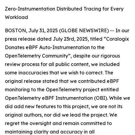
Zero-Instrumentation Distributed Tracing for Every
Workload
BOSTON, July 31, 2025 (GLOBE NEWSWIRE) -- In our
press release dated July 23rd, 2025, titled “Coralogix
Donates eBPF Auto-Instrumentation to the
OpenTelemetry Community”, despite our rigorous
review process for all public content, we included
some inaccuracies that we wish to correct. The
original release stated that we contributed eBPF
monitoring to the OpenTelemetry project entitled
OpenTelemetry eBPF Instrumentation (OBI).
While we
did add new features to this project, we are not its
original authors, nor did we lead the project. We
regret the oversight and remain committed to
maintaining clarity and accuracy in all