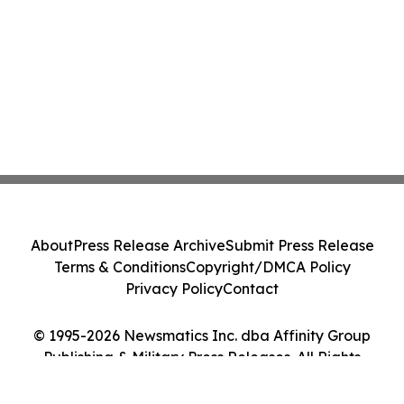
About
Press Release Archive
Submit Press Release
Terms & Conditions
Copyright/DMCA Policy
Privacy Policy
Contact
© 1995-2026 Newsmatics Inc. dba Affinity Group
Publishing & Military Press Releases. All Rights
Reserved.