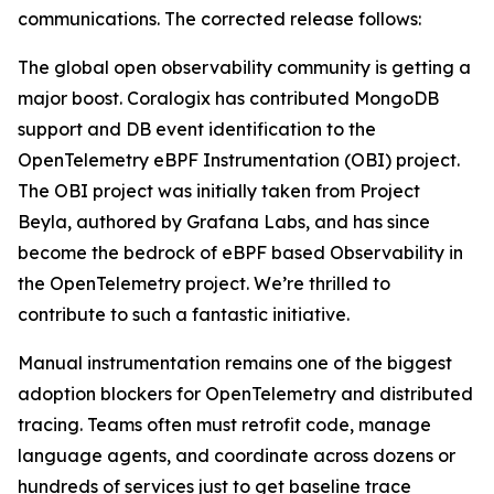
communications. The corrected release follows:
The global open observability community is getting a
major boost. Coralogix has contributed MongoDB
support and DB event identification to the
OpenTelemetry eBPF Instrumentation (OBI) project.
The OBI project was initially taken from Project
Beyla, authored by Grafana Labs, and has since
become the bedrock of eBPF based Observability in
the OpenTelemetry project. We’re thrilled to
contribute to such a fantastic initiative.
Manual instrumentation remains one of the biggest
adoption blockers for OpenTelemetry and distributed
tracing. Teams often must retrofit code, manage
language agents, and coordinate across dozens or
hundreds of services just to get baseline trace