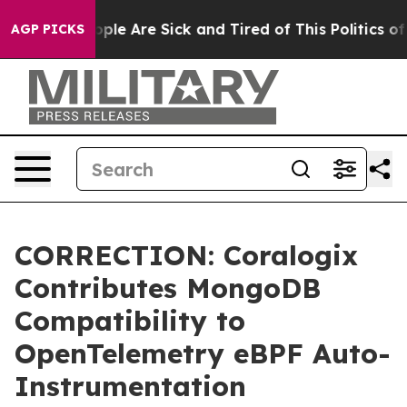
 Win: “People Are Sick and Tired of This Politics of Ha
AGP PICKS
CORRECTION: Coralogix
Contributes MongoDB
Compatibility to
OpenTelemetry eBPF Auto-
Instrumentation