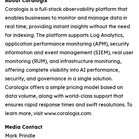
About Coralogix
Coralogix is a full-stack observability platform that
enables businesses to monitor and manage data in
real time, providing instant insights without the need
for indexing. The platform supports Log Analytics,
application performance monitoring (APM), security
information and event management (SIEM), real user
monitoring (RUM), and infrastructure monitoring,
offering complete visibility into AI performance,
security, and governance in a single solution.
Coralogix offers a simple pricing model based on
data volume, along with world-class support that
ensures rapid response times and swift resolutions. To
learn more, visit www.coralogix.com.
Media Contact
Mark Prindle