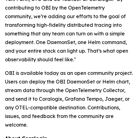
contributing to OBI by the OpenTelemetry
community, we’re adding our efforts to the goal of
transforming high-fidelity distributed tracing into
something that any team can turn on with a simple
deployment. One DaemonSet, one Helm command,
and your entire stack can light up. That’s what open
observability should feel like."
OBI is available today as an open community project.
Users can deploy the OBI DaemonSet or Helm chart,
stream data through the OpenTelemetry Collector,
and send it to Coralogix, Grafana Tempo, Jaeger, or
any OTEL-compatible destination. Contributions,
issues, and feedback from the community are
welcome.