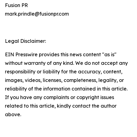
Fusion PR
mark.prindle@fusionpr.com
Legal Disclaimer:
EIN Presswire provides this news content "as is"
without warranty of any kind. We do not accept any
responsibility or liability for the accuracy, content,
images, videos, licenses, completeness, legality, or
reliability of the information contained in this article.
If you have any complaints or copyright issues
related to this article, kindly contact the author
above.