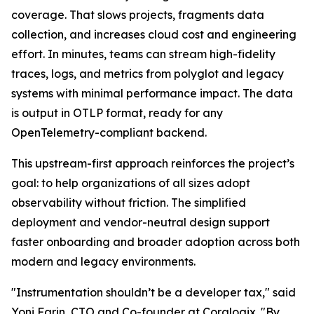
coverage. That slows projects, fragments data
collection, and increases cloud cost and engineering
effort. In minutes, teams can stream high-fidelity
traces, logs, and metrics from polyglot and legacy
systems with minimal performance impact. The data
is output in OTLP format, ready for any
OpenTelemetry-compliant backend.
This upstream-first approach reinforces the project’s
goal: to help organizations of all sizes adopt
observability without friction. The simplified
deployment and vendor-neutral design support
faster onboarding and broader adoption across both
modern and legacy environments.
"Instrumentation shouldn’t be a developer tax," said
Yoni Farin, CTO and Co-founder at Coralogix. "By