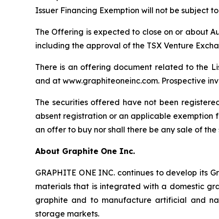
Issuer Financing Exemption will not be subject t
The Offering is expected to close on or about Au
including the approval of the TSX Venture Exch
There is an offering document related to the L
and at www.graphiteoneinc.com. Prospective inve
The securities offered have not been registered
absent registration or an applicable exemption fro
an offer to buy nor shall there be any sale of the 
About Graphite One Inc.
GRAPHITE ONE INC. continues to develop its Gra
materials that is integrated with a domestic gr
graphite and to manufacture artificial and nat
storage markets.