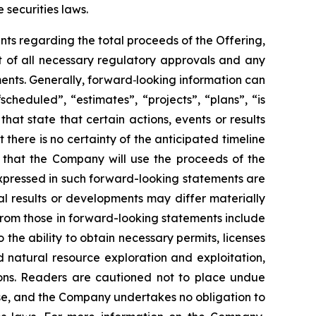
 securities laws.
ments regarding the total proceeds of the Offering,
pt of all necessary regulatory approvals and any
ents. Generally, forward
‐
looking information can
cheduled”, “estimates”, “projects”, “plans”, “is
hat state that certain actions, events or results
there is no certainty of the anticipated timeline
, that the Company will use the proceeds of the
expressed in such forward-looking statements are
 results or developments may differ materially
 from those in forward-looking statements include
 the ability to obtain necessary permits, licenses
 natural resource exploration and exploitation,
ions. Readers are cautioned not to place undue
lease, and the Company undertakes no obligation to