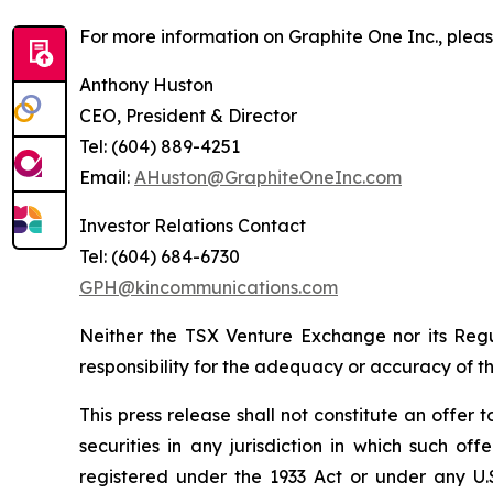
For more information on Graphite One Inc., pleas
Anthony Huston
CEO, President & Director
Tel: (604) 889-4251
Email:
AHuston@GraphiteOneInc.com
Investor Relations Contact
Tel: (604) 684-6730
GPH@kincommunications.com
Neither the TSX Venture Exchange nor its Regul
responsibility for the adequacy or accuracy of th
This press release shall not constitute an offer to
securities in any jurisdiction in which such of
registered under the 1933 Act or under any U.S