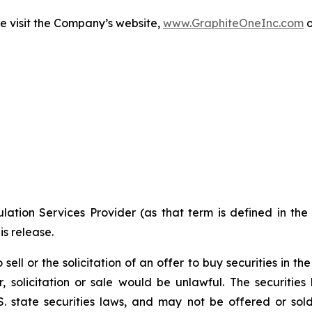
e visit the Company’s website,
www.GraphiteOneInc.com
o
ation Services Provider (as that term is defined in th
is release.
 sell or the solicitation of an offer to buy securities in t
fer, solicitation or sale would be unlawful. The securitie
. state securities laws, and may not be offered or sold