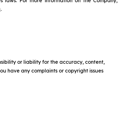
ies laws. For more information on the Company,
a
.
ility or liability for the accuracy, content,
f you have any complaints or copyright issues