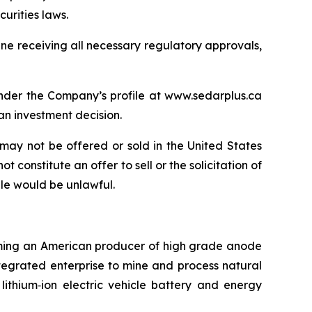
urities laws.
One receiving all necessary regulatory approvals,
under the Company’s profile at www.sedarplus.ca
n investment decision.
may not be offered or sold in the United States
 constitute an offer to sell or the solicitation of
sale would be unlawful.
coming an American producer of high grade anode
ntegrated enterprise to mine and process natural
lithium‐ion electric vehicle battery and energy