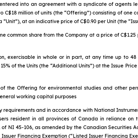
 entered into an agreement with a syndicate of agents l
 to C$18 million of units (the “Offering”) consisting of o
nit”), at an indicative price of C$0.90 per Unit (the “Iss
 one common share from the Company at a price of C$1.25 p
 exercisable in whole or in part, at any time up to 48 h
 15% of the Units (the “Additional Units”) at the Issue Pri
 the Offering for environmental studies and other perm
eneral working capital purposes
ry requirements and in accordance with National Instrume
ers resident in all provinces of Canada in reliance on t
 of NI 45-106, as amended by the Canadian Securities A
d Issuer Financing Exemption
(“Listed Issuer Financing Exe