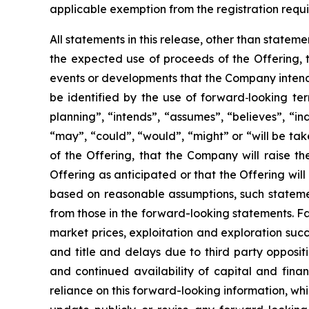
applicable exemption from the registration requi
All statements in this release, other than stateme
the expected use of proceeds of the Offering, t
events or developments that the Company intends
be identified by the use of forward
‐
looking ter
planning”, “intends”, “assumes”, “believes”, “in
“may”, “could”, “would”, “might” or “will be tak
of the Offering, that the Company will raise t
Offering as anticipated or that the Offering wi
based on reasonable assumptions, such stateme
from those in the forward-looking statements. Fa
market prices, exploitation and exploration succe
and title and delays due to third party opposit
and continued availability of capital and fin
reliance on this forward-looking information, whi