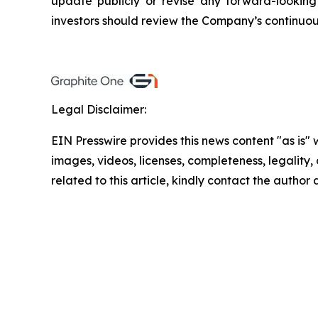
update publicly or revise any forward-looking
investors should review the Company’s continuous
Legal Disclaimer:
EIN Presswire provides this news content "as is" 
images, videos, licenses, completeness, legality, o
related to this article, kindly contact the author