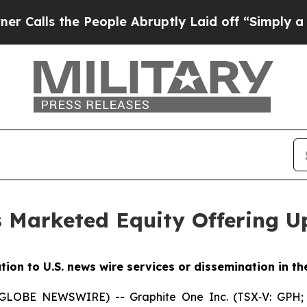
the People Abruptly Laid off “Simply a Math Pr
Marketed Equity Offering Up
ution to U.S. news wire services or dissemination in th
 (GLOBE NEWSWIRE) -- Graphite One Inc. (TSX‐V: GPH;