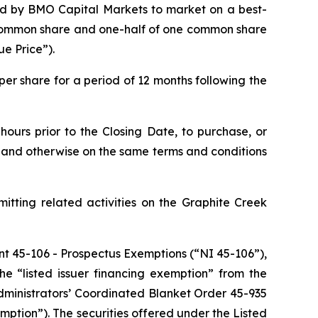
ed by BMO Capital Markets to market on a best-
ne common share and one-half of one common share
ue Price”).
er share for a period of 12 months following the
ours prior to the Closing Date, to purchase, or
ce and otherwise on the same terms and conditions
itting related activities on the Graphite Creek
nt 45-106 -
Prospectus Exemptions
(“NI 45-106”),
he “listed issuer financing exemption” from the
dministrators’ Coordinated Blanket Order 45-935
mption”). The securities offered under the Listed