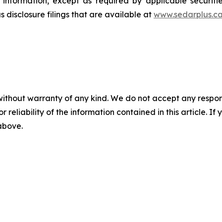
 information, except as required by applicable securit
 disclosure filings that are available at
www.sedarplus.c
without warranty of any kind. We do not accept any responsib
r reliability of the information contained in this article. I
 above.