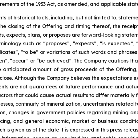
rements of the 1933 Act, as amended, and applicable state
nts of historical facts, including, but not limited to, state
he closing of the Offering and timing thereof, the recei
, expects, plans, or proposes are forward-looking statem
minology such as “proposes”, “expects”, “is expected”, “s
dicates”, “to be” or variations of such words and phrases t
en”, “occur” or “be achieved”. The Company cautions that 
he anticipated amount of gross proceeds of the Offering
ll close. Although the Company believes the expectations 
nts are not guarantees of future performance and actual
ctors that could cause actual results to differ materially
sses, continuity of mineralization, uncertainties related to
ion, changes in government policies regarding mining and
ancing, and general economic, market or business condit
ch is given as of the date it is expressed in this press re