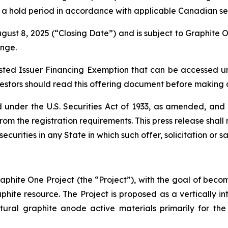
o a hold period in accordance with applicable Canadian sec
gust 8, 2025 (“Closing Date”) and is subject to Graphite 
ange.
isted Issuer Financing Exemption that can be accessed 
stors should read this offering document before making a
 under the U.S. Securities Act of 1933, as amended, and 
m the registration requirements. This press release shall not
securities in any State in which such offer, solicitation or 
phite One Project (the “Project”), with the goal of be
aphite resource. The Project is proposed as a vertically i
ural graphite anode active materials primarily for the 