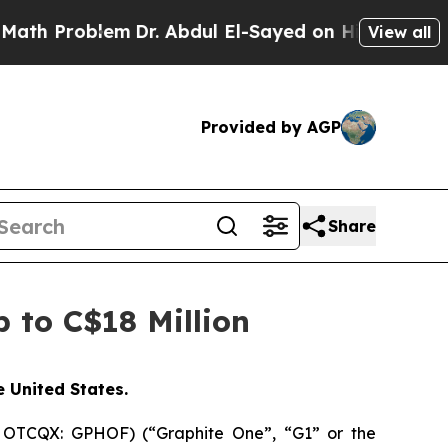
oblem
Dr. Abdul El-Sayed on Historic Michigan Win
View all
Provided by AGP
Share
 to C$18 Million
e United States.
 OTCQX: GPHOF) (“Graphite One”, “G1” or the