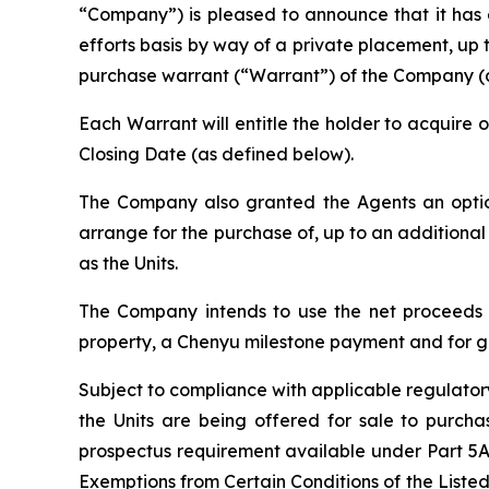
“Company”) is pleased to announce that it has
efforts basis by way of a private placement, up
purchase warrant (“Warrant”) of the Company (a “U
Each Warrant will entitle the holder to acquire
Closing Date (as defined below).
The Company also granted the Agents an option,
arrange for the purchase of, up to an additional
as the Units.
The Company intends to use the net proceeds of
property, a Chenyu milestone payment and for g
Subject to compliance with applicable regulato
the Units are being offered for sale to purchas
prospectus requirement available under Part 5A
Exemptions from Certain Conditions of the Liste