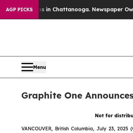
e
Chaos in Chattanooga. Newspaper Owner Calls 
AGP PICKS
Menu
Graphite One Announces 
Not for distrib
VANCOUVER, British Columbia, July 23, 2025