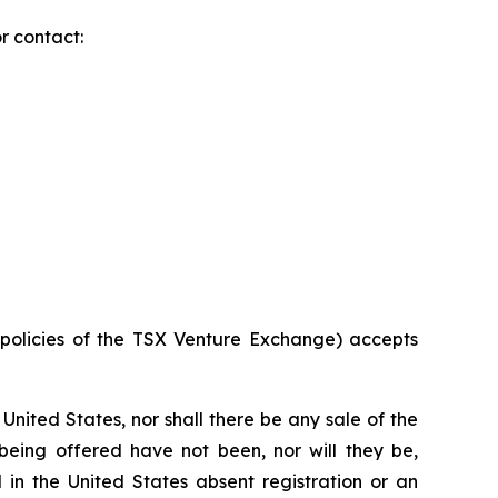
r contact:
e policies of the TSX Venture Exchange) accepts
he United States, nor shall there be any sale of the
s being offered have not been, nor will they be,
 in the United States absent registration or an