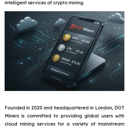
intelligent services of crypto mining.
Founded in 2020 and headquartered in London, DOT
Miners is committed to providing global users with
cloud mining services for a variety of mainstream