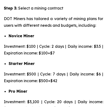
Step 3:
Select a mining contract
DOT Miners has tailored a variety of mining plans for
users with different needs and budgets, including:
Novice Miner
Investment: $100 | Cycle: 2 days | Daily income: $3.5 |
Expiration income: $100+$7
Starter Miner
Investment: $500 | Cycle: 7 days | Daily income: $6 |
Expiration income: $500+$42
Pro Miner
Investment: $3,100 | Cycle: 20 days | Daily income: