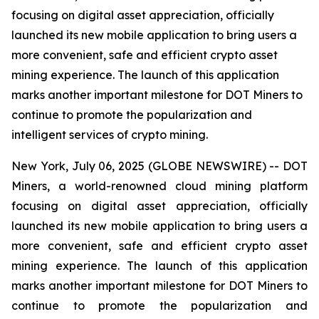
focusing on digital asset appreciation, officially
launched its new mobile application to bring users a
more convenient, safe and efficient crypto asset
mining experience. The launch of this application
marks another important milestone for DOT Miners to
continue to promote the popularization and
intelligent services of crypto mining.
New York, July 06, 2025 (GLOBE NEWSWIRE) -- DOT
Miners, a world-renowned cloud mining platform
focusing on digital asset appreciation, officially
launched its new mobile application to bring users a
more convenient, safe and efficient crypto asset
mining experience. The launch of this application
marks another important milestone for DOT Miners to
continue to promote the popularization and