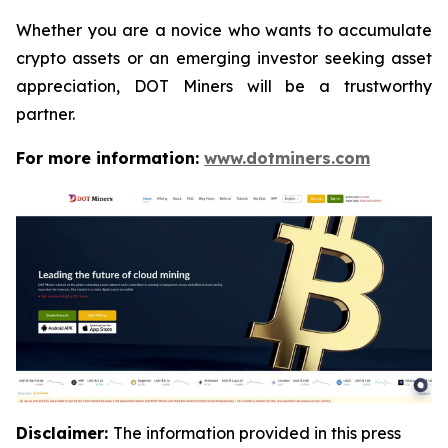
Whether you are a novice who wants to accumulate
crypto assets or an emerging investor seeking asset
appreciation, DOT Miners will be a trustworthy
partner.
For more information:
www.dotminers.com
Disclaimer:
The information provided in this press