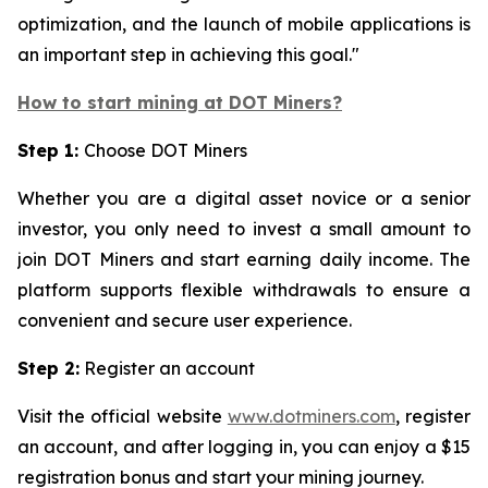
optimization, and the launch of mobile applications is
an important step in achieving this goal."
How to start mining at DOT Miners?
Step 1:
Choose DOT Miners
Whether you are a digital asset novice or a senior
investor, you only need to invest a small amount to
join DOT Miners and start earning daily income. The
platform supports flexible withdrawals to ensure a
convenient and secure user experience.
Step 2:
Register an account
Visit the official website
www.dotminers.com
, register
an account, and after logging in, you can enjoy a $15
registration bonus and start your mining journey.