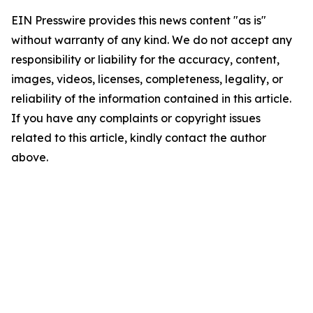
EIN Presswire provides this news content "as is"
without warranty of any kind. We do not accept any
responsibility or liability for the accuracy, content,
images, videos, licenses, completeness, legality, or
reliability of the information contained in this article.
If you have any complaints or copyright issues
related to this article, kindly contact the author
above.