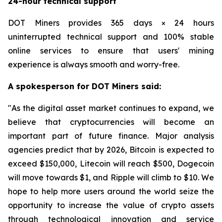
24-hour technical support
DOT Miners provides 365 days × 24 hours
uninterrupted technical support and 100% stable
online services to ensure that users' mining
experience is always smooth and worry-free.
A spokesperson for DOT Miners said:
"As the digital asset market continues to expand, we
believe that cryptocurrencies will become an
important part of future finance. Major analysis
agencies predict that by 2026, Bitcoin is expected to
exceed $150,000, Litecoin will reach $500, Dogecoin
will move towards $1, and Ripple will climb to $10. We
hope to help more users around the world seize the
opportunity to increase the value of crypto assets
through technological innovation and service