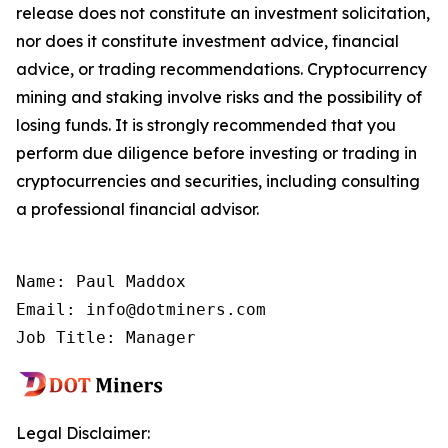
release does not constitute an investment solicitation,
nor does it constitute investment advice, financial
advice, or trading recommendations. Cryptocurrency
mining and staking involve risks and the possibility of
losing funds. It is strongly recommended that you
perform due diligence before investing or trading in
cryptocurrencies and securities, including consulting
a professional financial advisor.
Name: Paul Maddox

Email: info@dotminers.com

Job Title: Manager
Legal Disclaimer: