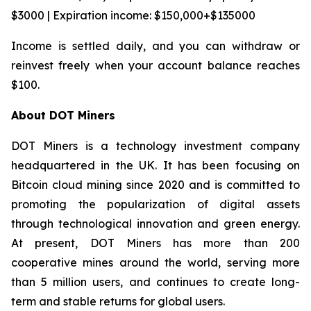
$3000 | Expiration income: $150,000+$135000
Income is settled daily, and you can withdraw or
reinvest freely when your account balance reaches
$100.
About DOT Miners
DOT Miners is a technology investment company
headquartered in the UK. It has been focusing on
Bitcoin cloud mining since 2020 and is committed to
promoting the popularization of digital assets
through technological innovation and green energy.
At present, DOT Miners has more than 200
cooperative mines around the world, serving more
than 5 million users, and continues to create long-
term and stable returns for global users.