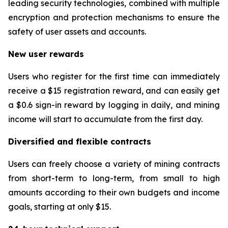
leading security technologies, combined with multiple
encryption and protection mechanisms to ensure the
safety of user assets and accounts.
New user rewards
Users who register for the first time can immediately
receive a $15 registration reward, and can easily get
a $0.6 sign-in reward by logging in daily, and mining
income will start to accumulate from the first day.
Diversified and flexible contracts
Users can freely choose a variety of mining contracts
from short-term to long-term, from small to high
amounts according to their own budgets and income
goals, starting at only $15.