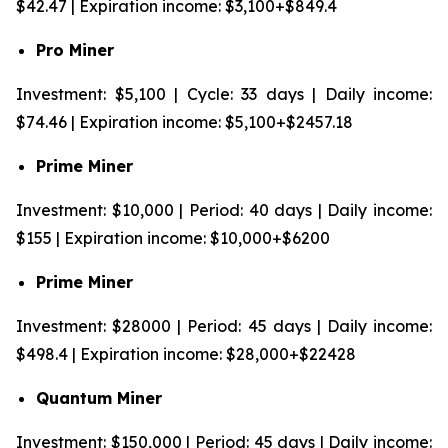
$42.47 | Expiration income: $3,100+$849.4
Pro Miner
Investment: $5,100 | Cycle: 33 days | Daily income:
$74.46 | Expiration income: $5,100+$2457.18
Prime Miner
Investment: $10,000 | Period: 40 days | Daily income:
$155 | Expiration income: $10,000+$6200
Prime Miner
Investment: $28000 | Period: 45 days | Daily income:
$498.4 | Expiration income: $28,000+$22428
Quantum Miner
Investment: $150,000 | Period: 45 days | Daily income: