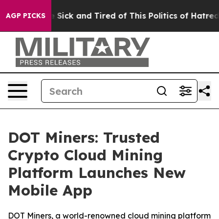
le Are Sick and Tired of This Politics of Hatred”
The S
AGP PICKS
DOT Miners: Trusted
Crypto Cloud Mining
Platform Launches New
Mobile App
DOT Miners, a world-renowned cloud mining platform