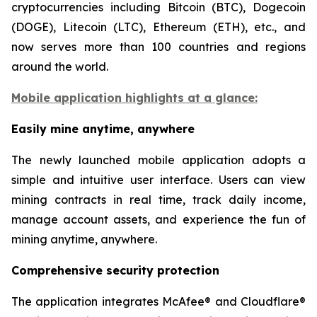
cryptocurrencies including Bitcoin (BTC), Dogecoin
(DOGE), Litecoin (LTC), Ethereum (ETH), etc., and
now serves more than 100 countries and regions
around the world.
Mobile application highlights at a glance:
Easily mine anytime, anywhere
The newly launched mobile application adopts a
simple and intuitive user interface. Users can view
mining contracts in real time, track daily income,
manage account assets, and experience the fun of
mining anytime, anywhere.
Comprehensive security protection
The application integrates McAfee® and Cloudflare®