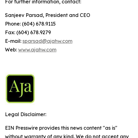
For further information, contact:
Sanjeev Parsad, President and CEO
Phone: (604) 678.9115
Fax: (604) 678.9279
E-mail:
sparsad@ajahw.com
Web:
www.ajahw.com
Legal Disclaimer:
EIN Presswire provides this news content "as is"
without warranty of any kind. We do not accept any