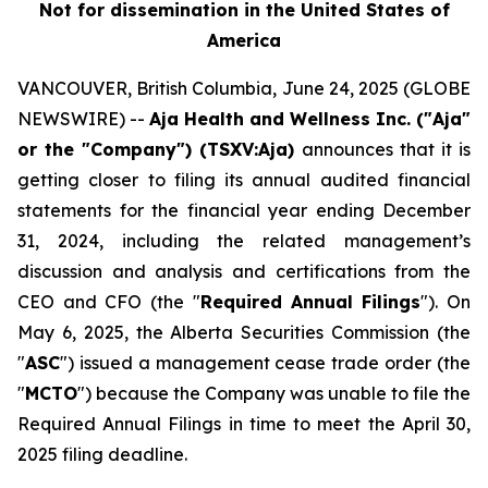
Not for dissemination in the United States of
America
VANCOUVER, British Columbia, June 24, 2025 (GLOBE
NEWSWIRE) --
Aja Health and Wellness Inc. ("Aja"
or the "Company") (TSXV:Aja)
announces that it is
getting closer to filing its annual audited financial
statements for the financial year ending December
31, 2024, including the related management’s
discussion and analysis and certifications from the
CEO and CFO (the "
Required
Annual Filings
"). On
May 6, 2025, the Alberta Securities Commission (the
"
ASC
") issued a management cease trade order (the
"
MCTO
") because the Company was unable to file the
Required Annual Filings in time to meet the April 30,
2025 filing deadline.