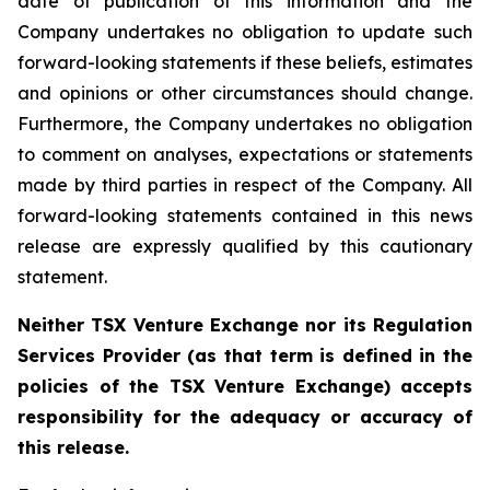
date of publication of this information and the
Company undertakes no obligation to update such
forward-looking statements if these beliefs, estimates
and opinions or other circumstances should change.
Furthermore, the Company undertakes no obligation
to comment on analyses, expectations or statements
made by third parties in respect of the Company. All
forward-looking statements contained in this news
release are expressly qualified by this cautionary
statement.
Neither TSX Venture Exchange nor its Regulation
Services Provider (as that term is defined in the
policies of the TSX Venture Exchange) accepts
responsibility for the adequacy or accuracy of
this release.