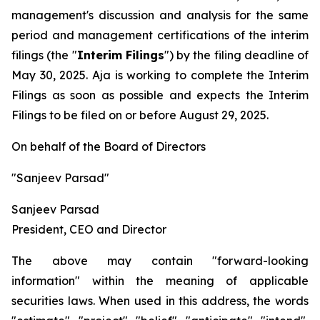
management's discussion and analysis for the same
period and management certifications of the interim
filings (the "
Interim Filings
") by the filing deadline of
May 30, 2025. Aja is working to complete the Interim
Filings as soon as possible and expects the Interim
Filings to be filed on or before August 29, 2025.
On behalf of the Board of Directors
"Sanjeev Parsad"
Sanjeev Parsad
President, CEO and Director
The above may contain "forward-looking
information" within the meaning of applicable
securities laws. When used in this address, the words