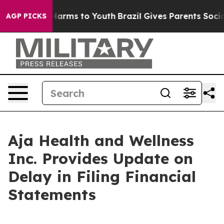
to Abate Harms to Youth
Brazil Gives Parents Social Me
AGP PICKS
Aja Health and Wellness
Inc. Provides Update on
Delay in Filing Financial
Statements