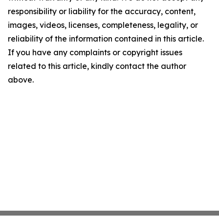
responsibility or liability for the accuracy, content,
images, videos, licenses, completeness, legality, or
reliability of the information contained in this article.
If you have any complaints or copyright issues
related to this article, kindly contact the author
above.