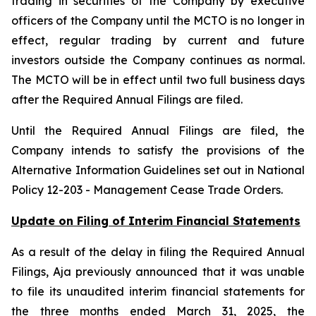
trading in securities of the Company by executive
officers of the Company until the MCTO is no longer in
effect, regular trading by current and future
investors outside the Company continues as normal.
The MCTO will be in effect until two full business days
after the Required Annual Filings are filed.
Until the Required Annual Filings are filed, the
Company intends to satisfy the provisions of the
Alternative Information Guidelines set out in National
Policy 12-203 -
Management Cease Trade Orders
.
Update on Filing of Interim Financial Statements
As a result of the delay in filing the Required Annual
Filings, Aja previously announced that it was unable
to file its unaudited interim financial statements for
the three months ended March 31, 2025, the