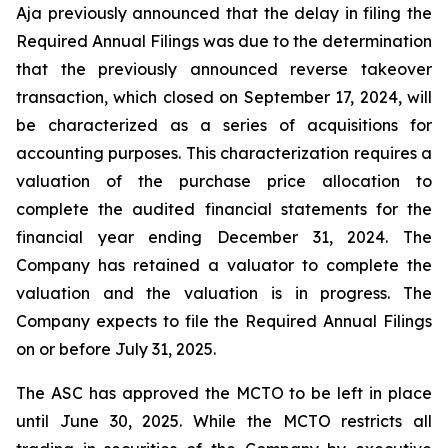
Aja previously announced that the delay in filing the
Required Annual Filings was due to the determination
that the previously announced reverse takeover
transaction, which closed on September 17, 2024, will
be characterized as a series of acquisitions for
accounting purposes. This characterization requires a
valuation of the purchase price allocation to
complete the audited financial statements for the
financial year ending December 31, 2024. The
Company has retained a valuator to complete the
valuation and the valuation is in progress. The
Company expects to file the Required Annual Filings
on or before July 31, 2025.
The ASC has approved the MCTO to be left in place
until June 30, 2025. While the MCTO restricts all