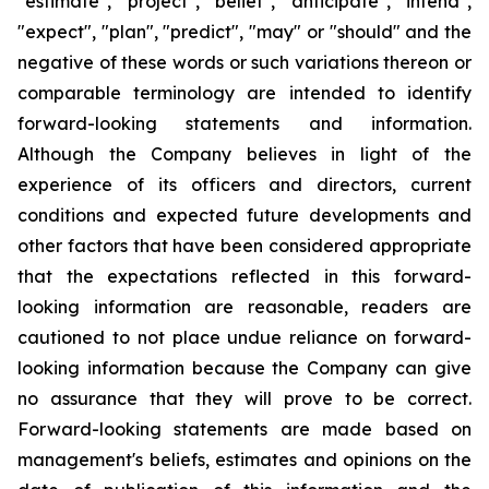
"estimate", "project", "belief", "anticipate", "intend",
"expect", "plan", "predict", "may" or "should" and the
negative of these words or such variations thereon or
comparable terminology are intended to identify
forward-looking statements and information.
Although the Company believes in light of the
experience of its officers and directors, current
conditions and expected future developments and
other factors that have been considered appropriate
that the expectations reflected in this forward-
looking information are reasonable, readers are
cautioned to not place undue reliance on forward-
looking information because the Company can give
no assurance that they will prove to be correct.
Forward-looking statements are made based on
management's beliefs, estimates and opinions on the