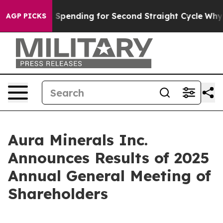
in Election Spending for Second Straight Cycle
Why is 
AGP PICKS
Aura Minerals Inc.
Announces Results of 2025
Annual General Meeting of
Shareholders