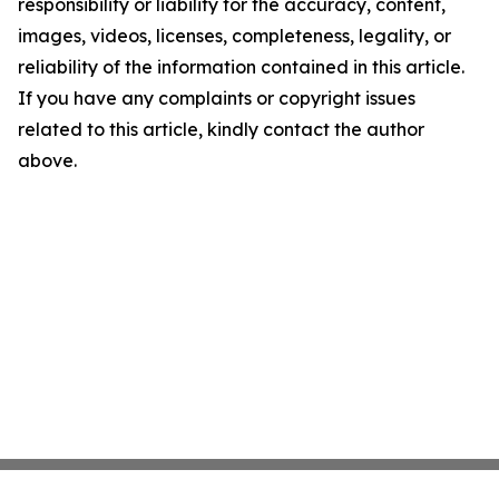
responsibility or liability for the accuracy, content,
images, videos, licenses, completeness, legality, or
reliability of the information contained in this article.
If you have any complaints or copyright issues
related to this article, kindly contact the author
above.