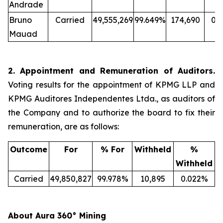
Andrade
Bruno
Carried
49,555,269
99.649%
174,690
0.
Mauad
2. Appointment and Remuneration of Auditors.
Voting results for the appointment of KPMG LLP and
KPMG Auditores Independentes Ltda., as auditors of
the Company and to authorize the board to fix their
remuneration, are as follows:
Outcome
For
% For
Withheld
%
Withheld
Carried
49,850,827
99.978%
10,895
0.022%
About Aura 360° Mining