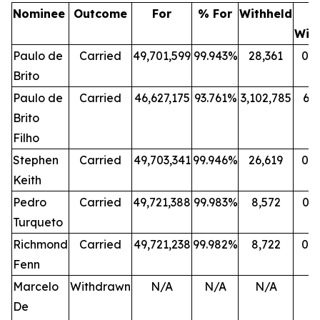
Nominee
Outcome
For
% For
Withheld
Wit
Paulo de
Carried
49,701,599
99.943%
28,361
0.
Brito
Paulo de
Carried
46,627,175
93.761%
3,102,785
6.
Brito
Filho
Stephen
Carried
49,703,341
99.946%
26,619
0.
Keith
Pedro
Carried
49,721,388
99.983%
8,572
0.
Turqueto
Richmond
Carried
49,721,238
99.982%
8,722
0.
Fenn
Marcelo
Withdrawn
N/A
N/A
N/A
N
De