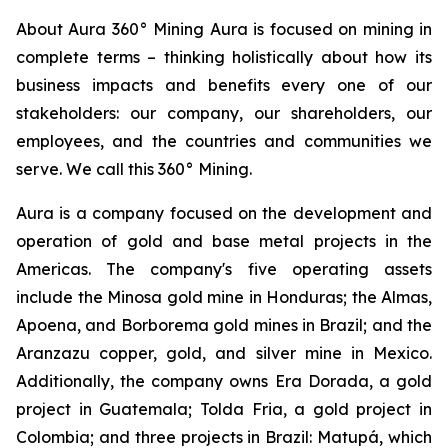
About Aura 360° Mining Aura is focused on mining in
complete terms – thinking holistically about how its
business impacts and benefits every one of our
stakeholders: our company, our shareholders, our
employees, and the countries and communities we
serve. We call this 360° Mining.
Aura is a company focused on the development and
operation of gold and base metal projects in the
Americas. The company's five operating assets
include the Minosa gold mine in Honduras; the Almas,
Apoena, and Borborema gold mines in Brazil; and the
Aranzazu copper, gold, and silver mine in Mexico.
Additionally, the company owns Era Dorada, a gold
project in Guatemala; Tolda Fria, a gold project in
Colombia; and three projects in Brazil: Matupá, which