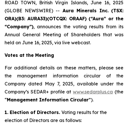
ROAD TOWN, British Virgin Islands, June 16, 2025
(GLOBE NEWSWIRE) --
Aura Minerals Inc.
(TSX:
ORA)(B3: AURA33)(OTCQX: ORAAF) (“Aura” or the
“Company”)
, announces the voting results from its
Annual General Meeting of Shareholders that was
held on June 16, 2025, via live webcast.
Votes at the Meeting
For additional details on these matters, please see
the management information circular of the
Company dated May 7, 2025, available under the
Company’s SEDAR+ profile at
www.sedarplus.ca
(the
“
Management Information Circular
”).
1. Election of Directors.
Voting results for the
election of Directors are as follows: