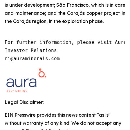
is under development; São Francisco, which is in care
and maintenance; and the Carajás copper project in
the Carajás region, in the exploration phase.
For further information, please visit Aura’
Investor Relations

ri@auraminerals.com
Legal Disclaimer:
EIN Presswire provides this news content "as is"
without warranty of any kind. We do not accept any