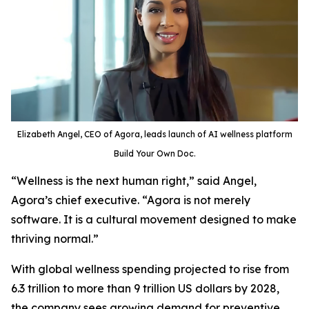
Elizabeth Angel, CEO of Agora, leads launch of AI wellness platform
Build Your Own Doc.
“Wellness is the next human right,” said Angel,
Agora’s chief executive. “Agora is not merely
software. It is a cultural movement designed to make
thriving normal.”
With global wellness spending projected to rise from
6.3 trillion to more than 9 trillion US dollars by 2028,
the company sees growing demand for preventive