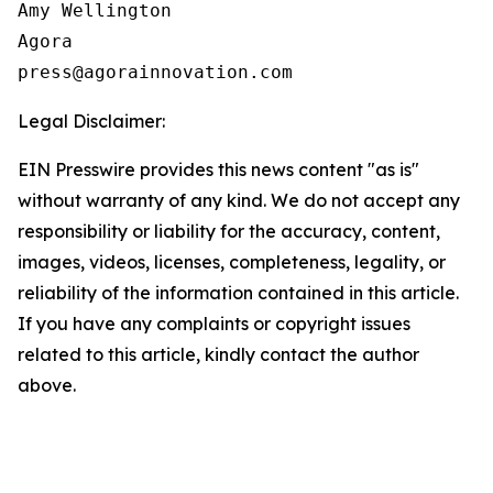
Amy Wellington

Agora

press@agorainnovation.com
Legal Disclaimer:
EIN Presswire provides this news content "as is"
without warranty of any kind. We do not accept any
responsibility or liability for the accuracy, content,
images, videos, licenses, completeness, legality, or
reliability of the information contained in this article.
If you have any complaints or copyright issues
related to this article, kindly contact the author
above.