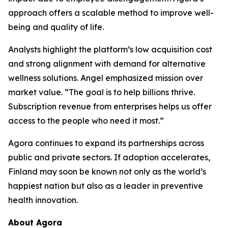
approach offers a scalable method to improve well-
being and quality of life.
Analysts highlight the platform’s low acquisition cost
and strong alignment with demand for alternative
wellness solutions. Angel emphasized mission over
market value. “The goal is to help billions thrive.
Subscription revenue from enterprises helps us offer
access to the people who need it most.”
Agora continues to expand its partnerships across
public and private sectors. If adoption accelerates,
Finland may soon be known not only as the world’s
happiest nation but also as a leader in preventive
health innovation.
About Agora