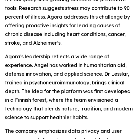
tools. Research suggests stress may contribute to 90
percent of illness. Agora addresses this challenge by
offering proactive insights for leading causes of
chronic disease including heart conditions, cancer,
stroke, and Alzheimer’s.
Agora’s leadership reflects a wide range of
experience. Angel has worked in humanitarian aid,
defense innovation, and applied science. Dr Lesslar,
trained in psychoneuroimmunology, brings clinical
depth. The idea for the platform was first developed
in a Finnish forest, where the team envisioned a
technology that blends nature, tradition, and modern
science to support healthier habits.
The company emphasizes data privacy and user