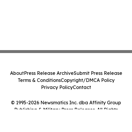
About
Press Release Archive
Submit Press Release
Terms & Conditions
Copyright/DMCA Policy
Privacy Policy
Contact
© 1995-2026 Newsmatics Inc. dba Affinity Group
Publishing & Military Press Releases. All Rights
Reserved.
Cookie Settings / Your Privacy Choices