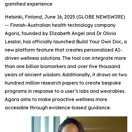
gamified experience
Helsinki, Finland, June 16, 2025 (GLOBE NEWSWIRE)
-- Finnish-Australian health technology company
Agora, founded by Elizabeth Angel and Dr Olivia
Lesslar, has officially launched Build Your Own Doc, a
new platform feature that creates personalized AI-
driven wellness solutions. The tool can integrate more
than one billion biomarkers and over five thousand
years of ancient wisdom. Additionally, it draws on two
hundred million research papers to create bespoke
programs in response to a user’s labs and wearables.
Agora aims to make proactive wellness more
accessible through evidence-based guidance.