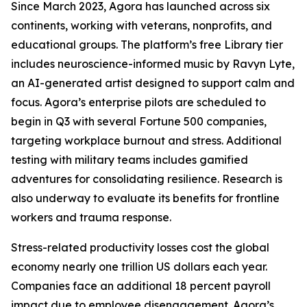
Since March 2023, Agora has launched across six
continents, working with veterans, nonprofits, and
educational groups. The platform’s free Library tier
includes neuroscience-informed music by Ravyn Lyte,
an AI-generated artist designed to support calm and
focus. Agora’s enterprise pilots are scheduled to
begin in Q3 with several Fortune 500 companies,
targeting workplace burnout and stress. Additional
testing with military teams includes gamified
adventures for consolidating resilience. Research is
also underway to evaluate its benefits for frontline
workers and trauma response.
Stress-related productivity losses cost the global
economy nearly one trillion US dollars each year.
Companies face an additional 18 percent payroll
impact due to employee disengagement. Agora’s