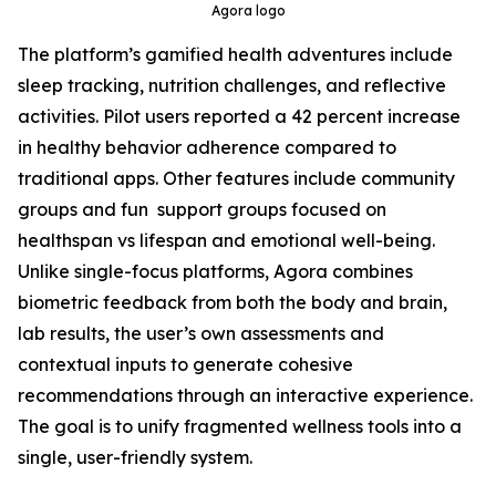
Agora logo
The platform’s gamified health adventures include
sleep tracking, nutrition challenges, and reflective
activities. Pilot users reported a 42 percent increase
in healthy behavior adherence compared to
traditional apps. Other features include community
groups and fun support groups focused on
healthspan vs lifespan and emotional well-being.
Unlike single-focus platforms, Agora combines
biometric feedback from both the body and brain,
lab results, the user’s own assessments and
contextual inputs to generate cohesive
recommendations through an interactive experience.
The goal is to unify fragmented wellness tools into a
single, user-friendly system.