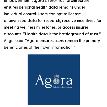
empowerment. Agora’s zero-trust architecture
ensures personal health data remains under
individual control. Users can opt to license
anonymized data for research, receive incentives for
meeting wellness milestones, or access insurer
discounts. “Health data is the battleground of trust,”
Angel said. “Agora ensures users remain the primary
beneficiaries of their own information.”