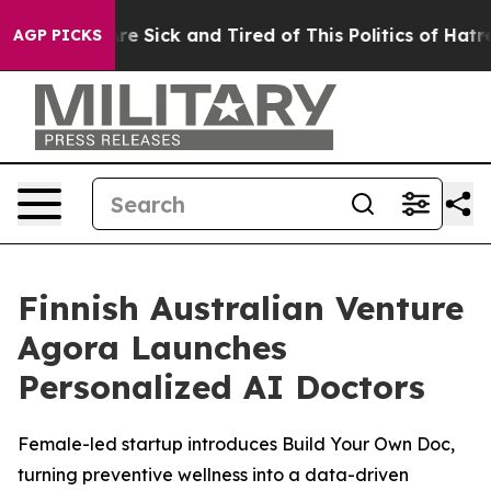
eople Are Sick and Tired of This Politics of Hatred”
Th
AGP PICKS
Finnish Australian Venture
Agora Launches
Personalized AI Doctors
Female-led startup introduces Build Your Own Doc,
turning preventive wellness into a data-driven