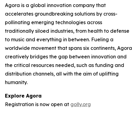
Agora is a global innovation company that
accelerates groundbreaking solutions by cross-
pollinating emerging technologies across
traditionally siloed industries, from health to defense
to music and everything in between. Fueling a
worldwide movement that spans six continents, Agora
creatively bridges the gap between innovation and
the critical resources needed, such as funding and
distribution channels, all with the aim of uplifting
humanity.
Explore Agora
Registration is now open at
golly.org