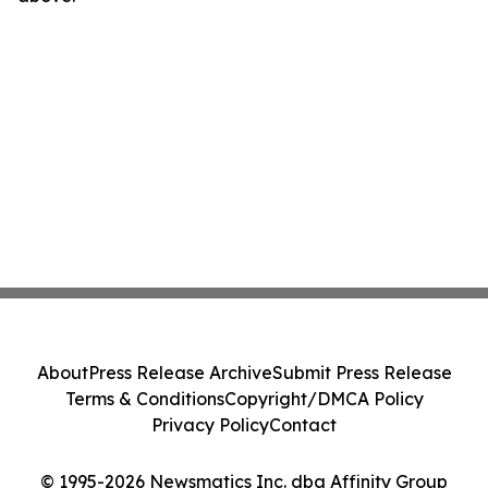
About
Press Release Archive
Submit Press Release
Terms & Conditions
Copyright/DMCA Policy
Privacy Policy
Contact
© 1995-2026 Newsmatics Inc. dba Affinity Group