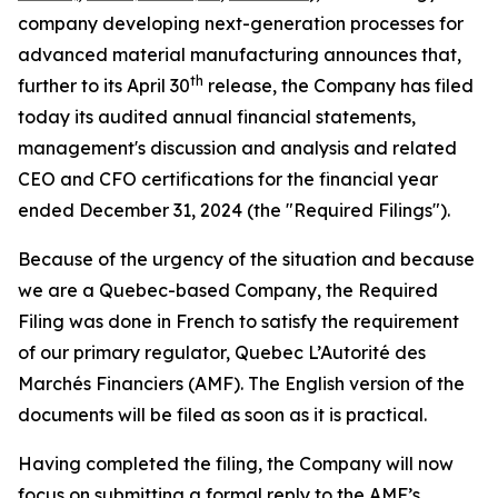
company developing next-generation processes for
advanced material manufacturing announces that,
th
further to its April 30
release, the Company has filed
today its audited annual financial statements,
management's discussion and analysis and related
CEO and CFO certifications for the financial year
ended December 31, 2024 (the "Required Filings").
Because of the urgency of the situation and because
we are a Quebec-based Company, the Required
Filing was done in French to satisfy the requirement
of our primary regulator,
Quebec L’Autorité des
Marchés Financiers (AMF)
. The English version of the
documents will be filed as soon as it is practical.
Having completed the filing, the Company will now
focus on submitting a formal reply to the AMF’s