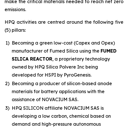
make the critical materials needed to reach net zero
emissions.
HPQ activities are centred around the following five
(5) pillars:
1)
Becoming a green low-cost (Capex and Opex)
manufacturer of Fumed Silica using the
FUMED
SILICA REACTOR
, a proprietary technology
owned by HPQ Silica Polvere Inc being
developed for HSPI by PyroGenesis.
2)
Becoming a producer of silicon-based anode
materials for battery applications with the
assistance of NOVACIUM SAS.
3)
HPQ SILICON affiliate NOVACIUM SAS is
developing a low carbon, chemical based on
demand and high-pressure autonomous