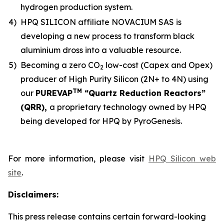
hydrogen production system.
4)
HPQ SILICON affiliate NOVACIUM SAS is
developing a new process to transform black
aluminium dross into a valuable resource.
5)
Becoming a zero CO
low-cost (Capex and Opex)
2
producer of High Purity Silicon (2N+ to 4N) using
TM
our
PUREVAP
“Quartz Reduction Reactors”
(QRR),
a proprietary technology owned by HPQ
being developed for HPQ by PyroGenesis.
For more information, please visit
HPQ Silicon web
site
.
Disclaimers:
This press release contains certain forward-looking