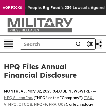
 vs. The People. Big Food’s 239 Lawsuits Against Life-
AGP PICKS
HPQ Files Annual
Financial Disclosure
MONTREAL, May 02, 2025 (GLOBE NEWSWIRE) --
HPQ Silicon Inc.
(“HPQ” or the “Company”) (
TSX-
V: HPQ
,
OTCQB: HPQFF
,
FRA: O08
), a technology