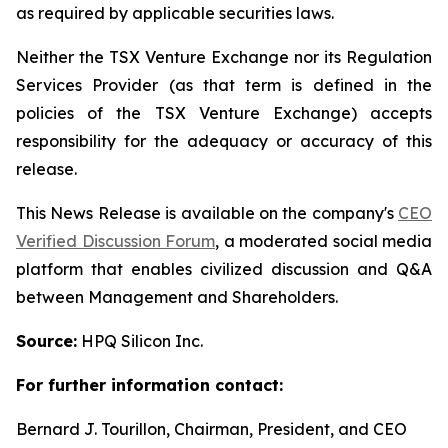
as required by applicable securities laws.
Neither the TSX Venture Exchange nor its Regulation
Services Provider (as that term is defined in the
policies of the TSX Venture Exchange) accepts
responsibility for the adequacy or accuracy of this
release.
This News Release is available on the company's
CEO
Verified Discussion Forum
, a moderated social media
platform that enables civilized discussion and Q&A
between Management and Shareholders.
Source:
HPQ Silicon Inc.
For further information contact:
Bernard J. Tourillon, Chairman, President, and CEO