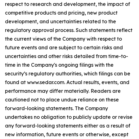
respect to research and development, the impact of
competitive products and pricing, new product
development, and uncertainties related to the
regulatory approval process. Such statements reflect
the current views of the Company with respect to
future events and are subject to certain risks and
uncertainties and other risks detailed from time-to-
time in the Company's ongoing filings with the
security’s regulatory authorities, which filings can be
found at www.sedar.com. Actual results, events, and
performance may differ materially. Readers are
cautioned not to place undue reliance on these
forward-looking statements. The Company
undertakes no obligation to publicly update or revise
any forward-looking statements either as a result of
new information, future events or otherwise, except