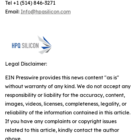
Tel +1 (514) 846-3271
Email:
Info@hpqsilicon.com
Legal Disclaimer:
EIN Presswire provides this news content "as is"
without warranty of any kind. We do not accept any
responsibility or liability for the accuracy, content,
images, videos, licenses, completeness, legality, or
reliability of the information contained in this article.
If you have any complaints or copyright issues
related to this article, kindly contact the author
above.