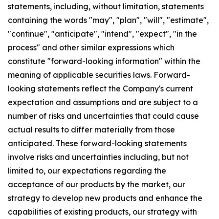
statements, including, without limitation, statements
containing the words "may", "plan", "will", "estimate",
"continue", "anticipate", "intend", "expect", "in the
process" and other similar expressions which
constitute "forward-looking information" within the
meaning of applicable securities laws. Forward-
looking statements reflect the Company's current
expectation and assumptions and are subject to a
number of risks and uncertainties that could cause
actual results to differ materially from those
anticipated. These forward-looking statements
involve risks and uncertainties including, but not
limited to, our expectations regarding the
acceptance of our products by the market, our
strategy to develop new products and enhance the
capabilities of existing products, our strategy with