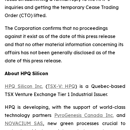
inquiries and getting the temporary Cease Trading
Order (CTO) lifted.
The Corporation confirms that no proceedings
against it exist as of the date of this press release
and that no other material information concerning its
affairs has not been generally disclosed as of the
date of this press release.
About HPQ Silicon
HPQ Silicon Inc.
(
TSX-V: HPQ
)
is a Quebec-based
TSX Venture Exchange Tier 1 Industrial Issuer.
HPQ is developing, with the support of world-class
technology partners
PyroGenesis Canada Inc.
and
NOVACIUM SAS
, new green processes crucial to