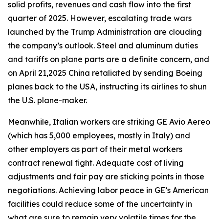
solid profits, revenues and cash flow into the first
quarter of 2025. However, escalating trade wars
launched by the Trump Administration are clouding
the company’s outlook. Steel and aluminum duties
and tariffs on plane parts are a definite concern, and
on April 21,2025 China retaliated by sending Boeing
planes back to the USA, instructing its airlines to shun
the U.S. plane-maker.
Meanwhile, Italian workers are striking GE Avio Aereo
(which has 5,000 employees, mostly in Italy) and
other employers as part of their metal workers
contract renewal fight. Adequate cost of living
adjustments and fair pay are sticking points in those
negotiations. Achieving labor peace in GE’s American
facilities could reduce some of the uncertainty in
what are sure to remain very volatile times for the