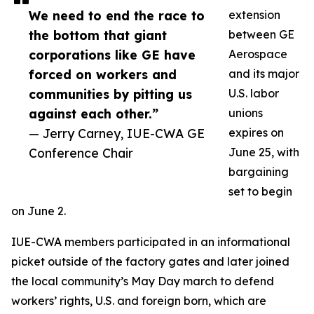
We need to end the race to
extension
the bottom that giant
between GE
corporations like GE have
Aerospace
forced on workers and
and its major
communities by pitting us
U.S. labor
against each other.”
unions
— Jerry Carney, IUE-CWA GE
expires on
Conference Chair
June 25, with
bargaining
set to begin
on June 2.
IUE-CWA members participated in an informational
picket outside of the factory gates and later joined
the local community’s May Day march to defend
workers’ rights, U.S. and foreign born, which are