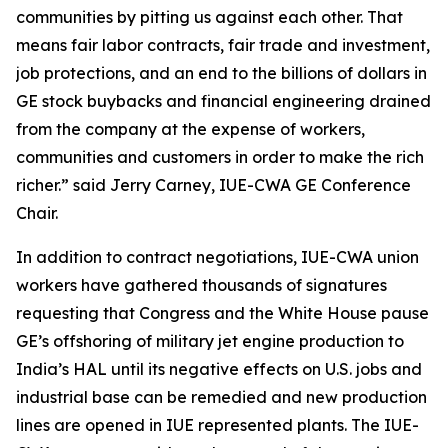
communities by pitting us against each other. That
means fair labor contracts, fair trade and investment,
job protections, and an end to the billions of dollars in
GE stock buybacks and financial engineering drained
from the company at the expense of workers,
communities and customers in order to make the rich
richer.” said Jerry Carney, IUE-CWA GE Conference
Chair.
In addition to contract negotiations, IUE-CWA union
workers have gathered thousands of signatures
requesting that Congress and the White House pause
GE’s offshoring of military jet engine production to
India’s HAL until its negative effects on U.S. jobs and
industrial base can be remedied and new production
lines are opened in IUE represented plants. The IUE-