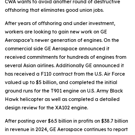
CWA wants to avoid another round of destructive
offshoring that eliminates good union jobs.
After years of offshoring and under investment,
workers are looking to gain new work on GE
Aerospace’s newer generation of engines. On the
commercial side GE Aerospace announced it
received commitments for hundreds of engines from
several Asian airlines. Additionally GE announced it
has received a F110 contract from the U.S. Air Force
valued up to $5 billion, and completed the initial
ground runs for the T901 engine on U.S. Army Black
Hawk helicopter as well as completed a detailed
design review for the XA102 engine.
After posting over $6.5 billion in profits on $38.7 billion
in revenue in 2024, GE Aerospace continues to report