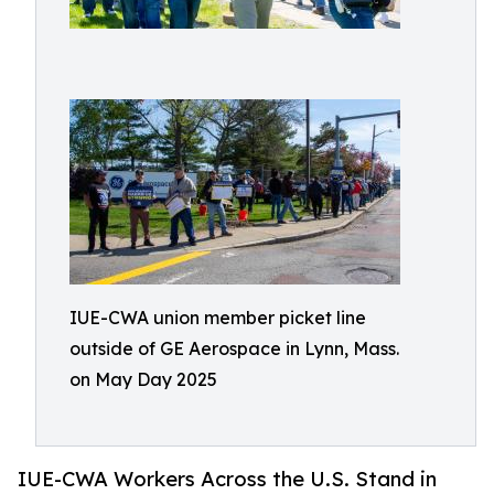
IUE-CWA union member picket line
outside of GE Aerospace in Lynn, Mass.
on May Day 2025
IUE-CWA Workers Across the U.S. Stand in