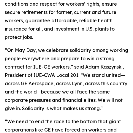
conditions and respect for workers’ rights, ensure
secure retirements for former, current and future
workers, guarantee affordable, reliable health
insurance for all, and investment in U.S. plants to
protect jobs.
“On May Day, we celebrate solidarity among working
people everywhere and prepare to win a strong
contract for IUE-GE workers,” said Adam Kaszynski,
President of IUE-CWA Local 201. “We stand united—
across GE Aerospace, across Lynn, across this country
and the world—because we all face the same
corporate pressures and financial elites. We will not
give in. Solidarity is what makes us strong."
“We need to end the race to the bottom that giant
corporations like GE have forced on workers and