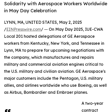
Solidarity with Aerospace Workers Worldwide
in May Day Celebration
LYNN, MA, UNITED STATES, May 2, 2025
/
EINPresswire.com
/ -- On May Day 2025, IUE-CWA
Local 201 hosted delegations of GE Aerospace
workers from Kentucky, New York, and Tennessee in
Lynn, MA to prepare for upcoming negotiations with
the company, which manufactures and repairs
military and commercial aviation engines critical to
the U.S. military and civilian aviation. GE Aerospace's
major customers include the Pentagon, U.S. military
allies, and airlines worldwide who use Boeing, as well
as Airbus, Bombardier and Embraer planes.
A two-year
contract