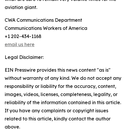
aviation giant.
CWA Communications Department
Communications Workers of America
+1 202-434-1168
email us here
Legal Disclaimer:
EIN Presswire provides this news content "as is"
without warranty of any kind. We do not accept any
responsibility or liability for the accuracy, content,
images, videos, licenses, completeness, legality, or
reliability of the information contained in this article.
If you have any complaints or copyright issues
related to this article, kindly contact the author
above.