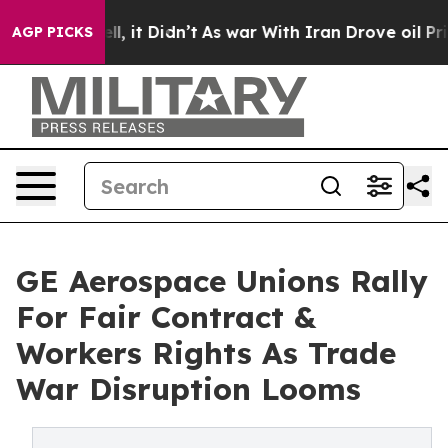
 Well, it Didn’t
As war With Iran Drove oil Prices Hi
AGP PICKS
GE Aerospace Unions Rally
For Fair Contract &
Workers Rights As Trade
War Disruption Looms