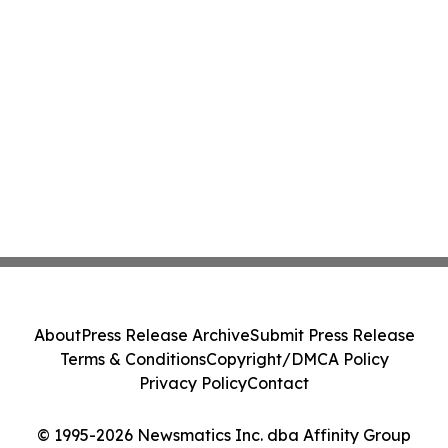
About
Press Release Archive
Submit Press Release
Terms & Conditions
Copyright/DMCA Policy
Privacy Policy
Contact
© 1995-2026 Newsmatics Inc. dba Affinity Group