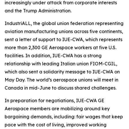
increasingly under attack from corporate interests
and the Trump Administration.
IndustriALL, the global union federation representing
aviation manufacturing unions across five continents,
sent a letter of support to IUE-CWA, which represents
more than 2,300 GE Aerospace workers at five U.S.
facilities. In addition, IUE-CWA has a strong
relationship with leading Italian union FIOM-CGIL,
which also sent a solidarity message to IUE-CWA on
May Day. The world’s aerospace unions will meet in
Canada in mid-June to discuss shared challenges.
In preparation for negotiations, IUE-CWA GE
Aerospace members are mobilizing around key
bargaining demands, including: fair wages that keep
pace with the cost of living, improved working