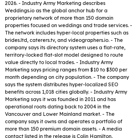
2026. - Industry Army Marketing describes
Weddings.io as the global anchor hub for a
proprietary network of more than 150 domain
properties focused on weddings and trade services. -
The network includes hyper-local properties such as
brides.ltd, caterers.tv, and videographers.io. - The
company says its directory system uses a flat-rate,
territory-locked flat-slot model designed to route
value directly to local trades. - Industry Army
Marketing says pricing ranges from $10 to $300 per
month depending on city population. - The company
says the system distributes hyper-localized SEO
benefits across 1,018 cities globally. - Industry Army
Marketing says it was founded in 2011 and has
operational roots dating back to 2004 in the
Vancouver and Lower Mainland market. - The
company says it owns and operates a portfolio of
more than 150 premium domain assets. - A media
contact listed in the release is Colin Hamilton,