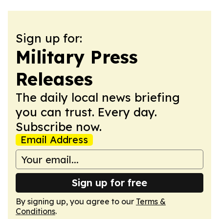
Sign up for:
Military Press
Releases
The daily local news briefing
you can trust. Every day.
Subscribe now.
Email Address
Sign up for free
By signing up, you agree to our
Terms &
Conditions
.