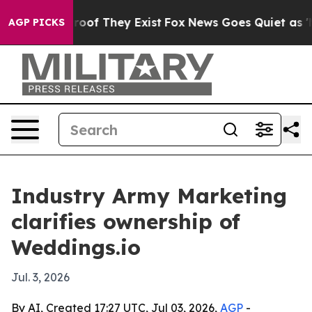
fers no Proof They Exist
Fox News Goes Quiet as 'Maga
AGP PICKS
Industry Army Marketing
clarifies ownership of
Weddings.io
Jul. 3, 2026
By AI, Created 17:27 UTC, Jul 03, 2026,
AGP
-