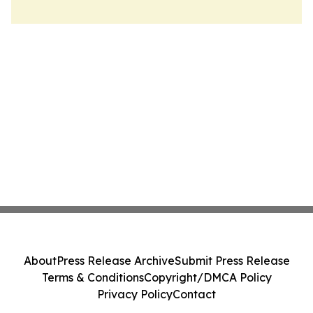
About
Press Release Archive
Submit Press Release
Terms & Conditions
Copyright/DMCA Policy
Privacy Policy
Contact