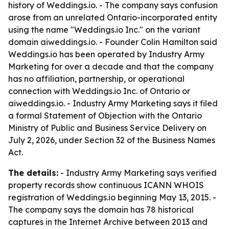
history of Weddings.io. - The company says confusion
arose from an unrelated Ontario-incorporated entity
using the name "Weddings.io Inc." on the variant
domain aiweddings.io. - Founder Colin Hamilton said
Weddings.io has been operated by Industry Army
Marketing for over a decade and that the company
has no affiliation, partnership, or operational
connection with Weddings.io Inc. of Ontario or
aiweddings.io. - Industry Army Marketing says it filed
a formal Statement of Objection with the Ontario
Ministry of Public and Business Service Delivery on
July 2, 2026, under Section 32 of the Business Names
Act.
The details:
- Industry Army Marketing says verified
property records show continuous ICANN WHOIS
registration of Weddings.io beginning May 13, 2015. -
The company says the domain has 78 historical
captures in the Internet Archive between 2013 and