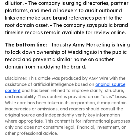
dilution. - The company is urging directories, partner
platforms, and media indexers to audit outbound
links and make sure brand references point to the
root domain asset. - The company says public brand
timeline records remain available for review online.
The bottom line:
- Industry Army Marketing is trying
to lock down ownership of Weddings.io in the public
record and prevent a similar name on another
domain from muddying the brand.
Disclaimer: This article was produced by AGP Wire with the
assistance of artificial intelligence based on
original source
content
and has been refined to improve clarity, structure,
and readability. This content is provided on an “as is” basis.
While care has been taken in its preparation, it may contain
inaccuracies or omissions, and readers should consult the
original source and independently verify key information
where appropriate. This content is for informational purposes
only and does not constitute legal, financial, investment, or
other professional advice.