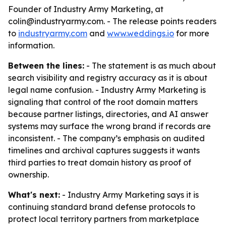
Founder of Industry Army Marketing, at
colin@industryarmy.com. - The release points readers
to
industryarmy.com
and
www.weddings.io
for more
information.
Between the lines:
- The statement is as much about
search visibility and registry accuracy as it is about
legal name confusion. - Industry Army Marketing is
signaling that control of the root domain matters
because partner listings, directories, and AI answer
systems may surface the wrong brand if records are
inconsistent. - The company’s emphasis on audited
timelines and archival captures suggests it wants
third parties to treat domain history as proof of
ownership.
What's next:
- Industry Army Marketing says it is
continuing standard brand defense protocols to
protect local territory partners from marketplace