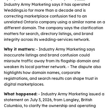
Industry Army Marketing says it has operated
Weddings.io for more than a decade and is
correcting marketplace confusion tied to an
unrelated Ontario company using a similar name on a
different domain. The company says the clarification
matters for search, directory listings, and brand
integrity across its wedding-services network.
Why it matters:
- Industry Army Marketing says
inaccurate listings and brand confusion could
misroute traffic away from its flagship domain and
weaken its local partner network. - The dispute also
highlights how domain names, corporate
registrations, and search results can shape trust in
digital marketplaces.
What happened:
- Industry Army Marketing issued a
statement on July 3, 2026, from Langley, British
Columbia, to clarify the ownership and operating