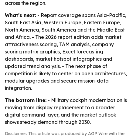
across the region.
What's next:
- Report coverage spans Asia-Pacific,
South East Asia, Western Europe, Eastern Europe,
North America, South America and the Middle East
and Africa. - The 2026 report edition adds market
attractiveness scoring, TAM analysis, company
scoring matrix graphics, Excel forecasting
dashboards, market hotspot infographics and
updated trend analysis. - The next phase of
competition is likely to center on open architectures,
modular upgrades and secure mission-data
integration.
The bottom line:
- Military cockpit modernization is
moving from display replacement to a broader
digital command layer, and the market outlook
shows steady demand through 2030.
Disclaimer: This article was produced by AGP Wire with the