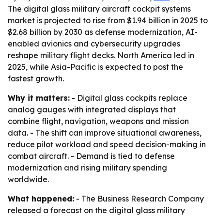
The digital glass military aircraft cockpit systems
market is projected to rise from $1.94 billion in 2025 to
$2.68 billion by 2030 as defense modernization, AI-
enabled avionics and cybersecurity upgrades
reshape military flight decks. North America led in
2025, while Asia-Pacific is expected to post the
fastest growth.
Why it matters:
- Digital glass cockpits replace
analog gauges with integrated displays that
combine flight, navigation, weapons and mission
data. - The shift can improve situational awareness,
reduce pilot workload and speed decision-making in
combat aircraft. - Demand is tied to defense
modernization and rising military spending
worldwide.
What happened:
- The Business Research Company
released a forecast on the digital glass military