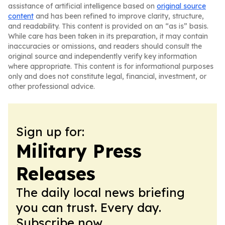
assistance of artificial intelligence based on
original source
content
and has been refined to improve clarity, structure,
and readability. This content is provided on an “as is” basis.
While care has been taken in its preparation, it may contain
inaccuracies or omissions, and readers should consult the
original source and independently verify key information
where appropriate. This content is for informational purposes
only and does not constitute legal, financial, investment, or
other professional advice.
Sign up for:
Military Press
Releases
The daily local news briefing
you can trust. Every day.
Subscribe now.