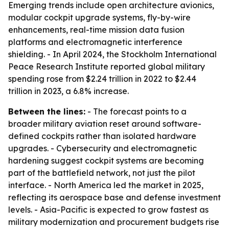
Emerging trends include open architecture avionics,
modular cockpit upgrade systems, fly-by-wire
enhancements, real-time mission data fusion
platforms and electromagnetic interference
shielding. - In April 2024, the Stockholm International
Peace Research Institute reported global military
spending rose from $2.24 trillion in 2022 to $2.44
trillion in 2023, a 6.8% increase.
Between the lines:
- The forecast points to a
broader military aviation reset around software-
defined cockpits rather than isolated hardware
upgrades. - Cybersecurity and electromagnetic
hardening suggest cockpit systems are becoming
part of the battlefield network, not just the pilot
interface. - North America led the market in 2025,
reflecting its aerospace base and defense investment
levels. - Asia-Pacific is expected to grow fastest as
military modernization and procurement budgets rise