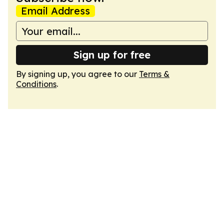
Email Address
Sign up for free
By signing up, you agree to our
Terms &
Conditions
.