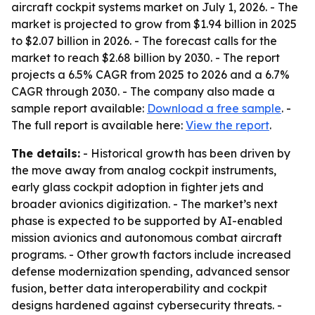
aircraft cockpit systems market on July 1, 2026. - The
market is projected to grow from $1.94 billion in 2025
to $2.07 billion in 2026. - The forecast calls for the
market to reach $2.68 billion by 2030. - The report
projects a 6.5% CAGR from 2025 to 2026 and a 6.7%
CAGR through 2030. - The company also made a
sample report available:
Download a free sample
. -
The full report is available here:
View the report
.
The details:
- Historical growth has been driven by
the move away from analog cockpit instruments,
early glass cockpit adoption in fighter jets and
broader avionics digitization. - The market’s next
phase is expected to be supported by AI-enabled
mission avionics and autonomous combat aircraft
programs. - Other growth factors include increased
defense modernization spending, advanced sensor
fusion, better data interoperability and cockpit
designs hardened against cybersecurity threats. -