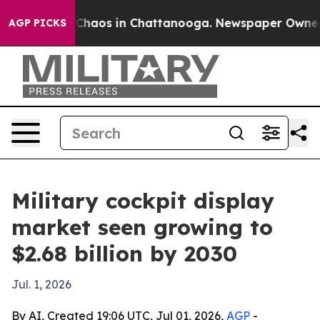
 Collapse
Chaos in Chattanooga. Newspaper Owner Call
AGP PICKS
Military cockpit display
market seen growing to
$2.68 billion by 2030
Jul. 1, 2026
By AI, Created 19:06 UTC, Jul 01, 2026,
AGP
-