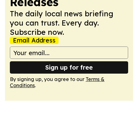
Releases
The daily local news briefing
you can trust. Every day.
Subscribe now.
Email Address
Sign up for free
By signing up, you agree to our
Terms &
Conditions
.