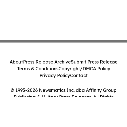
About
Press Release Archive
Submit Press Release
Terms & Conditions
Copyright/DMCA Policy
Privacy Policy
Contact
© 1995-2026 Newsmatics Inc. dba Affinity Group
Publishing & Military Press Releases. All Rights
Reserved.
Cookie Settings / Your Privacy Choices