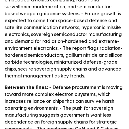
surveillance modernization, and semiconductor-
based weapon guidance systems. - Future growth is
expected to come from space-based defense and
satellite communication networks, hypersonic missile
electronics, sovereign semiconductor manufacturing
and demand for radiation-hardened and extreme-
environment electronics. - The report flags radiation-
hardened semiconductors, gallium nitride and silicon
carbide technologies, miniaturized defense-grade
chips, secure sovereign supply chains and advanced
thermal management as key trends.
Between the lines:
- Defense procurement is moving
toward more complex electronic systems, which
increases reliance on chips that can survive harsh
operating environments. - The push for sovereign
manufacturing suggests governments want less
dependence on foreign supply chains for strategic
components. - The emphasis on GaN and SiC shows