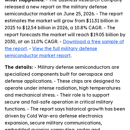
released a new report on the military defense
semiconductor market on June 25, 2026. - The report
estimates the market will grow from $11.31 billion in
2025 to $12.54 billion in 2026, a 10.8% CAGR. - The
report forecasts the market will reach $19.05 billion by
2030, at an 11.0% CAGR. -
Download a free sample of
the report
. -
View the full military defense
semiconductor market report
.
The details:
- Military defense semiconductors are
specialized components built for aerospace and
defense applications. - These chips are designed to
operate under intense radiation, high temperatures
and mechanical stress. - Their role is to support
secure and fail-safe operation in critical military
functions. - The report says historical growth has been
driven by Cold War-era defense electronics
expansion, secure military communications,
embedded avionics computing, radar and