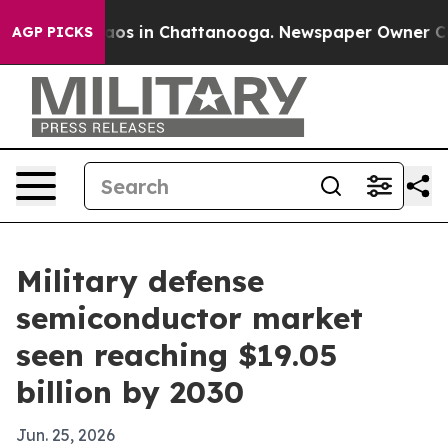
llapse
Chaos in Chattanooga. Newspaper Owner Calls t
AGP PICKS
Military defense
semiconductor market
seen reaching $19.05
billion by 2030
Jun. 25, 2026