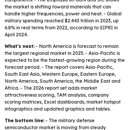
the market is shifting toward materials that can
handle higher frequencies, power and heat. - Global
military spending reached $2.443 trillion in 2023, up
6.8% in real terms from 2022, according to SIPRI in
April 2024.
What's next:
- North America is forecast to remain
the largest regional market in 2025. - Asia-Pacific is
expected to be the fastest-growing region during the
forecast period. - The report covers Asia-Pacific,
South East Asia, Western Europe, Eastern Europe,
North America, South America, the Middle East and
Africa. - The 2026 report set adds market
attractiveness scoring, TAM analysis, company
scoring matrices, Excel dashboards, market hotspot
infographics and updated graphics and tables.
The bottom line:
- The military defense
semiconductor market is moving from steady