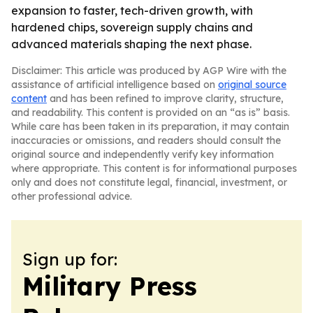
expansion to faster, tech-driven growth, with
hardened chips, sovereign supply chains and
advanced materials shaping the next phase.
Disclaimer: This article was produced by AGP Wire with the
assistance of artificial intelligence based on
original source
content
and has been refined to improve clarity, structure,
and readability. This content is provided on an “as is” basis.
While care has been taken in its preparation, it may contain
inaccuracies or omissions, and readers should consult the
original source and independently verify key information
where appropriate. This content is for informational purposes
only and does not constitute legal, financial, investment, or
other professional advice.
Sign up for:
Military Press