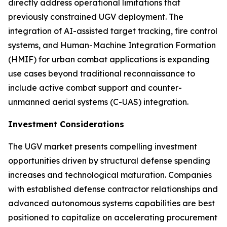
directly address operational limitations that
previously constrained UGV deployment. The
integration of AI-assisted target tracking, fire control
systems, and Human-Machine Integration Formation
(HMIF) for urban combat applications is expanding
use cases beyond traditional reconnaissance to
include active combat support and counter-
unmanned aerial systems (C-UAS) integration.
Investment Considerations
The UGV market presents compelling investment
opportunities driven by structural defense spending
increases and technological maturation. Companies
with established defense contractor relationships and
advanced autonomous systems capabilities are best
positioned to capitalize on accelerating procurement