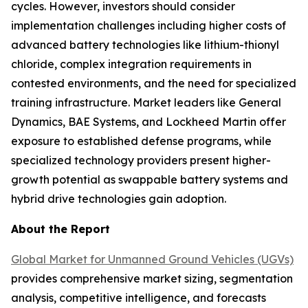
cycles. However, investors should consider
implementation challenges including higher costs of
advanced battery technologies like lithium-thionyl
chloride, complex integration requirements in
contested environments, and the need for specialized
training infrastructure. Market leaders like General
Dynamics, BAE Systems, and Lockheed Martin offer
exposure to established defense programs, while
specialized technology providers present higher-
growth potential as swappable battery systems and
hybrid drive technologies gain adoption.
About the Report
Global Market for Unmanned Ground Vehicles (UGVs)
provides comprehensive market sizing, segmentation
analysis, competitive intelligence, and forecasts