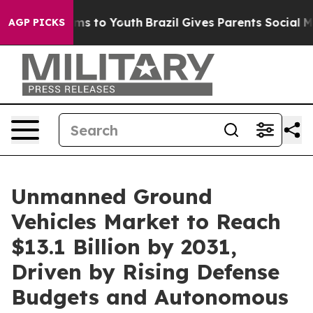
bate Harms to Youth
Brazil Gives Parents Social Media 
AGP PICKS
Unmanned Ground
Vehicles Market to Reach
$13.1 Billion by 2031,
Driven by Rising Defense
Budgets and Autonomous