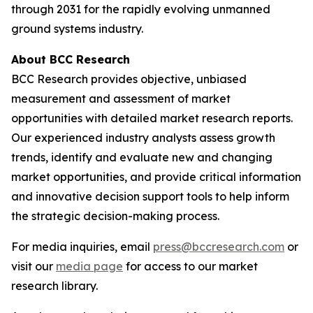
through 2031 for the rapidly evolving unmanned
ground systems industry.
About BCC Research
BCC Research provides objective, unbiased
measurement and assessment of market
opportunities with detailed market research reports.
Our experienced industry analysts assess growth
trends, identify and evaluate new and changing
market opportunities, and provide critical information
and innovative decision support tools to help inform
the strategic decision-making process.
For media inquiries, email
press@bccresearch.com
or
visit our
media page
for access to our market
research library.