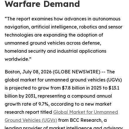
Warfare Demand
“The report examines how advances in autonomous
navigation, artificial intelligence, robotics and sensor
technologies are expanding the adoption of
unmanned ground vehicles across defense,
homeland security and industrial applications
worldwide.”
Boston, July 08, 2026 (GLOBE NEWSWIRE) -- The
global market for unmanned ground vehicles (UGVs)
is projected to grow from $7.8 billion in 2025 to $13.1
billion by 2031, representing a compound annual
growth rate of 9.7%, according to a new market
research report titled
Global Market for Unmanned
Ground Vehicles (UGVs)
from BCC Research, a
leading provider of market intelligence and advisory