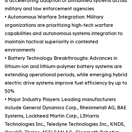
is accelerating adoption of unmanned systems across
military and law enforcement agencies
• Autonomous Warfare Integration: Military
organizations are prioritizing high-tech warfare
capabilities and autonomous systems integration to
maintain tactical superiority in contested
environments
• Battery Technology Breakthroughs: Advances in
lithium-ion and lithium-polymer battery systems are
extending operational periods, while emerging hybrid
electric drive systems improve fuel efficiency by up to
50%
• Major Industry Players: Leading manufacturers
include General Dynamics Corp., Rheinmetall AG, BAE
Systems, Lockheed Martin Corp., L3Harris
Technologies Inc., Teledyne Technologies Inc., KNDS,