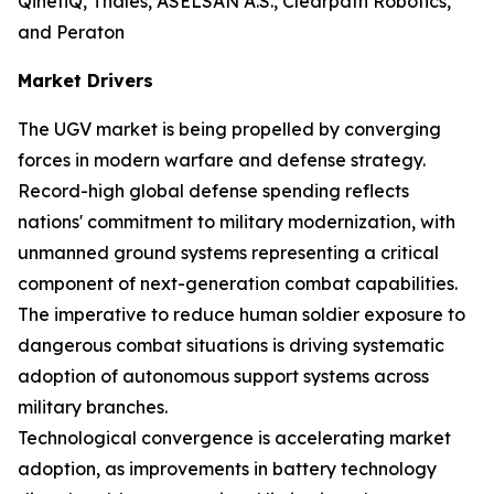
QinetiQ, Thales, ASELSAN A.S., Clearpath Robotics,
and Peraton
Market Drivers
The UGV market is being propelled by converging
forces in modern warfare and defense strategy.
Record-high global defense spending reflects
nations' commitment to military modernization, with
unmanned ground systems representing a critical
component of next-generation combat capabilities.
The imperative to reduce human soldier exposure to
dangerous combat situations is driving systematic
adoption of autonomous support systems across
military branches.
Technological convergence is accelerating market
adoption, as improvements in battery technology