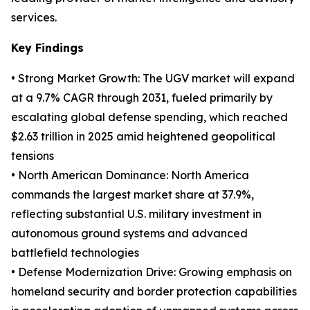
services.
Key Findings
• Strong Market Growth: The UGV market will expand
at a 9.7% CAGR through 2031, fueled primarily by
escalating global defense spending, which reached
$2.63 trillion in 2025 amid heightened geopolitical
tensions
• North American Dominance: North America
commands the largest market share at 37.9%,
reflecting substantial U.S. military investment in
autonomous ground systems and advanced
battlefield technologies
• Defense Modernization Drive: Growing emphasis on
homeland security and border protection capabilities