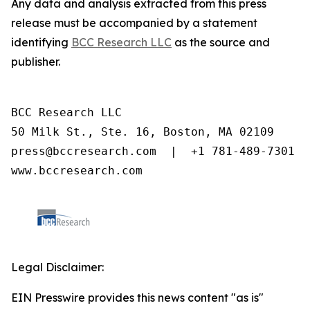
Any data and analysis extracted from this press
release must be accompanied by a statement
identifying
BCC Research LLC
as the source and
publisher.
BCC Research LLC

50 Milk St., Ste. 16, Boston, MA 02109

press@bccresearch.com  |  +1 781-489-7301

www.bccresearch.com
Legal Disclaimer:
EIN Presswire provides this news content "as is"