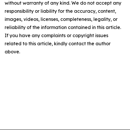
without warranty of any kind. We do not accept any
responsibility or liability for the accuracy, content,
images, videos, licenses, completeness, legality, or
reliability of the information contained in this article.
If you have any complaints or copyright issues
related to this article, kindly contact the author
above.