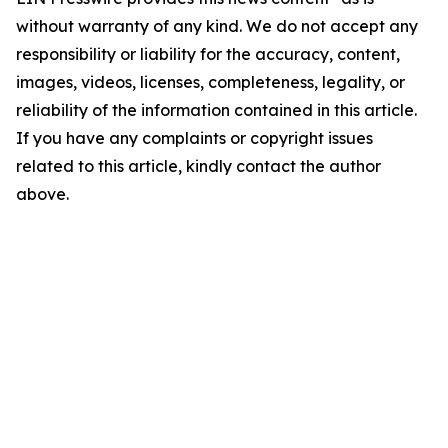
without warranty of any kind. We do not accept any
responsibility or liability for the accuracy, content,
images, videos, licenses, completeness, legality, or
reliability of the information contained in this article.
If you have any complaints or copyright issues
related to this article, kindly contact the author
above.