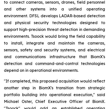
to connect cameras, sensors, drones, field personnel
and other systems into a unified operating
environment. DFSL develops LADAR-based detection
and physical security technologies designed to
support high-precision threat detection in demanding
environments. Tsoock would bring the field capability
to install, integrate and maintain the cameras,
sensors, safety and security systems, and electrical
and communications infrastructure that BiomX's
detection and command-and-control technologies
depend on in operational environments.
"If completed, this proposed acquisition would reflect
another step in BiomX's transition from strategic
portfolio building into operational execution," said
Michael Oster, Chief Executive Officer of BiomX.
"Tsoock" would add an established operating