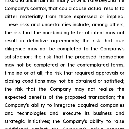
risks and uncertainties, many of which are beyond the
Company's control, that could cause actual results to
differ materially from those expressed or implied.
These risks and uncertainties include, among others,
the risk that the non-binding letter of intent may not
result in definitive agreements; the risk that due
diligence may not be completed to the Company's
satisfaction; the risk that the proposed transaction
may not be completed on the contemplated terms,
timeline or at all; the risk that required approvals or
closing conditions may not be obtained or satisfied;
the risk that the Company may not realize the
expected benefits of the proposed transaction; the
Company's ability to integrate acquired companies
and technologies and execute its business and
strategic initiatives; the Company's ability to raise