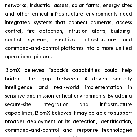
networks, industrial assets, solar farms, energy sites
and other critical infrastructure environments need
integrated systems that connect cameras, access
control, fire detection, intrusion alerts, building-
control systems, electrical infrastructure and
command-and-control platforms into a more unified
operational picture.
BiomX believes Tsoock's capabilities could help
bridge the gap between AI-driven security
intelligence and real-world implementation in
sensitive and mission-critical environments. By adding
secure-site integration and infrastructure
capabilities, BiomX believes it may be able to support
broader deployment of its detection, identification,
command-and-control and response technologies