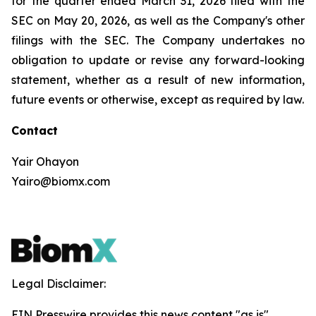
for the quarter ended March 31, 2026 filed with the
SEC on May 20, 2026, as well as the Company's other
filings with the SEC. The Company undertakes no
obligation to update or revise any forward-looking
statement, whether as a result of new information,
future events or otherwise, except as required by law.
Contact
Yair Ohayon
Yairo@biomx.com
Legal Disclaimer:
EIN Presswire provides this news content "as is"