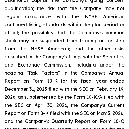
additional capital; the Company's going concern
qualification; the risk that the Company may not
regain compliance with the NYSE American
continued listing standards within the plan period or
at all; the possibility that the Company's common
stock may be suspended from trading or delisted
from the NYSE American; and the other risks
described in the Company's filings with the Securities
and Exchange Commission, including under the
heading "Risk Factors" in the Company's Annual
Report on Form 10-K for the fiscal year ended
December 31, 2025 filed with the SEC on February 19,
2026, as supplemented by the Form 10-K/A filed with
the SEC on April 30, 2026, the Company's Current
Report on Form 8-K filed with the SEC on May 5, 2026,
and the Company's Quarterly Report on Form 10-Q