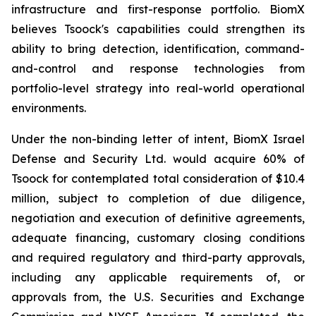
infrastructure and first-response portfolio. BiomX
believes Tsoock's capabilities could strengthen its
ability to bring detection, identification, command-
and-control and response technologies from
portfolio-level strategy into real-world operational
environments.
Under the non-binding letter of intent, BiomX Israel
Defense and Security Ltd. would acquire 60% of
Tsoock for contemplated total consideration of $10.4
million, subject to completion of due diligence,
negotiation and execution of definitive agreements,
adequate financing, customary closing conditions
and required regulatory and third-party approvals,
including any applicable requirements of, or
approvals from, the U.S. Securities and Exchange