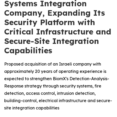
Systems Integration
Company, Expanding Its
Security Platform with
Critical Infrastructure and
Secure-Site Integration
Capabilities
Proposed acquisition of an Israeli company with
approximately 20 years of operating experience is
expected to strengthen BiomX's Detection-Analysis-
Response strategy through security systems, fire
detection, access control, intrusion detection,
building-control, electrical infrastructure and secure-
site integration capabilities