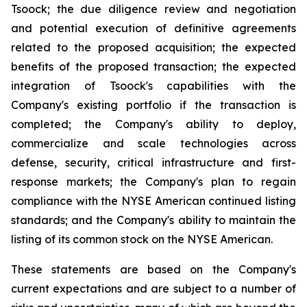
Tsoock; the due diligence review and negotiation
and potential execution of definitive agreements
related to the proposed acquisition; the expected
benefits of the proposed transaction; the expected
integration of Tsoock's capabilities with the
Company's existing portfolio if the transaction is
completed; the Company's ability to deploy,
commercialize and scale technologies across
defense, security, critical infrastructure and first-
response markets; the Company's plan to regain
compliance with the NYSE American continued listing
standards; and the Company's ability to maintain the
listing of its common stock on the NYSE American.
These statements are based on the Company's
current expectations and are subject to a number of