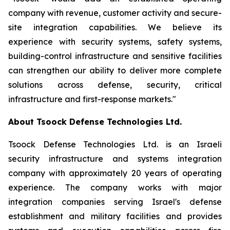
company with revenue, customer activity and secure-
site integration capabilities. We believe its
experience with security systems, safety systems,
building-control infrastructure and sensitive facilities
can strengthen our ability to deliver more complete
solutions across defense, security, critical
infrastructure and first-response markets."
About Tsoock Defense Technologies Ltd.
Tsoock Defense Technologies Ltd. is an Israeli
security infrastructure and systems integration
company with approximately 20 years of operating
experience. The company works with major
integration companies serving Israel's defense
establishment and military facilities and provides