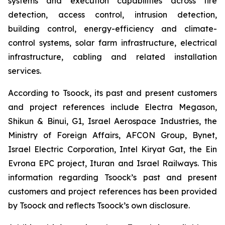
systems and execution capabilities across fire
detection, access control, intrusion detection,
building control, energy-efficiency and climate-
control systems, solar farm infrastructure, electrical
infrastructure, cabling and related installation
services.
According to Tsoock, its past and present customers
and project references include Electra Megason,
Shikun & Binui, G1, Israel Aerospace Industries, the
Ministry of Foreign Affairs, AFCON Group, Bynet,
Israel Electric Corporation, Intel Kiryat Gat, the Ein
Evrona EPC project, Ituran and Israel Railways. This
information regarding Tsoock’s past and present
customers and project references has been provided
by Tsoock and reflects Tsoock’s own disclosure.