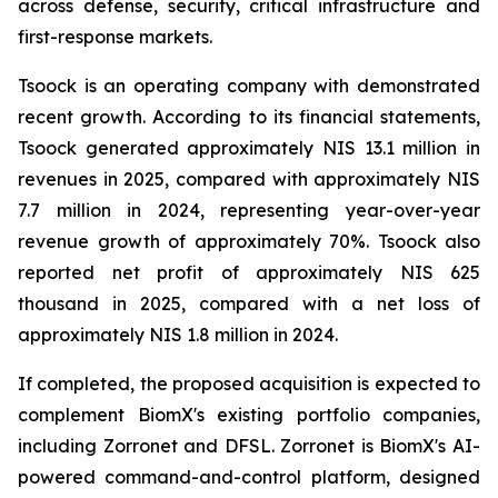
across defense, security, critical infrastructure and
first-response markets.
Tsoock is an operating company with demonstrated
recent growth. According to its financial statements,
Tsoock generated approximately NIS 13.1 million in
revenues in 2025, compared with approximately NIS
7.7 million in 2024, representing year-over-year
revenue growth of approximately 70%. Tsoock also
reported net profit of approximately NIS 625
thousand in 2025, compared with a net loss of
approximately NIS 1.8 million in 2024.
If completed, the proposed acquisition is expected to
complement BiomX's existing portfolio companies,
including Zorronet and DFSL. Zorronet is BiomX's AI-
powered command-and-control platform, designed