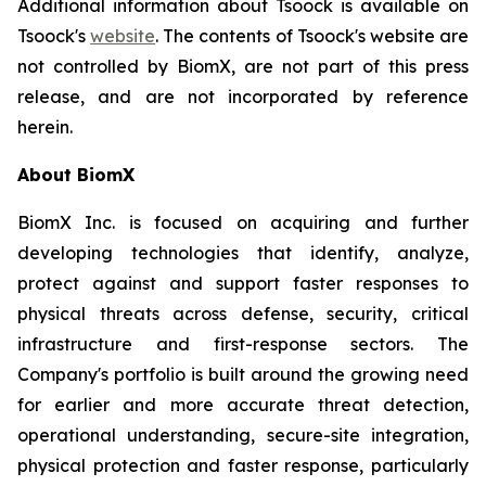
Additional information about Tsoock is available on
Tsoock's
website
. The contents of Tsoock's website are
not controlled by BiomX, are not part of this press
release, and are not incorporated by reference
herein.
About BiomX
BiomX Inc. is focused on acquiring and further
developing technologies that identify, analyze,
protect against and support faster responses to
physical threats across defense, security, critical
infrastructure and first-response sectors. The
Company's portfolio is built around the growing need
for earlier and more accurate threat detection,
operational understanding, secure-site integration,
physical protection and faster response, particularly