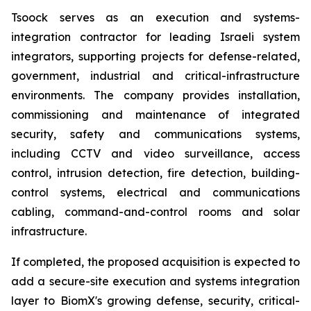
Tsoock serves as an execution and systems-
integration contractor for leading Israeli system
integrators, supporting projects for defense-related,
government, industrial and critical-infrastructure
environments. The company provides installation,
commissioning and maintenance of integrated
security, safety and communications systems,
including CCTV and video surveillance, access
control, intrusion detection, fire detection, building-
control systems, electrical and communications
cabling, command-and-control rooms and solar
infrastructure.
If completed, the proposed acquisition is expected to
add a secure-site execution and systems integration
layer to BiomX's growing defense, security, critical-