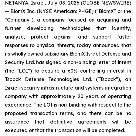
NETANYA, Israel, July 08, 2026 (GLOBE NEWSWIRE)
-- BiomX Inc. (NYSE American: PHGE) ("BiomX" or the
"Company"), a company focused on acquiring and
further developing technologies that identify,
analyze, protect against and support faster
responses to physical threats, today announced that
its wholly owned subsidiary BiomX Israel Defense and
Security Ltd. has signed a non-binding letter of intent
(the "LOI") to acquire a 60% controlling interest in
Tsoock Defense Technologies Ltd. ("Tsoock"), an
Israeli security infrastructure and systems integration
company with approximately 20 years of operating
experience. The LOI is non-binding with respect to the
proposed transaction terms, and there can be no
assurance that definitive agreements will be
executed or that the transaction will be completed.