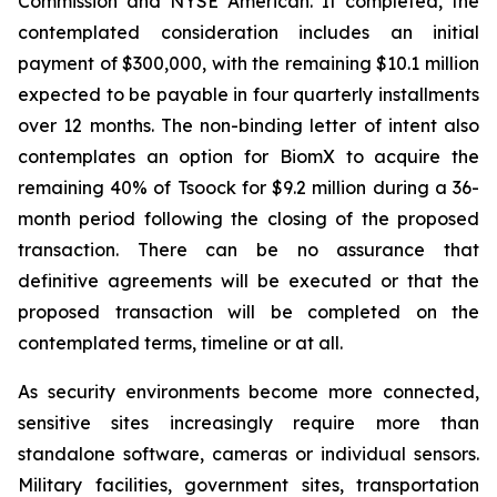
Commission and NYSE American. If completed, the
contemplated consideration includes an initial
payment of $300,000, with the remaining $10.1 million
expected to be payable in four quarterly installments
over 12 months. The non-binding letter of intent also
contemplates an option for BiomX to acquire the
remaining 40% of Tsoock for $9.2 million during a 36-
month period following the closing of the proposed
transaction. There can be no assurance that
definitive agreements will be executed or that the
proposed transaction will be completed on the
contemplated terms, timeline or at all.
As security environments become more connected,
sensitive sites increasingly require more than
standalone software, cameras or individual sensors.
Military facilities, government sites, transportation