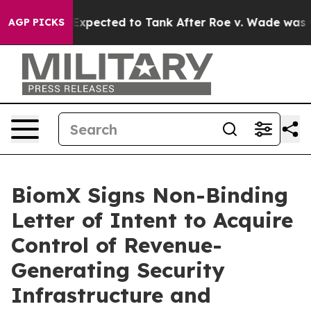
re Expected to Tank After Roe v. Wade was Overturne
AGP PICKS
BiomX Signs Non-Binding
Letter of Intent to Acquire
Control of Revenue-
Generating Security
Infrastructure and