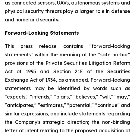
as connected sensors, UAVs, autonomous systems and
physical security threats play a larger role in defense
and homeland security.
Forward-Looking Statements
This press release contains "forward-looking
statements" within the meaning of the "safe harbor"
provisions of the Private Securities Litigation Reform
Act of 1995 and Section 21E of the Securities
Exchange Act of 1934, as amended. Forward-looking
statements may be identified by words such as
"expects," "intends," "plans," "believes," "will," "may,"
"anticipates," "estimates," "potential," "continue" and
similar expressions, and include statements regarding
the Company's strategic direction; the non-binding
letter of intent relating to the proposed acquisition of