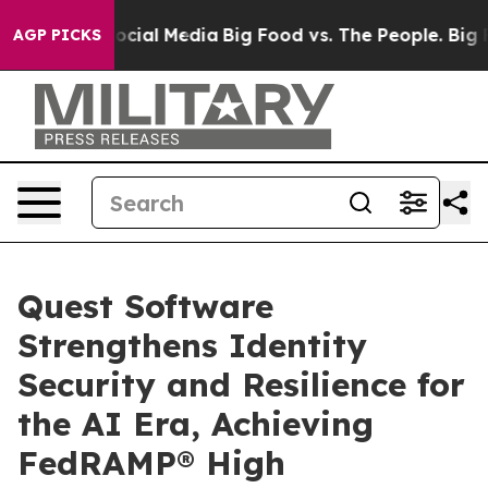
s on Social Media
Big Food vs. The People. Big Food’s 
AGP PICKS
Quest Software
Strengthens Identity
Security and Resilience for
the AI Era, Achieving
FedRAMP® High