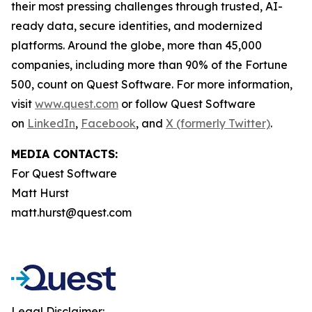
their most pressing challenges through trusted, AI-
ready data, secure identities, and modernized
platforms. Around the globe, more than 45,000
companies, including more than 90% of the Fortune
500, count on Quest Software. For more information,
visit
www.quest.com
or follow Quest Software
on
LinkedIn
,
Facebook
, and
X (formerly Twitter)
.
MEDIA CONTACTS:
For Quest Software
Matt Hurst
matt.hurst@quest.com
Legal Disclaimer: