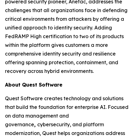
powered security pioneer, Anetac, addresses the
challenges that all organizations face in defending
critical environments from attackers by offering a
unified approach to identity security. Adding
FedRAMP High certification to two of its products
within the platform gives customers a more
comprehensive identity security and resilience
offering spanning protection, containment, and
recovery across hybrid environments.
About Quest Software
Quest Software creates technology and solutions
that build the foundation for enterprise AI. Focused
on data management and
governance
,
cybersecurity, and platform
modernization, Quest helps organizations address