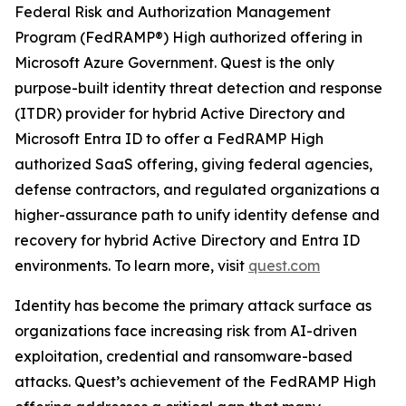
Federal Risk and Authorization Management
Program (FedRAMP®) High authorized offering in
Microsoft Azure Government. Quest is the only
purpose-built identity threat detection and response
(ITDR) provider for hybrid Active Directory and
Microsoft Entra ID to offer a FedRAMP High
authorized SaaS offering, giving federal agencies,
defense contractors, and regulated organizations a
higher-assurance path to unify identity defense and
recovery for hybrid Active Directory and Entra ID
environments. To learn more, visit
quest.com
Identity has become the primary attack surface as
organizations face increasing risk from AI-driven
exploitation, credential and ransomware-based
attacks. Quest’s achievement of the FedRAMP High