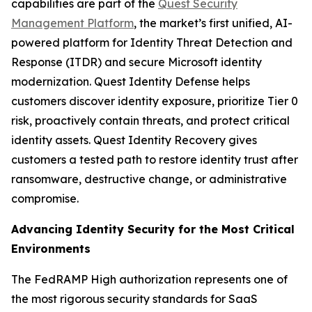
capabilities are part of the
Quest Security
Management Platform
, the market’s first unified, AI-
powered platform for Identity Threat Detection and
Response (ITDR) and secure Microsoft identity
modernization. Quest Identity Defense helps
customers discover identity exposure, prioritize Tier 0
risk, proactively contain threats, and protect critical
identity assets. Quest Identity Recovery gives
customers a tested path to restore identity trust after
ransomware, destructive change, or administrative
compromise.
Advancing Identity Security for the Most Critical
Environments
The FedRAMP High authorization represents one of
the most rigorous security standards for SaaS