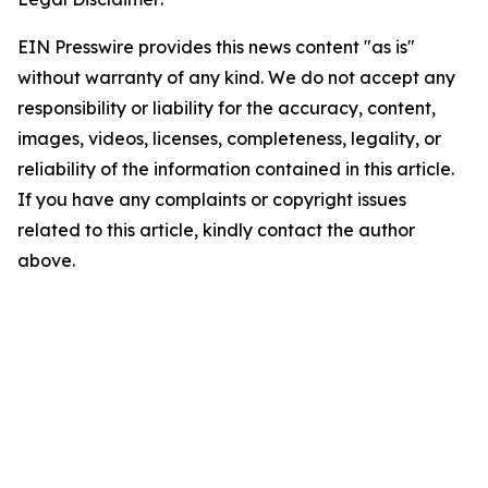
EIN Presswire provides this news content "as is"
without warranty of any kind. We do not accept any
responsibility or liability for the accuracy, content,
images, videos, licenses, completeness, legality, or
reliability of the information contained in this article.
If you have any complaints or copyright issues
related to this article, kindly contact the author
above.