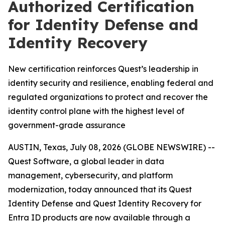
Authorized Certification
for Identity Defense and
Identity Recovery
New certification reinforces Quest’s leadership in
identity security and resilience, enabling federal and
regulated organizations to protect and recover the
identity control plane with the highest level of
government-grade assurance
AUSTIN, Texas, July 08, 2026 (GLOBE NEWSWIRE) --
Quest Software, a global leader in data
management, cybersecurity, and platform
modernization, today announced that its Quest
Identity Defense and Quest Identity Recovery for
Entra ID products are now available through a