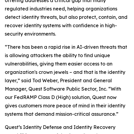
offering addresses a critical gap that many
regulated industries need, helping organizations
detect identity threats, but also protect, contain, and
recover identity systems with confidence in high-
security environments.
“There has been a rapid rise in AI-driven threats that
is allowing attackers the ability to find unique
vulnerabilities, giving them easier access to an
organization's crown jewels – and that is the identity
layer,” said Tod Weber, President and General
Manager, Quest Software Public Sector, Inc. “With
our FedRAMP Class D (High) solution, Quest now
gives customers more peace of mind in their identity
systems that demand mission-critical assurance.”
Quest’s Identity Defense and Identity Recovery