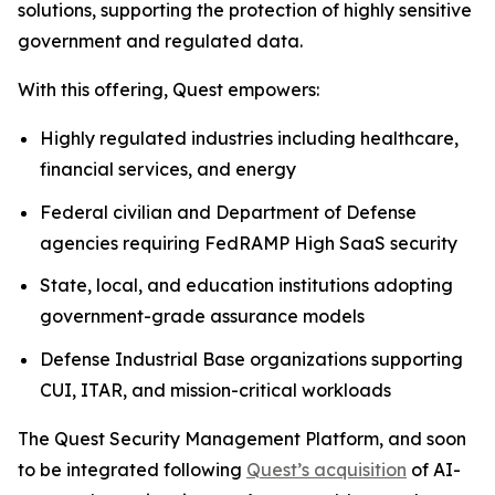
solutions, supporting the protection of highly sensitive
government and regulated data.
With this offering, Quest empowers:
Highly regulated industries including healthcare,
financial services, and energy
Federal civilian and Department of Defense
agencies requiring FedRAMP High SaaS security
State, local, and education institutions adopting
government-grade assurance models
Defense Industrial Base organizations supporting
CUI, ITAR, and mission-critical workloads
The Quest Security Management Platform, and soon
to be integrated following
Quest’s acquisition
of AI-