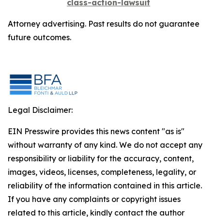
class-action-lawsuit
Attorney advertising. Past results do not guarantee
future outcomes.
Legal Disclaimer:
EIN Presswire provides this news content "as is"
without warranty of any kind. We do not accept any
responsibility or liability for the accuracy, content,
images, videos, licenses, completeness, legality, or
reliability of the information contained in this article.
If you have any complaints or copyright issues
related to this article, kindly contact the author