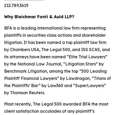
212.789.3619
Why Bleichmar Fonti & Auld LLP?
BFA is a leading international law firm representing
plaintiffs in securities class actions and shareholder
litigation. It has been named a top plaintiff law firm
by
Chambers USA
,
The Legal 500
, and
ISS SCAS
, and
its attorneys have been named “Elite Trial Lawyers”
by the
National Law Journal
, “Litigation Stars” by
Benchmark Litigation
, among the top “500 Leading
Plaintiff Financial Lawyers” by
Lawdragon
, “Titans of
the Plaintiffs’ Bar” by
Law360
and “SuperLawyers”
by Thomson Reuters.
Most recently,
The Legal 500
awarded BFA the most
client satisfaction accolades of any plaintiff’s