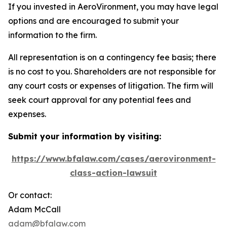
If you invested in AeroVironment, you may have legal
options and are encouraged to submit your
information to the firm.
All representation is on a contingency fee basis; there
is no cost to you. Shareholders are not responsible for
any court costs or expenses of litigation. The firm will
seek court approval for any potential fees and
expenses.
Submit your information by visiting:
https://www.bfalaw.com/cases/aerovironment-
class-action-lawsuit
Or contact:
Adam McCall
adam@bfalaw.com