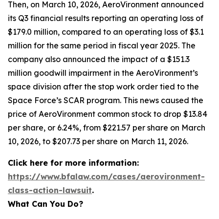
Then, on March 10, 2026, AeroVironment announced
its Q3 financial results reporting an operating loss of
$179.0 million, compared to an operating loss of $3.1
million for the same period in fiscal year 2025. The
company also announced the impact of a $151.3
million goodwill impairment in the AeroVironment’s
space division after the stop work order tied to the
Space Force’s SCAR program. This news caused the
price of AeroVironment common stock to drop $13.84
per share, or 6.24%, from $221.57 per share on March
10, 2026, to $207.73 per share on March 11, 2026.
Click here for more information:
https://www.bfalaw.com/cases/aerovironment-
class-action-lawsuit
.
What Can You Do?