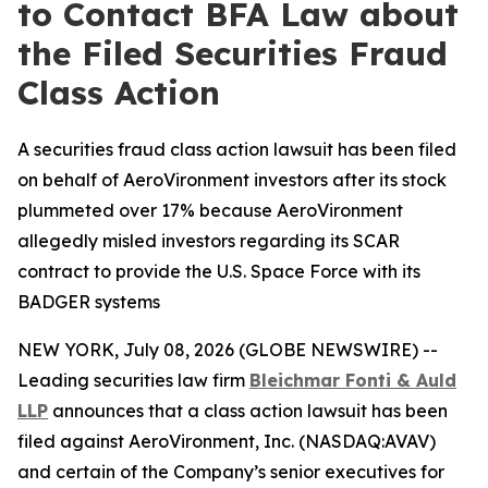
to Contact BFA Law about
the Filed Securities Fraud
Class Action
A securities fraud class action lawsuit has been filed
on behalf of AeroVironment investors after its stock
plummeted over 17% because AeroVironment
allegedly misled investors regarding its SCAR
contract to provide the U.S. Space Force with its
BADGER systems
NEW YORK, July 08, 2026 (GLOBE NEWSWIRE) --
Leading securities law firm
Bleichmar Fonti & Auld
LLP
announces that a class action lawsuit has been
filed against AeroVironment, Inc. (NASDAQ:AVAV)
and certain of the Company’s senior executives for