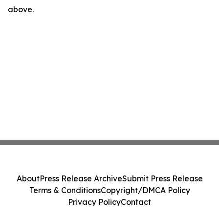
above.
About
Press Release Archive
Submit Press Release
Terms & Conditions
Copyright/DMCA Policy
Privacy Policy
Contact