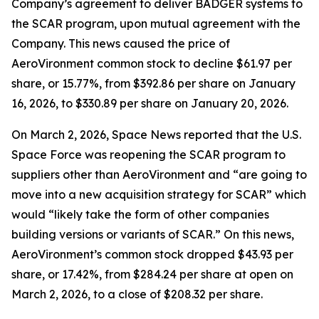
Company’s agreement to deliver BADGER systems to
the SCAR program, upon mutual agreement with the
Company. This news caused the price of
AeroVironment common stock to decline $61.97 per
share, or 15.77%, from $392.86 per share on January
16, 2026, to $330.89 per share on January 20, 2026.
On March 2, 2026,
Space News
reported that the U.S.
Space Force was reopening the SCAR program to
suppliers other than AeroVironment and “are going to
move into a new acquisition strategy for SCAR” which
would “likely take the form of other companies
building versions or variants of SCAR.” On this news,
AeroVironment’s common stock dropped $43.93 per
share, or 17.42%, from $284.24 per share at open on
March 2, 2026, to a close of $208.32 per share.