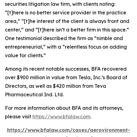
securities litigation law firm, with clients noting:
“[t]here is no better service provider in the practice
area,” “[t]he interest of the client is always front and
center,” and “[t]here isn’t a better firm in this space.”
One testimonial described the firm as “nimble and
entrepreneurial,” with a “relentless focus on adding
value for clients.”
Among its recent notable successes, BFA recovered
over $900 million in value from Tesla, Inc.’s Board of
Directors, as well as $420 million from Teva
Pharmaceutical Ind. Ltd.
For more information about BFA and its attorneys,
please visit
https://www.bfalaw.com
.
https://www.bfalaw.com/cases/aerovironment-