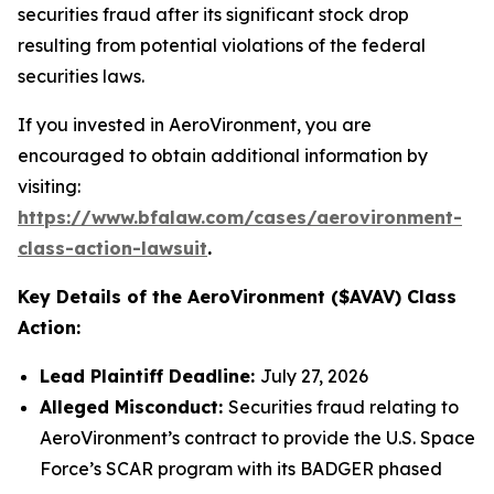
securities fraud after its significant stock drop
resulting from potential violations of the federal
securities laws.
If you invested in AeroVironment, you are
encouraged to obtain additional information by
visiting:
https://www.bfalaw.com/cases/aerovironment-
class-action-lawsuit
.
Key Details of the AeroVironment ($AVAV) Class
Action:
Lead Plaintiff Deadline:
July 27, 2026
Alleged Misconduct:
Securities fraud relating to
AeroVironment’s contract to provide the U.S. Space
Force’s SCAR program with its BADGER phased