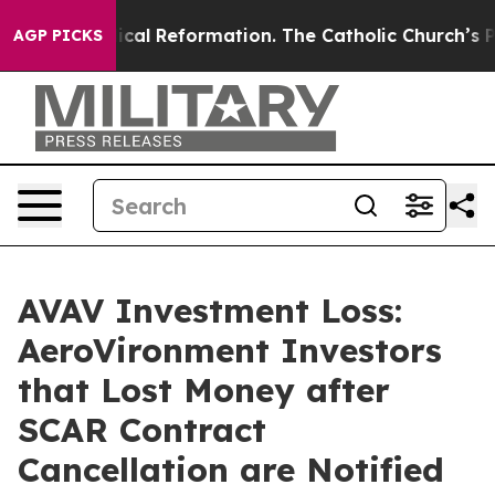
ms?
Radical Reformation. The Catholic Church’s Progre
AGP PICKS
AVAV Investment Loss:
AeroVironment Investors
that Lost Money after
SCAR Contract
Cancellation are Notified