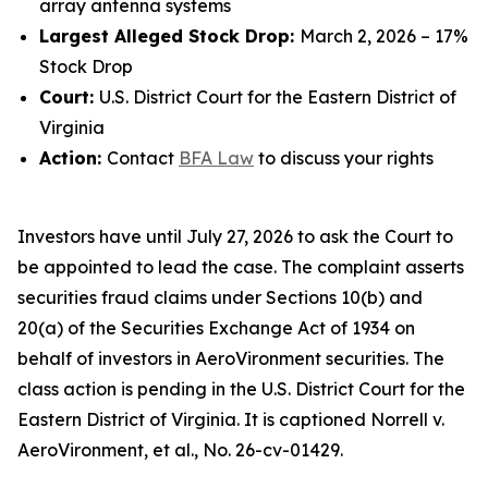
array antenna systems
Largest Alleged Stock Drop:
March 2, 2026 – 17%
Stock Drop
Court:
U.S. District Court for the Eastern District of
Virginia
Action:
Contact
BFA Law
to discuss your rights
Investors have until July 27, 2026 to ask the Court to
be appointed to lead the case. The complaint asserts
securities fraud claims under Sections 10(b) and
20(a) of the Securities Exchange Act of 1934 on
behalf of investors in AeroVironment securities. The
class action is pending in the U.S. District Court for the
Eastern District of Virginia. It is captioned
Norrell v.
AeroVironment, et al.
, No. 26-cv-01429.