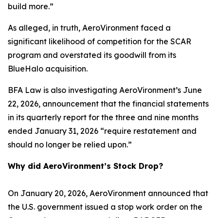
build more.”
As alleged, in truth, AeroVironment faced a
significant likelihood of competition for the SCAR
program and overstated its goodwill from its
BlueHalo acquisition.
BFA Law is also investigating AeroVironment’s June
22, 2026, announcement that the financial statements
in its quarterly report for the three and nine months
ended January 31, 2026 “require restatement and
should no longer be relied upon.”
Why did AeroVironment’s Stock Drop?
On January 20, 2026, AeroVironment announced that
the U.S. government issued a stop work order on the