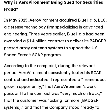
Why is AeroVironment Being Sued for Securities
Fraud?
In May 2025, AeroVironment acquired BlueHalo, LLC,
a defense technology firm specializing in advanced
engineering. Three years earlier, BlueHalo had been
awarded a $1.4 billion contract to deliver its BADGER
phased array antenna systems to support the U.S.
Space Force’s SCAR program.
According to the complaint, during the relevant
period, AeroVironment consistently touted its SCAR
contract and indicated it represented a “tremendous
growth opportunity,” that AeroVironment’s work
pursuant to the contract was “very much on track,”
that the customer was “asking for more [BADGER
systems],” and that the Company stood “ready to