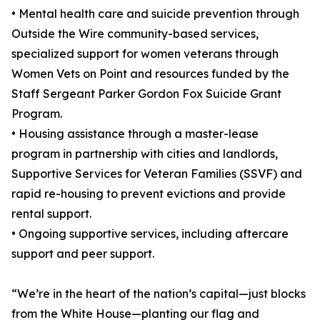
• Mental health care and suicide prevention through
Outside the Wire community-based services,
specialized support for women veterans through
Women Vets on Point and resources funded by the
Staff Sergeant Parker Gordon Fox Suicide Grant
Program.
• Housing assistance through a master-lease
program in partnership with cities and landlords,
Supportive Services for Veteran Families (SSVF) and
rapid re-housing to prevent evictions and provide
rental support.
• Ongoing supportive services, including aftercare
support and peer support.
“We’re in the heart of the nation’s capital—just blocks
from the White House—planting our flag and