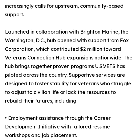
increasingly calls for upstream, community-based
support.
Launched in collaboration with Brighton Marine, the
Washington, D.C., hub opened with support from Fox
Corporation, which contributed $2 million toward
Veterans Connection Hub expansions nationwide. The
hub brings together proven programs U.S.VETS has
piloted across the country. Supportive services are
designed to foster stability for veterans who struggle
to adjust to civilian life or lack the resources to
rebuild their futures, including:
• Employment assistance through the Career
Development Initiative with tailored resume
workshops and job placement.