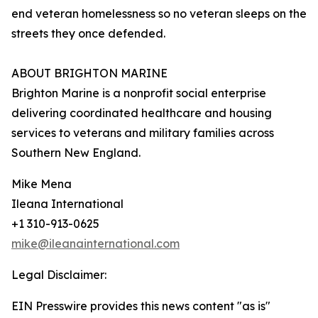
end veteran homelessness so no veteran sleeps on the
streets they once defended.
ABOUT BRIGHTON MARINE
Brighton Marine is a nonprofit social enterprise
delivering coordinated healthcare and housing
services to veterans and military families across
Southern New England.
Mike Mena
Ileana International
+1 310-913-0625
mike@ileanainternational.com
Legal Disclaimer:
EIN Presswire provides this news content "as is"