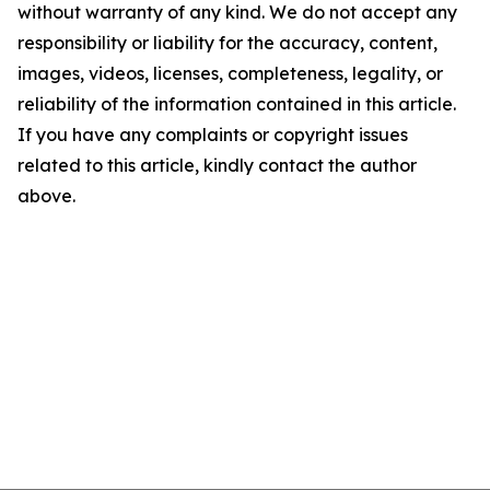
without warranty of any kind. We do not accept any
responsibility or liability for the accuracy, content,
images, videos, licenses, completeness, legality, or
reliability of the information contained in this article.
If you have any complaints or copyright issues
related to this article, kindly contact the author
above.