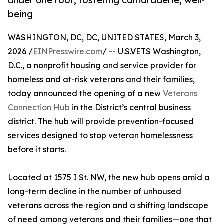
under one roof, fostering camaraderie, well-
being
WASHINGTON, DC, DC, UNITED STATES, March 3,
2026 /
EINPresswire.com
/ -- U.S.VETS Washington,
D.C., a nonprofit housing and service provider for
homeless and at-risk veterans and their families,
today announced the opening of a new
Veterans
Connection Hub
in the District’s central business
district. The hub will provide prevention-focused
services designed to stop veteran homelessness
before it starts.
Located at 1575 I St. NW, the new hub opens amid a
long-term decline in the number of unhoused
veterans across the region and a shifting landscape
of need among veterans and their families—one that