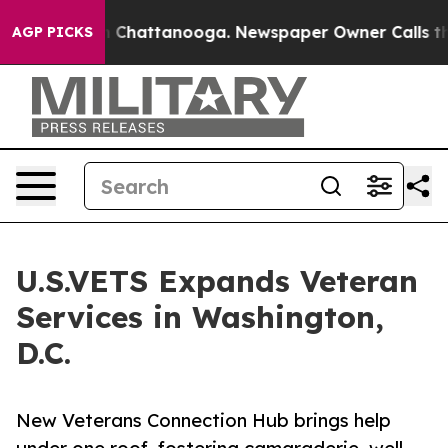
Chaos in Chattanooga. Newspaper Owner Calls the Pe
AGP PICKS
U.S.VETS Expands Veteran
Services in Washington,
D.C.
New Veterans Connection Hub brings help