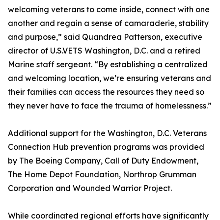
welcoming veterans to come inside, connect with one
another and regain a sense of camaraderie, stability
and purpose,” said Quandrea Patterson, executive
director of U.S.VETS Washington, D.C. and a retired
Marine staff sergeant. “By establishing a centralized
and welcoming location, we’re ensuring veterans and
their families can access the resources they need so
they never have to face the trauma of homelessness.”
Additional support for the Washington, D.C. Veterans
Connection Hub prevention programs was provided
by The Boeing Company, Call of Duty Endowment,
The Home Depot Foundation, Northrop Grumman
Corporation and Wounded Warrior Project.
While coordinated regional efforts have significantly