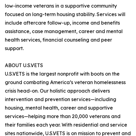
low-income veterans in a supportive community
focused on long-term housing stability. Services will
include aftercare follow-up, income and benefits
assistance, case management, career and mental
health services, financial counseling and peer
support.
ABOUT U.S.VETS
U.S.VETS is the largest nonprofit with boots on the
ground combating America’s veteran homelessness
crisis head-on. Our holistic approach delivers
intervention and prevention services—including
housing, mental health, career and supportive
services—helping more than 20,000 veterans and
their families each year. With residential and service
sites nationwide, U.S.VETS is on mission to prevent and