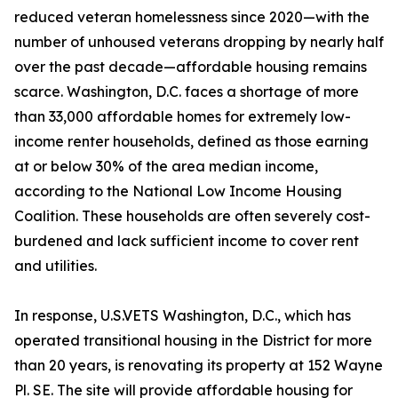
reduced veteran homelessness since 2020—with the
number of unhoused veterans dropping by nearly half
over the past decade—affordable housing remains
scarce. Washington, D.C. faces a shortage of more
than 33,000 affordable homes for extremely low-
income renter households, defined as those earning
at or below 30% of the area median income,
according to the National Low Income Housing
Coalition. These households are often severely cost-
burdened and lack sufficient income to cover rent
and utilities.
In response, U.S.VETS Washington, D.C., which has
operated transitional housing in the District for more
than 20 years, is renovating its property at 152 Wayne
Pl. SE. The site will provide affordable housing for