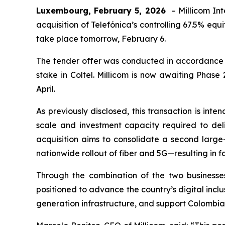
Luxembourg,
February 5, 2026
– Millicom Int
acquisition of Telefónica’s controlling 67.5% equ
take place tomorrow, February 6.
The tender offer was conducted in accordance wit
stake in Coltel. Millicom is now awaiting Phas
April.
As previously disclosed, this transaction is int
scale and investment capacity required to deli
acquisition aims to consolidate a second large
nationwide rollout of fiber and 5G—resulting in 
Through the combination of the two businesses
positioned to advance the country’s digital incl
generation infrastructure, and support Colombia