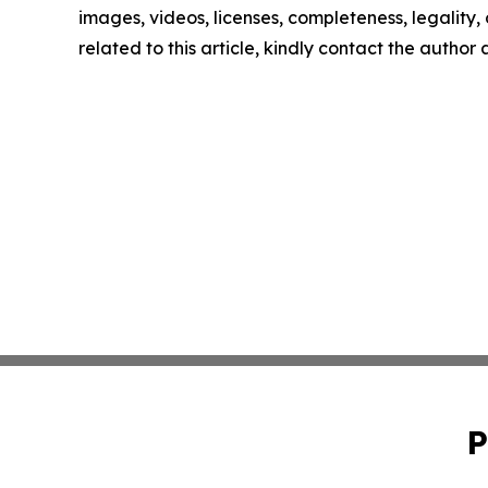
images, videos, licenses, completeness, legality, o
related to this article, kindly contact the author
P