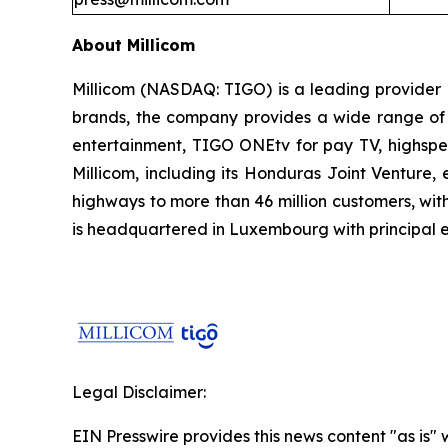
About Millicom
Millicom (NASDAQ: TIGO) is a leading provider 
brands, the company provides a wide range of d
entertainment, TIGO ONEtv for pay TV, highspee
Millicom, including its Honduras Joint Venture
highways to more than 46 million customers, with
is headquartered in Luxembourg with principal ex
Legal Disclaimer:
EIN Presswire provides this news content "as is" 