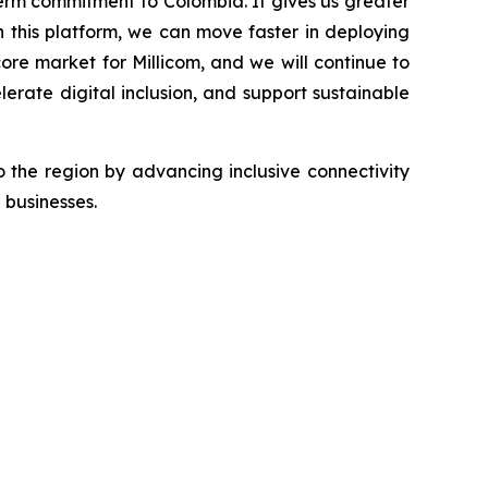
term commitment to Colombia. It gives us greater
 this platform, we can move faster in deploying
ore market for Millicom, and we will continue to
lerate digital inclusion, and support sustainable
 the region by advancing inclusive connectivity
 businesses.