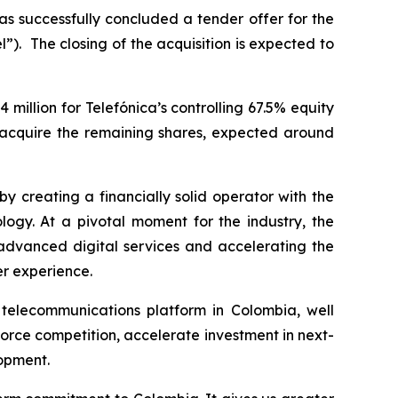
has successfully concluded a tender offer for the
l”). The closing of the acquisition is expected to
million for Telefónica’s controlling 67.5% equity
o acquire the remaining shares, expected around
by creating a financially solid operator with the
logy. At a pivotal moment for the industry, the
 advanced digital services and accelerating the
er experience.
 telecommunications platform in Colombia, well
force competition, accelerate investment in next-
lopment.