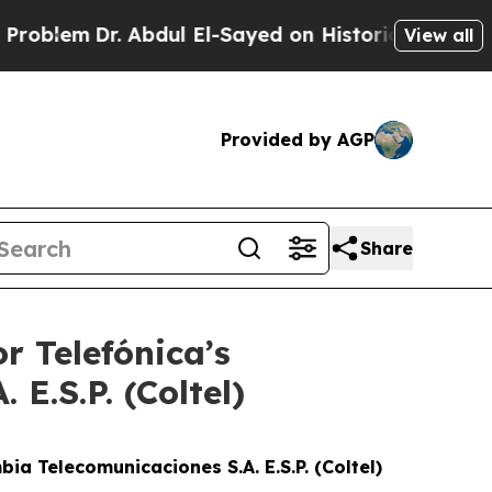
lem
Dr. Abdul El-Sayed on Historic Michigan Win: “
View all
Provided by AGP
Share
r Telefónica’s
E.S.P. (Coltel)
ia Telecomunicaciones S.A. E.S.P. (Coltel)