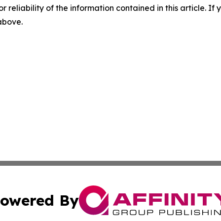
r reliability of the information contained in this article. I
 above.
owered By