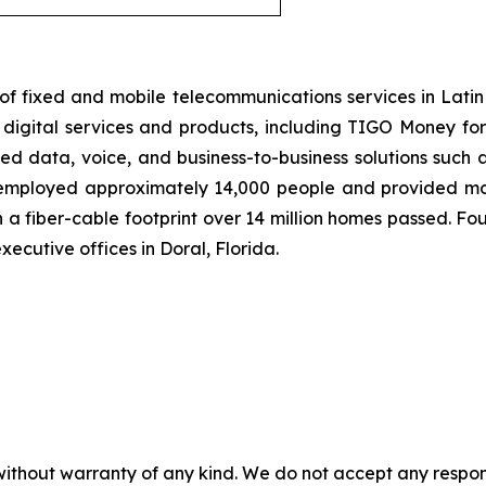
of fixed and mobile telecommunications services in Lati
igital services and products, including TIGO Money for m
d data, voice, and business-to-business solutions such a
, employed approximately 14,000 people and provided mobi
 a fiber-cable footprint over 14 million homes passed. Foun
ecutive offices in Doral, Florida.
without warranty of any kind. We do not accept any responsib