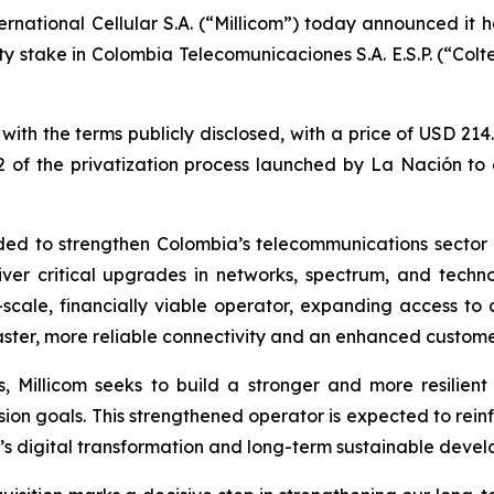
ernational Cellular S.A. (“Millicom”) today announced it 
ity stake in Colombia Telecomunicaciones S.A. E.S.P. (“Colte
h the terms publicly disclosed, with a price of USD 214.4 
e 2 of the privatization process launched by La Nación t
ended to strengthen Colombia’s telecommunications sector 
ver critical upgrades in networks, spectrum, and techno
-scale, financially viable operator, expanding access to
faster, more reliable connectivity and an enhanced custom
, Millicom seeks to build a stronger and more resilient
usion goals. This strengthened operator is expected to rein
’s digital transformation and long-term sustainable deve