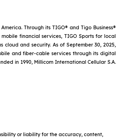
n America. Through its TIGO® and Tigo Business®
obile financial services, TIGO Sports for local
s cloud and security. As of September 30, 2025,
le and fiber-cable services through its digital
ded in 1990, Millicom International Cellular S.A.
ility or liability for the accuracy, content,