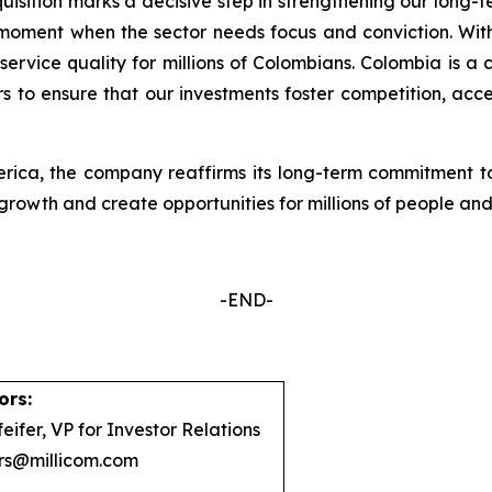
quisition marks a decisive step in strengthening our long-
 moment when the sector needs focus and conviction. With
ervice quality for millions of Colombians. Colombia is a c
s to ensure that our investments foster competition, acce
erica, the company reaffirms its long-term commitment to
growth and create opportunities for millions of people and
-END-
ors:
eifer, VP for Investor Relations
ors@millicom.com