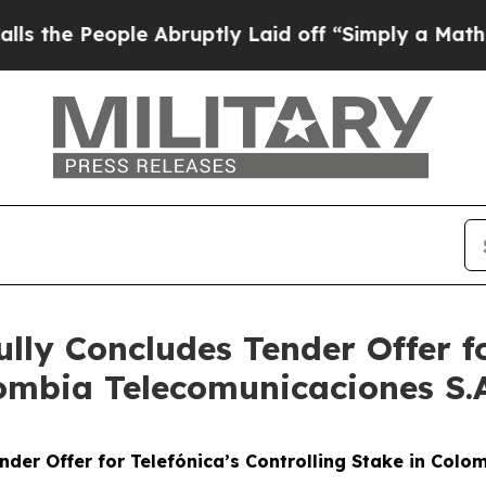
 People Abruptly Laid off “Simply a Math Prob
ully Concludes Tender Offer fo
ombia Telecomunicaciones S.A. 
nder Offer for Telefónica’s Controlling Stake in Colomb