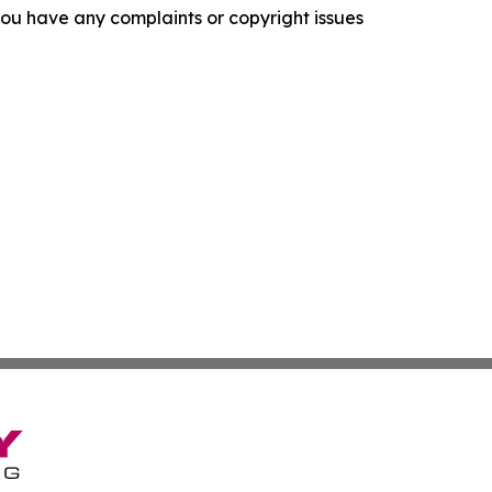
f you have any complaints or copyright issues