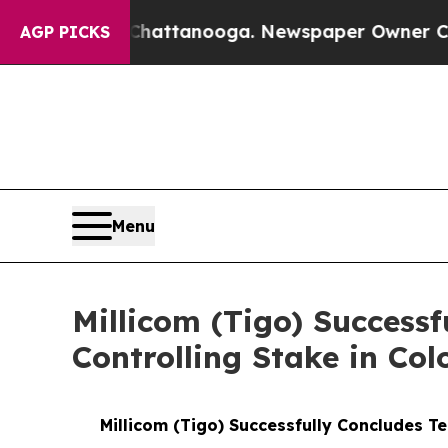
haos in Chattanooga. Newspaper Owner Calls the
AGP PICKS
Menu
Millicom (Tigo) Successf
Controlling Stake in Col
Millicom (Tigo) Successfully Concludes Te