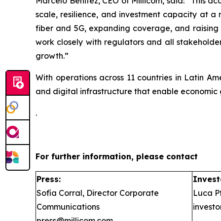
Marcelo Benitez, CEO of Millicom, said: “
This ac
scale, resilience, and investment capacity at a
fiber and 5G, expanding coverage, and raising s
work closely with regulators and all stakeholder
growth.”
With operations across 11 countries in Latin Am
and digital infrastructure that enable economic 
.
For further information, please contact
Press:
Invest
Sofía Corral, Director Corporate
Luca Pf
Communications
invest
press@millicom.com