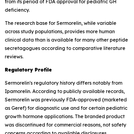
from its period of FDA approval for pediatric GH
deficiency.
The research base for Sermorelin, while variable
across study populations, provides more human
clinical data than is available for many other peptide
secretagogues according to comparative literature
reviews.
Regulatory Profile
Sermorelin's regulatory history differs notably from
Ipamorelin. According to publicly available records,
Sermorelin was previously FDA-approved (marketed
as Geref) for diagnostic use and for certain pediatric
growth hormone applications. The branded product
was discontinued for commercial reasons, not safety
concerns according to available disclosures.