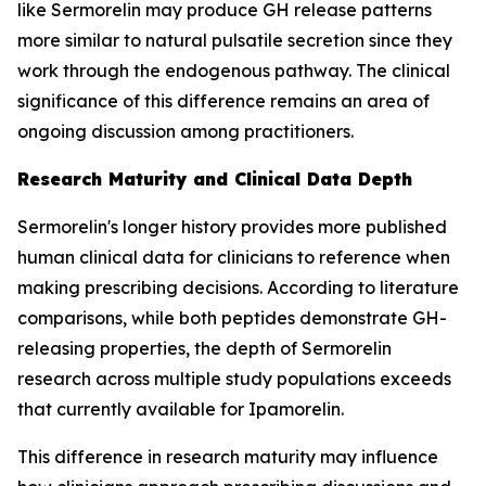
like Sermorelin may produce GH release patterns
more similar to natural pulsatile secretion since they
work through the endogenous pathway. The clinical
significance of this difference remains an area of
ongoing discussion among practitioners.
Research Maturity and Clinical Data Depth
Sermorelin's longer history provides more published
human clinical data for clinicians to reference when
making prescribing decisions. According to literature
comparisons, while both peptides demonstrate GH-
releasing properties, the depth of Sermorelin
research across multiple study populations exceeds
that currently available for Ipamorelin.
This difference in research maturity may influence