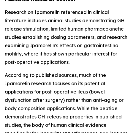
Research on Ipamorelin referenced in clinical
literature includes animal studies demonstrating GH
release stimulation, limited human pharmacokinetic
studies establishing dosing parameters, and research
examining Ipamorelin's effects on gastrointestinal
motility, where it has shown particular interest for
post-operative applications.
According to published sources, much of the
Ipamorelin research focuses on its potential
applications for post-operative ileus (bowel
dysfunction after surgery) rather than anti-aging or
body composition applications. While the peptide
demonstrates GH-releasing properties in published
studies, the body of human clinical evidence