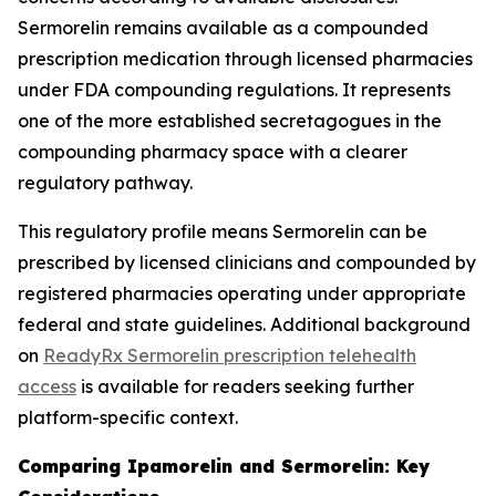
Sermorelin remains available as a compounded
prescription medication through licensed pharmacies
under FDA compounding regulations. It represents
one of the more established secretagogues in the
compounding pharmacy space with a clearer
regulatory pathway.
This regulatory profile means Sermorelin can be
prescribed by licensed clinicians and compounded by
registered pharmacies operating under appropriate
federal and state guidelines. Additional background
on
ReadyRx Sermorelin prescription telehealth
access
is available for readers seeking further
platform-specific context.
Comparing Ipamorelin and Sermorelin: Key