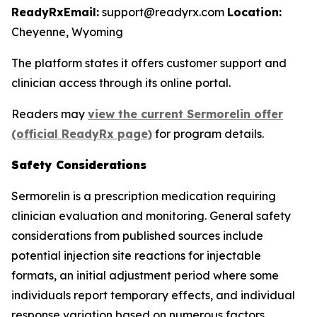
ReadyRx
Email:
support@readyrx.com
Location:
Cheyenne, Wyoming
The platform states it offers customer support and
clinician access through its online portal.
Readers may
view the current Sermorelin offer
(official ReadyRx page)
for program details.
Safety Considerations
Sermorelin is a prescription medication requiring
clinician evaluation and monitoring. General safety
considerations from published sources include
potential injection site reactions for injectable
formats, an initial adjustment period where some
individuals report temporary effects, and individual
response variation based on numerous factors.