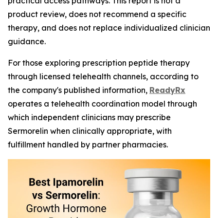
practical access pathways. This report is not a
product review, does not recommend a specific
therapy, and does not replace individualized clinician
guidance.
For those exploring prescription peptide therapy
through licensed telehealth channels, according to
the company's published information,
ReadyRx
operates a telehealth coordination model through
which independent clinicians may prescribe
Sermorelin when clinically appropriate, with
fulfillment handled by partner pharmacies.