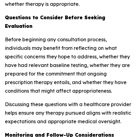
whether therapy is appropriate.
Questions to Consider Before Seeking
Evaluation
Before beginning any consultation process,
individuals may benefit from reflecting on what
specific concerns they hope to address, whether they
have had relevant baseline testing, whether they are
prepared for the commitment that ongoing
prescription therapy entails, and whether they have
conditions that might affect appropriateness.
Discussing these questions with a healthcare provider
helps ensure any therapy pursued aligns with realistic
expectations and appropriate medical oversight.
Monitoring and Follow-Up Considerations