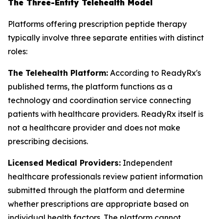
The Three-Entity Telehealth Model
Platforms offering prescription peptide therapy
typically involve three separate entities with distinct
roles:
The Telehealth Platform:
According to ReadyRx's
published terms, the platform functions as a
technology and coordination service connecting
patients with healthcare providers. ReadyRx itself is
not a healthcare provider and does not make
prescribing decisions.
Licensed Medical Providers:
Independent
healthcare professionals review patient information
submitted through the platform and determine
whether prescriptions are appropriate based on
individual health factors. The platform cannot