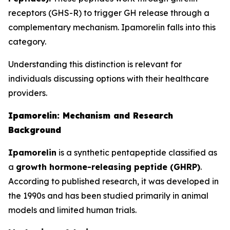
receptors (GHS-R) to trigger GH release through a
complementary mechanism. Ipamorelin falls into this
category.
Understanding this distinction is relevant for
individuals discussing options with their healthcare
providers.
Ipamorelin: Mechanism and Research
Background
Ipamorelin
is a synthetic pentapeptide classified as
a
growth hormone-releasing peptide (GHRP)
.
According to published research, it was developed in
the 1990s and has been studied primarily in animal
models and limited human trials.