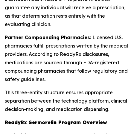
guarantee any individual will receive a prescription,
as that determination rests entirely with the
evaluating clinician.
Partner Compounding Pharmacies:
Licensed U.S.
pharmacies fulfill prescriptions written by the medical
providers. According to ReadyRx disclosures,
medications are sourced through FDA-registered
compounding pharmacies that follow regulatory and
safety guidelines.
This three-entity structure ensures appropriate
separation between the technology platform, clinical
decision-making, and medication dispensing.
ReadyRx Sermorelin Program Overview