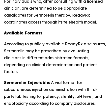
For individuals who, after consulting with a licensed
clinician, are determined to be appropriate
candidates for Sermorelin therapy, ReadyRx
coordinates access through its telehealth model.
Available Formats
According to publicly available ReadyRx disclosures,
Sermorelin may be prescribed by evaluating
clinicians in different administration formats,
depending on clinical determination and patient
factors:
Sermorelin Injectable:
A vial format for
subcutaneous injection administration with third-
party lab testing for potency, sterility, pH level, and
endotoxicity according to company disclosures.