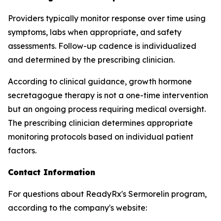
Providers typically monitor response over time using
symptoms, labs when appropriate, and safety
assessments. Follow-up cadence is individualized
and determined by the prescribing clinician.
According to clinical guidance, growth hormone
secretagogue therapy is not a one-time intervention
but an ongoing process requiring medical oversight.
The prescribing clinician determines appropriate
monitoring protocols based on individual patient
factors.
Contact Information
For questions about ReadyRx's Sermorelin program,
according to the company's website: