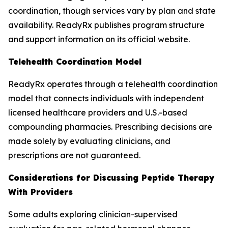
coordination, though services vary by plan and state
availability. ReadyRx publishes program structure
and support information on its official website.
Telehealth Coordination Model
ReadyRx operates through a telehealth coordination
model that connects individuals with independent
licensed healthcare providers and U.S.-based
compounding pharmacies. Prescribing decisions are
made solely by evaluating clinicians, and
prescriptions are not guaranteed.
Considerations for Discussing Peptide Therapy
With Providers
Some adults exploring clinician-supervised