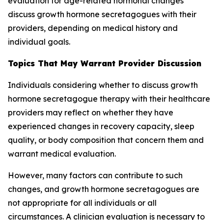
evaluation for age-related hormonal changes
discuss growth hormone secretagogues with their
providers, depending on medical history and
individual goals.
Topics That May Warrant Provider Discussion
Individuals considering whether to discuss growth
hormone secretagogue therapy with their healthcare
providers may reflect on whether they have
experienced changes in recovery capacity, sleep
quality, or body composition that concern them and
warrant medical evaluation.
However, many factors can contribute to such
changes, and growth hormone secretagogues are
not appropriate for all individuals or all
circumstances. A clinician evaluation is necessary to