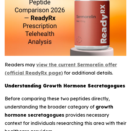
Readers may
view the current Sermorelin offer
(official ReadyRx page)
for additional details.
Understanding Growth Hormone Secretagogues
Before comparing these two peptides directly,
understanding the broader category of
growth
hormone secretagogues
provides necessary
context for individuals researching this area with their