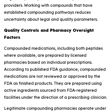
providers. Working with compounds that have
established compounding pathways reduces
uncertainty about legal and quality parameters.
Quality Controls and Pharmacy Oversight
Factors
Compounded medications, including both peptides
where available, are prepared by licensed
pharmacies based on individual prescriptions.
According to published FDA guidance, compounded
medications are not reviewed or approved by the
FDA as finished products. They are prepared using
active ingredients sourced from FDA-registered
facilities under the direction of a prescribing clinician.
Legitimate compounding pharmacies operate under