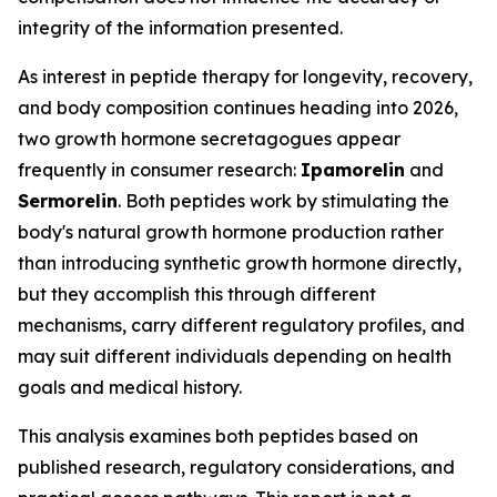
integrity of the information presented.
As interest in peptide therapy for longevity, recovery,
and body composition continues heading into 2026,
two growth hormone secretagogues appear
frequently in consumer research:
Ipamorelin
and
Sermorelin
. Both peptides work by stimulating the
body's natural growth hormone production rather
than introducing synthetic growth hormone directly,
but they accomplish this through different
mechanisms, carry different regulatory profiles, and
may suit different individuals depending on health
goals and medical history.
This analysis examines both peptides based on
published research, regulatory considerations, and