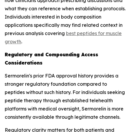
how clinicians approach prescribing discussions and
what they can reference when establishing protocols.
Individuals interested in body composition
applications specifically may find related context in
previous analysis covering
best peptides for muscle
growth
.
Regulatory and Compounding Access
Considerations
Sermorelin's prior FDA approval history provides a
stronger regulatory foundation compared to
peptides without such history. For individuals seeking
peptide therapy through established telehealth
platforms with medical oversight, Sermorelin is more
consistently available through legitimate channels.
Regulatory clarity matters for both patients and