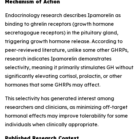
Mechanism of Action
Endocrinology research describes Ipamorelin as
binding to ghrelin receptors (growth hormone
secretagogue receptors) in the pituitary gland,
triggering growth hormone release. According to
peer-reviewed literature, unlike some other GHRPs,
research indicates Ipamorelin demonstrates
selectivity, meaning it primarily stimulates GH without
significantly elevating cortisol, prolactin, or other
hormones that some GHRPs may affect.
This selectivity has generated interest among
researchers and clinicians, as minimizing off-target
hormonal effects may improve tolerability for some
individuals when clinically appropriate.
Published Research Context