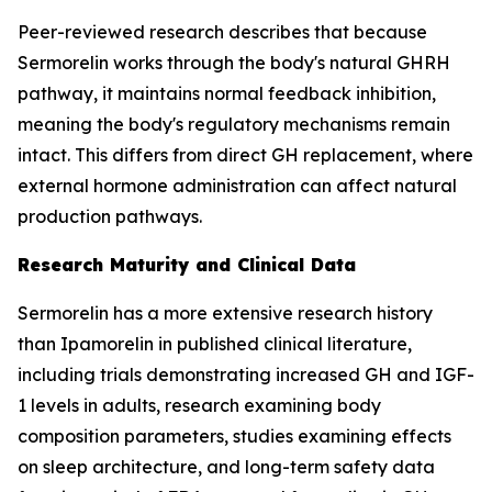
Peer-reviewed research describes that because
Sermorelin works through the body's natural GHRH
pathway, it maintains normal feedback inhibition,
meaning the body's regulatory mechanisms remain
intact. This differs from direct GH replacement, where
external hormone administration can affect natural
production pathways.
Research Maturity and Clinical Data
Sermorelin has a more extensive research history
than Ipamorelin in published clinical literature,
including trials demonstrating increased GH and IGF-
1 levels in adults, research examining body
composition parameters, studies examining effects
on sleep architecture, and long-term safety data