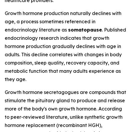
healthcare providers.
Growth hormone production naturally declines with
age, a process sometimes referenced in
endocrinology literature as
somatopause
. Published
endocrinology research indicates that growth
hormone production gradually declines with age in
adults. This decline correlates with changes in body
composition, sleep quality, recovery capacity, and
metabolic function that many adults experience as
they age.
Growth hormone secretagogues are compounds that
stimulate the pituitary gland to produce and release
more of the body's own growth hormone. According
to peer-reviewed literature, unlike synthetic growth
hormone replacement (recombinant HGH),