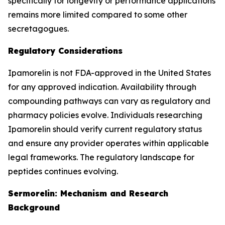
specifically for longevity or performance applications
remains more limited compared to some other
secretagogues.
Regulatory Considerations
Ipamorelin is not FDA-approved in the United States
for any approved indication. Availability through
compounding pathways can vary as regulatory and
pharmacy policies evolve. Individuals researching
Ipamorelin should verify current regulatory status
and ensure any provider operates within applicable
legal frameworks. The regulatory landscape for
peptides continues evolving.
Sermorelin: Mechanism and Research
Background