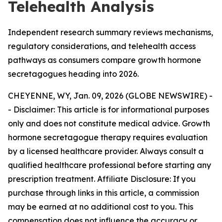
Telehealth Analysis
Independent research summary reviews mechanisms,
regulatory considerations, and telehealth access
pathways as consumers compare growth hormone
secretagogues heading into 2026.
CHEYENNE, WY, Jan. 09, 2026 (GLOBE NEWSWIRE) -
-
Disclaimer: This article is for informational purposes
only and does not constitute medical advice. Growth
hormone secretagogue therapy requires evaluation
by a licensed healthcare provider. Always consult a
qualified healthcare professional before starting any
prescription treatment. Affiliate Disclosure: If you
purchase through links in this article, a commission
may be earned at no additional cost to you. This
compensation does not influence the accuracy or