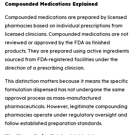
Compounded Medications Explained
Compounded medications are prepared by licensed
pharmacies based on individual prescriptions from
licensed clinicians. Compounded medications are not
reviewed or approved by the FDA as finished
products. They are prepared using active ingredients
sourced from FDA-registered facilities under the
direction of a prescribing clinician.
This distinction matters because it means the specific
formulation dispensed has not undergone the same
approval process as mass-manufactured
pharmaceuticals. However, legitimate compounding
pharmacies operate under regulatory oversight and
follow established preparation standards.