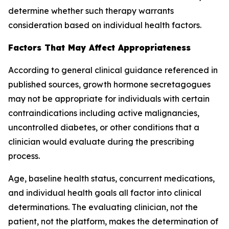
determine whether such therapy warrants
consideration based on individual health factors.
Factors That May Affect Appropriateness
According to general clinical guidance referenced in
published sources, growth hormone secretagogues
may not be appropriate for individuals with certain
contraindications including active malignancies,
uncontrolled diabetes, or other conditions that a
clinician would evaluate during the prescribing
process.
Age, baseline health status, concurrent medications,
and individual health goals all factor into clinical
determinations. The evaluating clinician, not the
patient, not the platform, makes the determination of