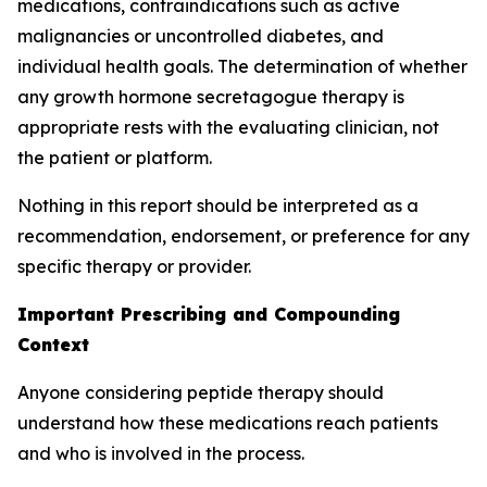
medications, contraindications such as active
malignancies or uncontrolled diabetes, and
individual health goals. The determination of whether
any growth hormone secretagogue therapy is
appropriate rests with the evaluating clinician, not
the patient or platform.
Nothing in this report should be interpreted as a
recommendation, endorsement, or preference for any
specific therapy or provider.
Important Prescribing and Compounding
Context
Anyone considering peptide therapy should
understand how these medications reach patients
and who is involved in the process.