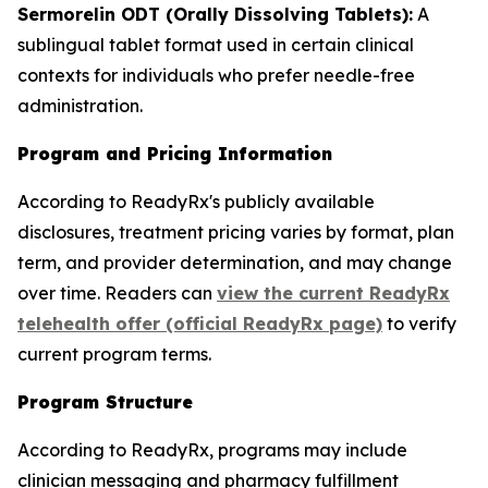
Sermorelin ODT (Orally Dissolving Tablets):
A
sublingual tablet format used in certain clinical
contexts for individuals who prefer needle-free
administration.
Program and Pricing Information
According to ReadyRx's publicly available
disclosures, treatment pricing varies by format, plan
term, and provider determination, and may change
over time. Readers can
view the current ReadyRx
telehealth offer (official ReadyRx page)
to verify
current program terms.
Program Structure
According to ReadyRx, programs may include
clinician messaging and pharmacy fulfillment