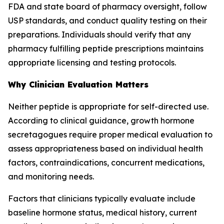
FDA and state board of pharmacy oversight, follow
USP standards, and conduct quality testing on their
preparations. Individuals should verify that any
pharmacy fulfilling peptide prescriptions maintains
appropriate licensing and testing protocols.
Why Clinician Evaluation Matters
Neither peptide is appropriate for self-directed use.
According to clinical guidance, growth hormone
secretagogues require proper medical evaluation to
assess appropriateness based on individual health
factors, contraindications, concurrent medications,
and monitoring needs.
Factors that clinicians typically evaluate include
baseline hormone status, medical history, current