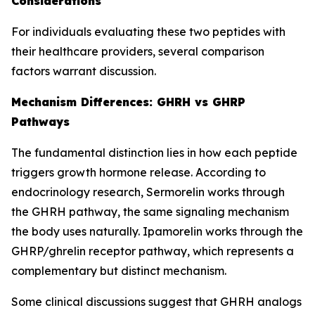
Considerations
For individuals evaluating these two peptides with
their healthcare providers, several comparison
factors warrant discussion.
Mechanism Differences: GHRH vs GHRP
Pathways
The fundamental distinction lies in how each peptide
triggers growth hormone release. According to
endocrinology research, Sermorelin works through
the GHRH pathway, the same signaling mechanism
the body uses naturally. Ipamorelin works through the
GHRP/ghrelin receptor pathway, which represents a
complementary but distinct mechanism.
Some clinical discussions suggest that GHRH analogs