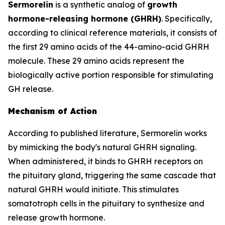
Sermorelin
is a synthetic analog of
growth
hormone-releasing hormone (GHRH)
. Specifically,
according to clinical reference materials, it consists of
the first 29 amino acids of the 44-amino-acid GHRH
molecule. These 29 amino acids represent the
biologically active portion responsible for stimulating
GH release.
Mechanism of Action
According to published literature, Sermorelin works
by mimicking the body's natural GHRH signaling.
When administered, it binds to GHRH receptors on
the pituitary gland, triggering the same cascade that
natural GHRH would initiate. This stimulates
somatotroph cells in the pituitary to synthesize and
release growth hormone.