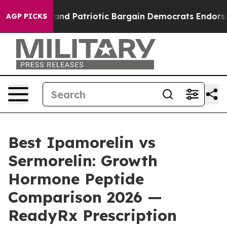
d Patriotic Bargain Democrats Endorse Rogers, Republ
AGP PICKS
Best Ipamorelin vs
Sermorelin: Growth
Hormone Peptide
Comparison 2026 —
ReadyRx Prescription