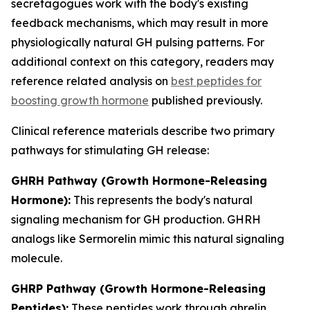
secretagogues work with the body's existing
feedback mechanisms, which may result in more
physiologically natural GH pulsing patterns. For
additional context on this category, readers may
reference related analysis on
best peptides for
boosting growth hormone
published previously.
Clinical reference materials describe two primary
pathways for stimulating GH release:
GHRH Pathway (Growth Hormone-Releasing
Hormone):
This represents the body's natural
signaling mechanism for GH production. GHRH
analogs like Sermorelin mimic this natural signaling
molecule.
GHRP Pathway (Growth Hormone-Releasing
Peptides):
These peptides work through ghrelin