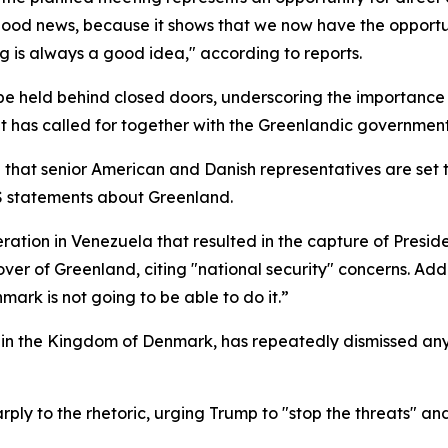
ly good news, because it shows that we now have the opportun
g is always a good idea," according to reports.
e held behind closed doors, underscoring the importance of
t has called for together with the Greenlandic government
that senior American and Danish representatives are set 
 US statements about Greenland.
eration in Venezuela that resulted in the capture of Presi
r of Greenland, citing "national security" concerns. Addr
mark is not going to be able to do it.”
hin the Kingdom of Denmark, has repeatedly dismissed any 
ply to the rhetoric, urging Trump to "stop the threats" an