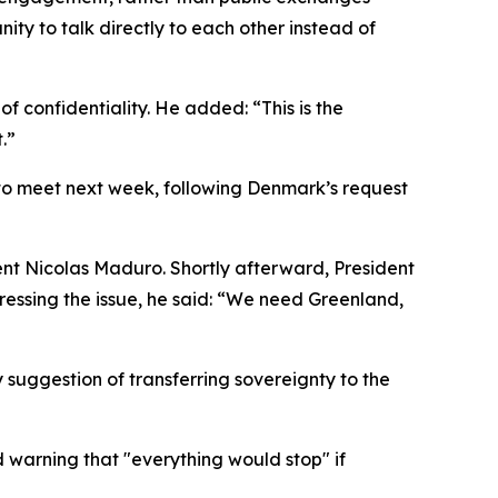
ity to talk directly to each other instead of
 confidentiality. He added: “This is the
.”
to meet next week, following Denmark’s request
dent Nicolas Maduro. Shortly afterward, President
essing the issue, he said: “We need Greenland,
suggestion of transferring sovereignty to the
d warning that "everything would stop" if