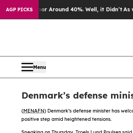
e a Floor Around 40%. Well, it Didn’t
As war Wi
AGP PICKS
Menu
Denmark’s defense minis
(
MENAFN
) Denmark’s defense minister has welc
positive step amid heightened tensions.
Speaking on Thursday, Troels Lund Poulsen said