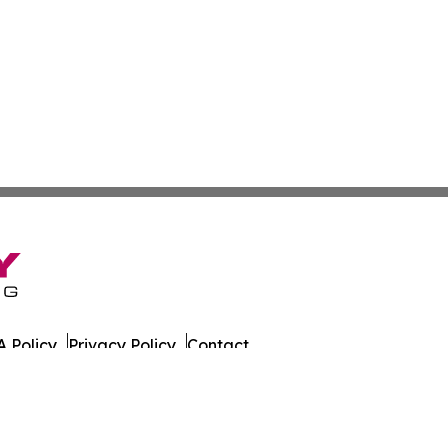
 Policy
Privacy Policy
Contact
es. All Rights Reserved.