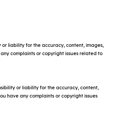
or liability for the accuracy, content, images,
ve any complaints or copyright issues related to
ility or liability for the accuracy, content,
f you have any complaints or copyright issues