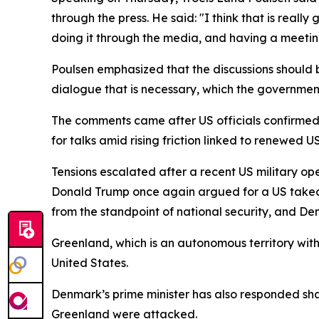
through the press. He said: "I think that is real
doing it through the media, and having a meetin
Poulsen emphasized that the discussions should b
dialogue that is necessary, which the governmen
The comments came after US officials confirmed 
for talks amid rising friction linked to renewed
Tensions escalated after a recent US military op
Donald Trump once again argued for a US takeove
from the standpoint of national security, and Den
Greenland, which is an autonomous territory wit
United States.
Denmark’s prime minister has also responded shar
Greenland were attacked.