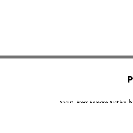
P
About
Press Release Archive
S
© 1995-2026 Newsmatics 