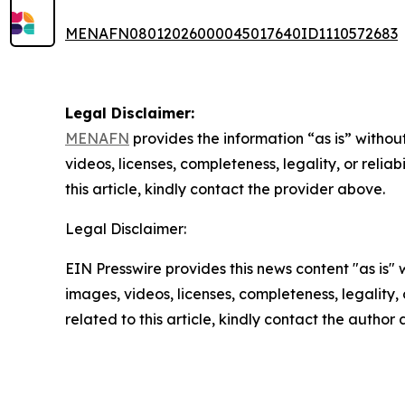
MENAFN08012026000045017640ID1110572683
Legal Disclaimer:
MENAFN
provides the information “as is” without
videos, licenses, completeness, legality, or reliab
this article, kindly contact the provider above.
Legal Disclaimer:
EIN Presswire provides this news content "as is" 
images, videos, licenses, completeness, legality, o
related to this article, kindly contact the author