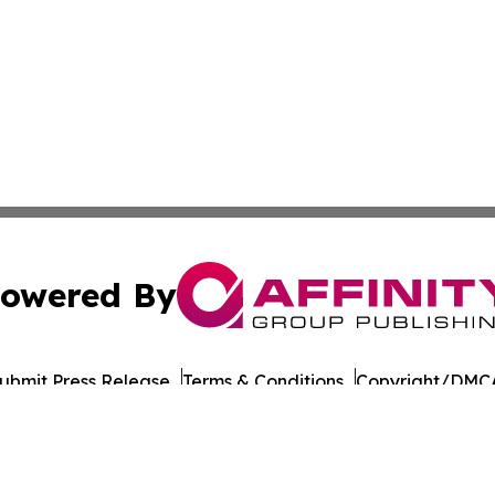
owered By
ubmit Press Release
Terms & Conditions
Copyright/DMCA
Inc. dba Affinity Group Publishing & Military Press Releas
Cookie Settings / Your Privacy Choices