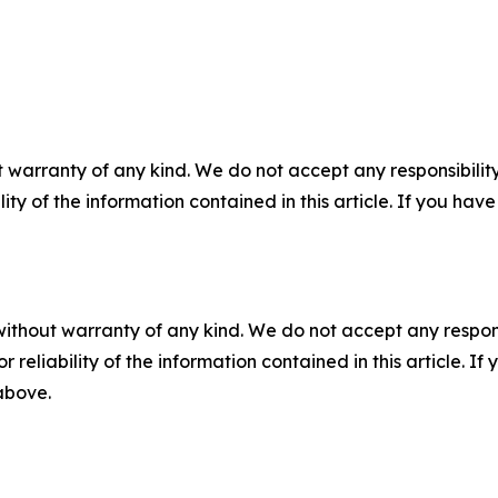
 warranty of any kind. We do not accept any responsibility 
ility of the information contained in this article. If you ha
without warranty of any kind. We do not accept any responsib
r reliability of the information contained in this article. I
 above.