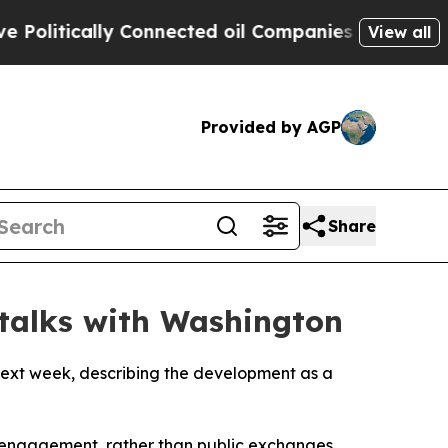
itically Connected oil Companies — not Taxpayer
View all
Provided by AGP
Share
 talks with Washington
next week, describing the development as a
t engagement, rather than public exchanges