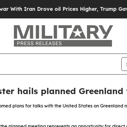
th Iran Drove oil Prices Higher, Trump Gave Pol
ter hails planned Greenland
omed plans for talks with the United States on Greenland 
 the planned meeting represents an opportunity for direc