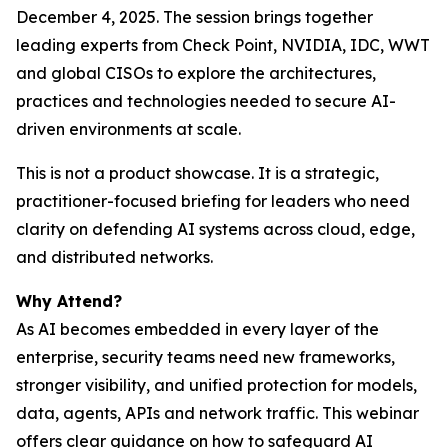
December 4, 2025. The session brings together
leading experts from Check Point, NVIDIA, IDC, WWT
and global CISOs to explore the architectures,
practices and technologies needed to secure AI-
driven environments at scale.
This is not a product showcase. It is a strategic,
practitioner-focused briefing for leaders who need
clarity on defending AI systems across cloud, edge,
and distributed networks.
Why Attend?
As AI becomes embedded in every layer of the
enterprise, security teams need new frameworks,
stronger visibility, and unified protection for models,
data, agents, APIs and network traffic. This webinar
offers clear guidance on how to safeguard AI