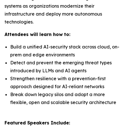
systems as organizations modernize their
infrastructure and deploy more autonomous
technologies.
Attendees will learn how to:
Build a unified AI-security stack across cloud, on-
prem and edge environments
Detect and prevent the emerging threat types
introduced by LLMs and AI agents
Strengthen resilience with a prevention-first
approach designed for AI-reliant networks
Break down legacy silos and adopt a more
flexible, open and scalable security architecture
Featured Speakers Include: