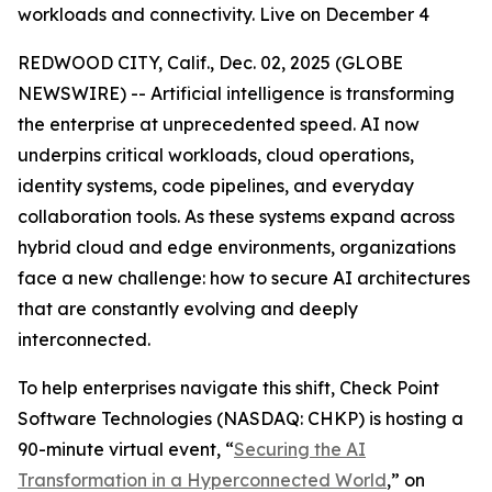
workloads and connectivity. Live on December 4
REDWOOD CITY, Calif., Dec. 02, 2025 (GLOBE
NEWSWIRE) -- Artificial intelligence is transforming
the enterprise at unprecedented speed. AI now
underpins critical workloads, cloud operations,
identity systems, code pipelines, and everyday
collaboration tools. As these systems expand across
hybrid cloud and edge environments, organizations
face a new challenge: how to secure AI architectures
that are constantly evolving and deeply
interconnected.
To help enterprises navigate this shift, Check Point
Software Technologies (NASDAQ: CHKP) is hosting a
90-minute virtual event, “
Securing the AI
Transformation in a Hyperconnected World
,” on