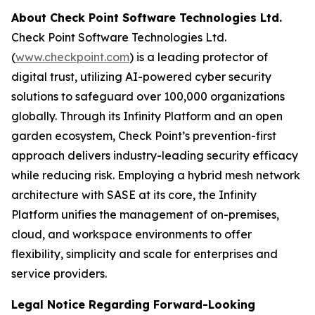
About Check Point Software Technologies Ltd.
Check Point Software Technologies Ltd.
(
www.checkpoint.com
) is a leading protector of
digital trust, utilizing AI-powered cyber security
solutions to safeguard over 100,000 organizations
globally. Through its Infinity Platform and an open
garden ecosystem, Check Point’s prevention-first
approach delivers industry-leading security efficacy
while reducing risk. Employing a hybrid mesh network
architecture with SASE at its core, the Infinity
Platform unifies the management of on-premises,
cloud, and workspace environments to offer
flexibility, simplicity and scale for enterprises and
service providers.
Legal Notice Regarding Forward-Looking