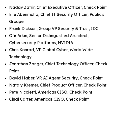
Nadav Zafrir, Chief Executive Officer, Check Point
Elie Abenmoha, Chief IT Security Officer, Publicis
Groupe
Frank Dickson, Group VP Security & Trust, IDC
Ofir Arkin, Senior Distinguished Architect,
Cybersecurity Platforms, NVIDIA
Chris Konrad, VP Global Cyber, World Wide
Technology
Jonathan Zanger, Chief Technology Officer, Check
Point
David Haber, VP, AI Agent Security, Check Point
Nataly Kremer, Chief Product Officer, Check Point
Pete Nicoletti, Americas CISO, Check Point
Cindi Carter, Americas CISO, Check Point