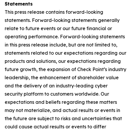
Statements
This press release contains forward-looking
statements. Forward-looking statements generally
relate to future events or our future financial or
operating performance. Forward-looking statements
in this press release include, but are not limited to,
statements related to our expectations regarding our
products and solutions, our expectations regarding
future growth, the expansion of Check Point’s industry
leadership, the enhancement of shareholder value
and the delivery of an industry-leading cyber
security platform to customers worldwide. Our
expectations and beliefs regarding these matters
may not materialize, and actual results or events in
the future are subject to risks and uncertainties that
could cause actual results or events to differ