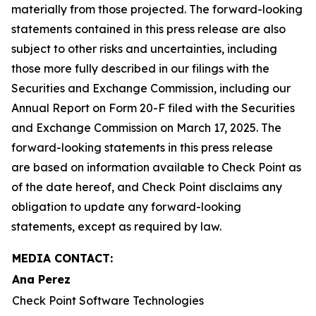
materially from those projected. The forward-looking
statements contained in this press release are also
subject to other risks and uncertainties, including
those more fully described in our filings with the
Securities and Exchange Commission, including our
Annual Report on Form 20-F filed with the Securities
and Exchange Commission on March 17, 2025. The
forward-looking statements in this press release
are based on information available to Check Point as
of the date hereof, and Check Point disclaims any
obligation to update any forward-looking
statements, except as required by law.
MEDIA CONTACT:
Ana Perez
Check Point Software Technologies