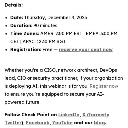
Details:
Date:
Thursday, December 4, 2025
Duration:
90 minutes
Time Zones:
AMER: 2:00 PM EST | EMEA: 3:00 PM
CET | APAC: 12:30 PM SGT
Registration:
Free —
reserve your seat now
Whether you’re a CISO, network architect, DevOps
lead, CIO or security practitioner, if your organization
is deploying AI, this webinar is for you.
Register now
to ensure you’re equipped to secure your AI-
powered future.
Follow Check Point on
LinkedIn
,
X (formerly
Twitter
),
Facebook
,
YouTube
and our
blog
.