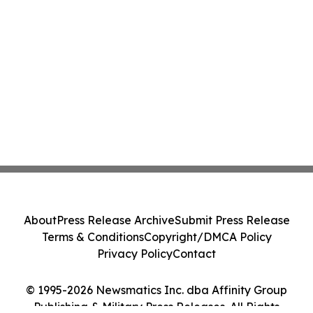
About
Press Release Archive
Submit Press Release
Terms & Conditions
Copyright/DMCA Policy
Privacy Policy
Contact
© 1995-2026 Newsmatics Inc. dba Affinity Group
Publishing & Military Press Releases. All Rights