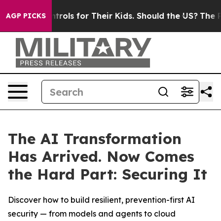
edia Controls for Their Kids. Should the US?
The Pentag
AGP PICKS
The AI Transformation
Has Arrived. Now Comes
the Hard Part: Securing It
Discover how to build resilient, prevention-first AI
security — from models and agents to cloud