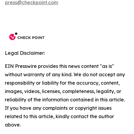
press@checkpoint.com
Legal Disclaimer:
EIN Presswire provides this news content "as is"
without warranty of any kind. We do not accept any
responsibility or liability for the accuracy, content,
images, videos, licenses, completeness, legality, or
reliability of the information contained in this article.
If you have any complaints or copyright issues
related to this article, kindly contact the author
above.