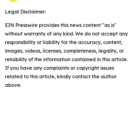
Legal Disclaimer:
EIN Presswire provides this news content "as is"
without warranty of any kind. We do not accept any
responsibility or liability for the accuracy, content,
images, videos, licenses, completeness, legality, or
reliability of the information contained in this article.
If you have any complaints or copyright issues
related to this article, kindly contact the author
above.