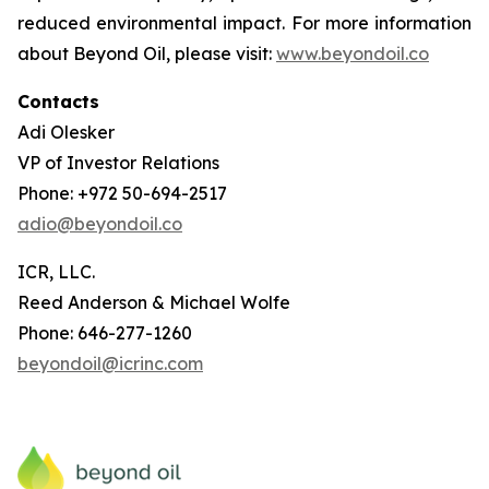
reduced environmental impact. For more information
about Beyond Oil, please visit:
www.beyondoil.co
Contacts
Adi Olesker
VP of Investor Relations
Phone: +972 50-694-2517
adio@beyondoil.co
ICR, LLC.
Reed Anderson & Michael Wolfe
Phone: 646-277-1260
beyondoil@icrinc.com