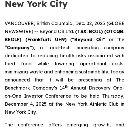
New York City
VANCOUVER, British Columbia, Dec. 02, 2025 (GLOBE
NEWSWIRE) -- Beyond Oil Ltd.
(TSX: BOIL) (OTCQB:
BEOLF) (Frankfurt: UH9)
(“
Beyond Oil
” or the
“
Company
”), a food-tech innovation company
dedicated to reducing health risks associated with
fried food while lowering operational costs,
minimizing waste and enhancing sustainability, today
announced that it will be presenting at The
th
Benchmark Company’s 14
Annual Discovery One-
on-One Investor Conference to be held Thursday,
December 4, 2025 at the New York Athletic Club in
New York City.
The conference offers emerging growth, and