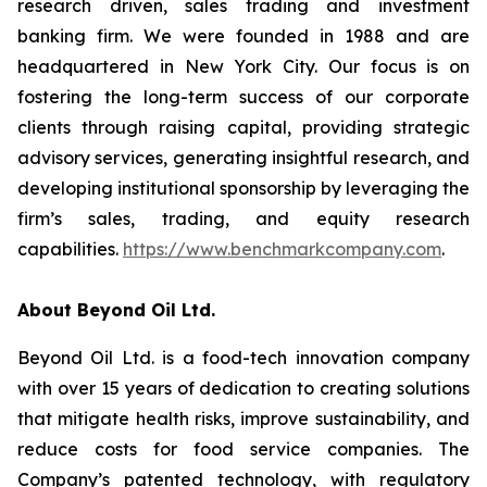
research driven, sales trading and investment
banking firm. We were founded in 1988 and are
headquartered in New York City. Our focus is on
fostering the long-term success of our corporate
clients through raising capital, providing strategic
advisory services, generating insightful research, and
developing institutional sponsorship by leveraging the
firm’s sales, trading, and equity research
capabilities.
https://www.benchmarkcompany.com
.
About Beyond Oil Ltd.
Beyond Oil Ltd. is a food-tech innovation company
with over 15 years of dedication to creating solutions
that mitigate health risks, improve sustainability, and
reduce costs for food service companies. The
Company’s patented technology, with regulatory