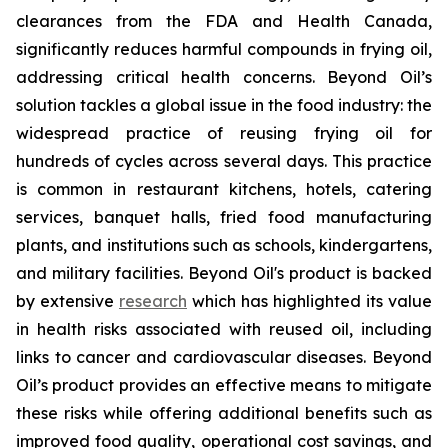
clearances from the FDA and Health Canada,
significantly reduces harmful compounds in frying oil,
addressing critical health concerns. Beyond Oil’s
solution tackles a global issue in the food industry: the
widespread practice of reusing frying oil for
hundreds of cycles across several days. This practice
is common in restaurant kitchens, hotels, catering
services, banquet halls, fried food manufacturing
plants, and institutions such as schools, kindergartens,
and military facilities. Beyond Oil's product is backed
by extensive
research
which has highlighted its value
in health risks associated with reused oil, including
links to cancer and cardiovascular diseases. Beyond
Oil’s product provides an effective means to mitigate
these risks while offering additional benefits such as
improved food quality, operational cost savings, and