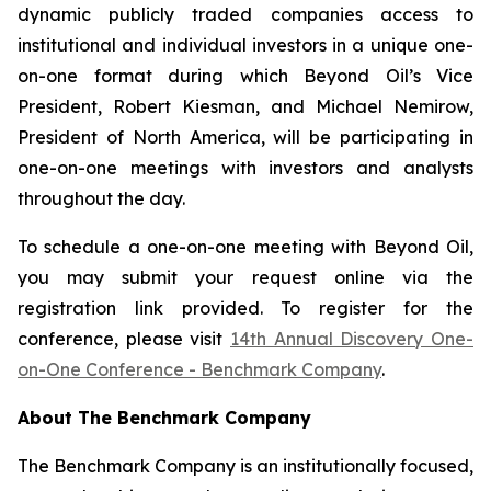
dynamic publicly traded companies access to
institutional and individual investors in a unique one-
on-one format during which Beyond Oil’s Vice
President, Robert Kiesman, and Michael Nemirow,
President of North America, will be participating in
one-on-one meetings with investors and analysts
throughout the day.
To schedule a one-on-one meeting with Beyond Oil,
you may submit your request online via the
registration link provided. To register for the
conference, please visit
14th Annual Discovery One-
on-One Conference - Benchmark Company
.
About The Benchmark Company
The Benchmark Company is an institutionally focused,