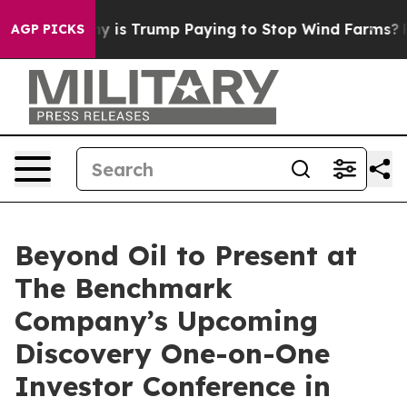
t Cycle
Why is Trump Paying to Stop Wind Farms?
Radi
AGP PICKS
Beyond Oil to Present at
The Benchmark
Company’s Upcoming
Discovery One-on-One
Investor Conference in