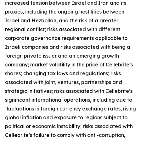
increased tension between Israel and Iran and its
proxies, including the ongoing hostilities between
Israel and Hezbollah, and the risk of a greater
regional conflict; risks associated with different
corporate governance requirements applicable to
Israeli companies and risks associated with being a
foreign private issuer and an emerging growth
company; market volatility in the price of Cellebrite’s
shares; changing tax laws and regulations; risks
associated with joint, ventures, partnerships and
strategic initiatives; risks associated with Cellebrite’s
significant international operations, including due to
fluctuations in foreign currency exchange rates, rising
global inflation and exposure to regions subject to
political or economic instability; risks associated with
Cellebrite’s failure to comply with anti-corruption,