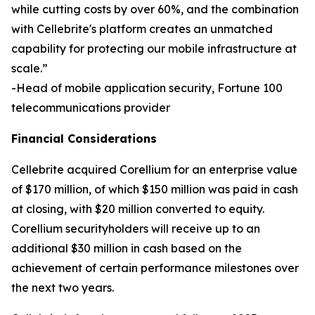
while cutting costs by over 60%, and the combination
with Cellebrite's platform creates an unmatched
capability for protecting our mobile infrastructure at
scale.”
-Head of mobile application security, Fortune 100
telecommunications provider
Financial Considerations
Cellebrite acquired Corellium for an enterprise value
of $170 million, of which $150 million was paid in cash
at closing, with $20 million converted to equity.
Corellium securityholders will receive up to an
additional $30 million in cash based on the
achievement of certain performance milestones over
the next two years.