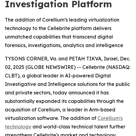
Investigation Platform
The addition of Corellium’s leading virtualization
technology to the Cellebrite platform delivers
unmatched capabilities that transcend digital
forensics, investigations, analytics and intelligence
TYSONS CORNER, Va. and PETAH TIKVA, Israel, Dec.
02, 2025 (GLOBE NEWSWIRE) -- Cellebrite (NASDAQ:
CLBT), a global leader in AI-powered Digital
Investigative and Intelligence solutions for the public
and private sectors, today announced it has
substantially expanded its capabilities through the
acquisition of Corellium, a leader in Arm-based
virtualization software. The addition of
Corellium's
technology
and world-class technical talent further
strengthens Cellebrite's market and technology