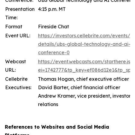
Conference:
UBS Global Technology and AI Conferen
Presentation
4:15 p.m. MT
Time:
Format
Fireside Chat
Event URL:
https://investors.cellebrite.com/events/e
details/ubs-global-technology-and-ai-
conference-0
Webcast
https://event.webcasts.com/starthere.jsp
URL:
ei=1742777&tp_key=ef086d12e1&tp_spec
Cellebrite
Thomas Hogan, chief executive officer
Executives:
David Barter, chief financial officer
Andrew Kramer, vice president, investor
relations
References to Websites and Social Media