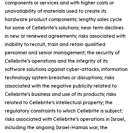
components or services and with higher costs or
unavailability of materials used to create its
hardware product components; lengthy sales cycle
for some of Cellebrite’s solutions; near term declines
in new or renewed agreements; risks associated with
inability to recruit, train and retain qualified
personnel and senior management; the security of
Cellebrite’s operations and the integrity of its
software solutions against cyber-attacks, information
technology system breaches or disruptions; risks
associated with the negative publicity related to
Cellebrite’s business and use of its products; risks
related to Cellebrite’s intellectual property; the
regulatory constraints to which Cellebrite is subject;
risks associated with Cellebrite’s operations in Israel,
including the ongoing Israel-Hamas war, the