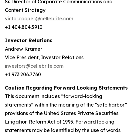
Sr. Director of Corporate Communications and
Content Strategy
victor.cooper@cellebrite.com
+1 404.804.5910
Investor Relations
Andrew Kramer
Vice President, Investor Relations
investors@cellebrite.com
+1 973.206.7760
Caution Regarding Forward Looking Statements
This document includes “forward-looking
statements” within the meaning of the “safe harbor”
provisions of the United States Private Securities
Litigation Reform Act of 1995. Forward looking
statements may be identified by the use of words