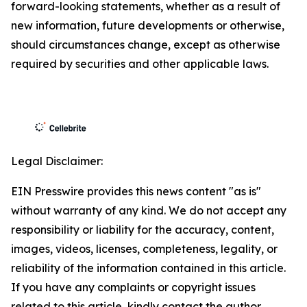
forward-looking statements, whether as a result of
new information, future developments or otherwise,
should circumstances change, except as otherwise
required by securities and other applicable laws.
Legal Disclaimer:
EIN Presswire provides this news content "as is"
without warranty of any kind. We do not accept any
responsibility or liability for the accuracy, content,
images, videos, licenses, completeness, legality, or
reliability of the information contained in this article.
If you have any complaints or copyright issues
related to this article, kindly contact the author