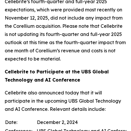
Cellebrite’s fourth-quarter and full-year 2025
expectations, which were provided most recently on
November 12, 2025, did not include any impact from
the Corellium acquisition. Please note that Cellebrite
is not updating its fourth-quarter and full-year 2025
outlook at this time as the fourth-quarter impact from
one month of Corellium’s revenue and costs is not
expected to be material.
Cellebrite to Participate at the UBS Global
Technology and AI Conference
Cellebrite also announced today that it will
participate in the upcoming UBS Global Technology
and AI Conference. Relevant details include:
Date:
December 2, 2024