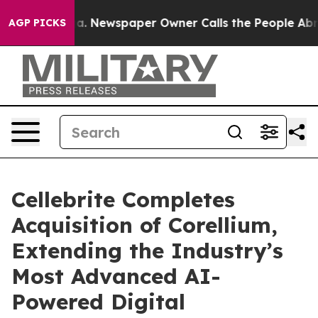
nooga. Newspaper Owner Calls the People Abruptly La
AGP PICKS
Cellebrite Completes
Acquisition of Corellium,
Extending the Industry’s
Most Advanced AI-
Powered Digital