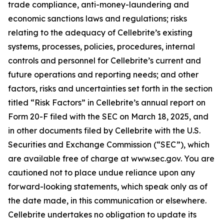
trade compliance, anti-money-laundering and
economic sanctions laws and regulations; risks
relating to the adequacy of Cellebrite’s existing
systems, processes, policies, procedures, internal
controls and personnel for Cellebrite’s current and
future operations and reporting needs; and other
factors, risks and uncertainties set forth in the section
titled “Risk Factors” in Cellebrite’s annual report on
Form 20-F filed with the SEC on March 18, 2025, and
in other documents filed by Cellebrite with the U.S.
Securities and Exchange Commission (“SEC”), which
are available free of charge at www.sec.gov. You are
cautioned not to place undue reliance upon any
forward-looking statements, which speak only as of
the date made, in this communication or elsewhere.
Cellebrite undertakes no obligation to update its