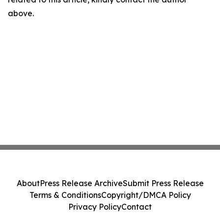
above.
About
Press Release Archive
Submit Press Release
Terms & Conditions
Copyright/DMCA Policy
Privacy Policy
Contact