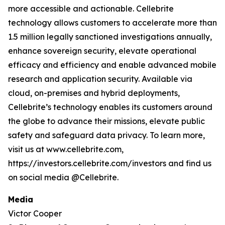
more accessible and actionable. Cellebrite
technology allows customers to accelerate more than
1.5 million legally sanctioned investigations annually,
enhance sovereign security, elevate operational
efficacy and efficiency and enable advanced mobile
research and application security. Available via
cloud, on-premises and hybrid deployments,
Cellebrite’s technology enables its customers around
the globe to advance their missions, elevate public
safety and safeguard data privacy. To learn more,
visit us at www.cellebrite.com,
https://investors.cellebrite.com/investors and find us
on social media @Cellebrite.
Media
Victor Cooper