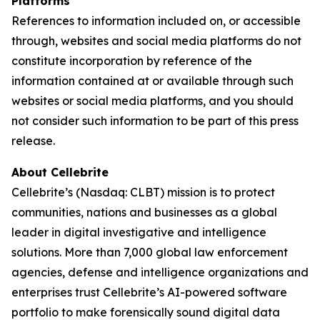
Platforms
References to information included on, or accessible
through, websites and social media platforms do not
constitute incorporation by reference of the
information contained at or available through such
websites or social media platforms, and you should
not consider such information to be part of this press
release.
About Cellebrite
Cellebrite’s (Nasdaq: CLBT) mission is to protect
communities, nations and businesses as a global
leader in digital investigative and intelligence
solutions. More than 7,000 global law enforcement
agencies, defense and intelligence organizations and
enterprises trust Cellebrite’s AI-powered software
portfolio to make forensically sound digital data