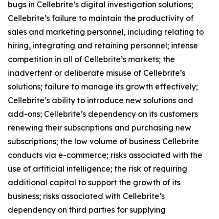
bugs in Cellebrite’s digital investigation solutions;
Cellebrite’s failure to maintain the productivity of
sales and marketing personnel, including relating to
hiring, integrating and retaining personnel; intense
competition in all of Cellebrite’s markets; the
inadvertent or deliberate misuse of Cellebrite’s
solutions; failure to manage its growth effectively;
Cellebrite’s ability to introduce new solutions and
add-ons; Cellebrite’s dependency on its customers
renewing their subscriptions and purchasing new
subscriptions; the low volume of business Cellebrite
conducts via e-commerce; risks associated with the
use of artificial intelligence; the risk of requiring
additional capital to support the growth of its
business; risks associated with Cellebrite’s
dependency on third parties for supplying