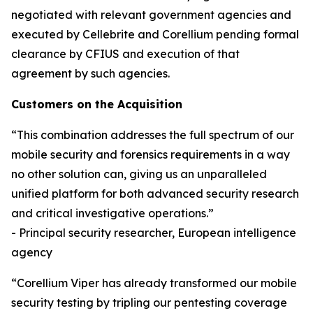
negotiated with relevant government agencies and
executed by Cellebrite and Corellium pending formal
clearance by CFIUS and execution of that
agreement by such agencies.
Customers on the Acquisition
“This combination addresses the full spectrum of our
mobile security and forensics requirements in a way
no other solution can, giving us an unparalleled
unified platform for both advanced security research
and critical investigative operations.”
- Principal security researcher, European intelligence
agency
“Corellium Viper has already transformed our mobile
security testing by tripling our pentesting coverage