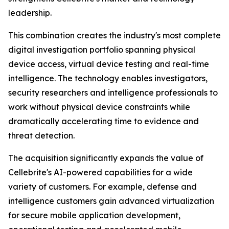
leadership.
This combination creates the industry's most complete
digital investigation portfolio spanning physical
device access, virtual device testing and real-time
intelligence. The technology enables investigators,
security researchers and intelligence professionals to
work without physical device constraints while
dramatically accelerating time to evidence and
threat detection.
The acquisition significantly expands the value of
Cellebrite's AI-powered capabilities for a wide
variety of customers. For example, defense and
intelligence customers gain advanced virtualization
for secure mobile application development,