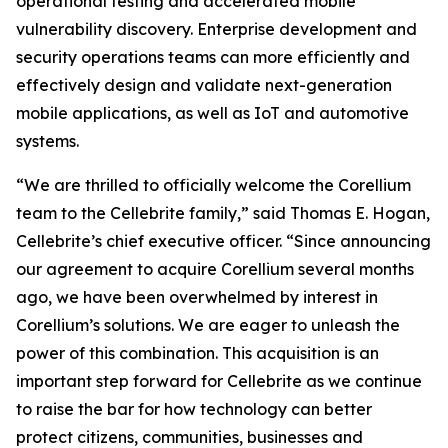
operational testing and accelerated mobile
vulnerability discovery. Enterprise development and
security operations teams can more efficiently and
effectively design and validate next-generation
mobile applications, as well as IoT and automotive
systems.
“We are thrilled to officially welcome the Corellium
team to the Cellebrite family,” said Thomas E. Hogan,
Cellebrite’s chief executive officer. “Since announcing
our agreement to acquire Corellium several months
ago, we have been overwhelmed by interest in
Corellium’s solutions. We are eager to unleash the
power of this combination. This acquisition is an
important step forward for Cellebrite as we continue
to raise the bar for how technology can better
protect citizens, communities, businesses and