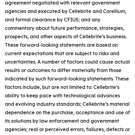
agreement negotiated with relevant government
agencies and executed by Cellebrite and Corellium,
and formal clearance by CFIUS; and any
commentary about future performance, strategies,
prospects, and other aspects of Cellebrite’s business.
These forward-looking statements are based on
current expectations that are subject to risks and
uncertainties. A number of factors could cause actual
results or outcomes to differ materially from those
indicated by such forward-looking statements. These
factors include, but are not limited to: Cellebrite’s
ability to keep pace with technological advances
and evolving industry standards; Cellebrite’s material
dependence on the purchase, acceptance and use of
its solutions by law enforcement and government
agencies; real or perceived errors, failures, defects or