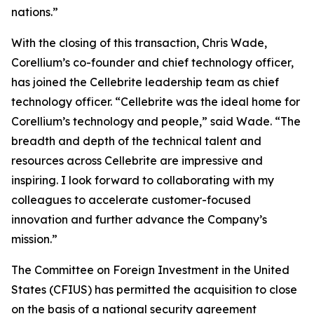
nations.”
With the closing of this transaction, Chris Wade,
Corellium’s co-founder and chief technology officer,
has joined the Cellebrite leadership team as chief
technology officer. “Cellebrite was the ideal home for
Corellium’s technology and people,” said Wade. “The
breadth and depth of the technical talent and
resources across Cellebrite are impressive and
inspiring. I look forward to collaborating with my
colleagues to accelerate customer-focused
innovation and further advance the Company’s
mission.”
The Committee on Foreign Investment in the United
States (CFIUS) has permitted the acquisition to close
on the basis of a national security agreement