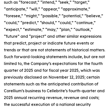
such as “forecast,” “intend,” “seek,” “target,”
“anticipate,” “will,” “appear,” “approximate,”
“foresee,” “might,” “possible,” “potential,” “believe,”
“could,” “predict,” “should,” “could,” “continue,”
“expect,” “estimate,” “may,” “plan,” “outlook,”
“future” and “project” and other similar expressions
that predict, project or indicate future events or
trends or that are not statements of historical matters.
Such forward-looking statements include, but are not
limited to, the Company’s expectations for the fourth
quarter of 2025 and for fiscal year 2025, which was
previously disclosed on November 12, 2025; certain
statements such as the anticipated contribution of
Corellium’s business to Cellebrite’s fourth-quarter and
2025 annual recurring revenue, revenue and costs;
the successful execution of a national security