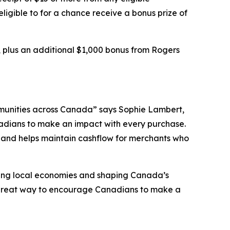
 eligible to for a chance receive a bonus prize of
, plus an additional $1,000 bonus from Rogers
communities across Canada” says Sophie Lambert,
dians to make an impact with every purchase.
w and helps maintain cashflow for merchants who
iving local economies and shaping Canada’s
a great way to encourage Canadians to make a