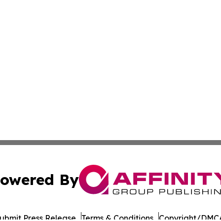
owered By
ubmit Press Release
Terms & Conditions
Copyright/DMCA