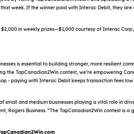
d that week. If the winner paid with Interac Debit, they are
 $2,000 in weekly prizes—$1,000 courtesy of Interac Corp.
sinesses is essential to building stronger, more resilient 
ing the TapCanadian2Win contest, we’re empowering Cana
hop - paying with Interac Debit keeps transaction fees lo
 of small and medium businesses playing a vital role in dr
ent, Rogers Business. “The TapCanadian2Win contest is 
w.TapCanadian2Win.com