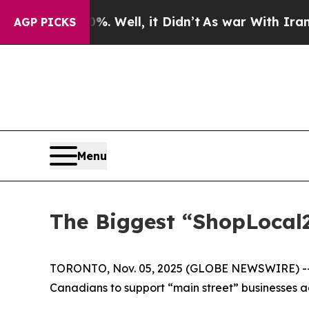
d 40%. Well, it Didn’t
As war With Iran Drove o
AGP PICKS
Menu
The Biggest “ShopLocal
TORONTO, Nov. 05, 2025 (GLOBE NEWSWIRE) -- 
Canadians to support “main street” businesses a