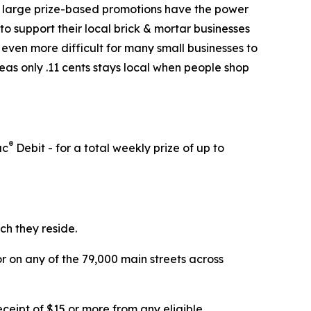
at large prize-based promotions have the power
o support their local brick & mortar businesses
 even more difficult for many small businesses to
reas only .11 cents stays local when people shop
®
ac
Debit - for a total weekly prize of up to
ch they reside.
 on any of the 79,000 main streets across
eipt of $15 or more from any eligible