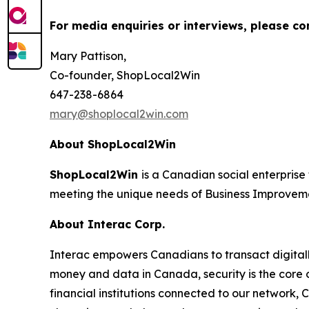
For media enquiries or interviews, please co
Mary Pattison,
Co-founder, ShopLocal2Win
647-238-6864
mary@shoplocal2win.com
About ShopLocal2Win
ShopLocal2Win
is a Canadian social enterprise 
meeting the unique needs of Business Improvem
About Interac Corp.
Interac empowers Canadians to transact digitall
money and data in Canada, security is the core
financial institutions connected to our network