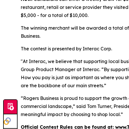
restaurant, retail or service provider they visite
$5,000 - for a total of $10,000.
The winning merchant will be awarded a total of
Business.
The contest is presented by Interac Corp.
"At Interac, we believe that supporting local bu
Group Product Manager at Interac. “By support
How you pay is just as important as where you s
are the backbone of our main streets.”
“Rogers Business is proud to support the growth
commercial landscape,” said Tom Turner, Presid
meaningful impact by choosing to shop local.”
Official Contest Rules can be found at: ww