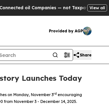
ted oil Companies — not Taxpayers — the Chance 
View all
Provided by AGP
Share
istory Launches Today
rd
ches on Monday, November 3
encouraging
,000 from November 3 - December 14, 2025.