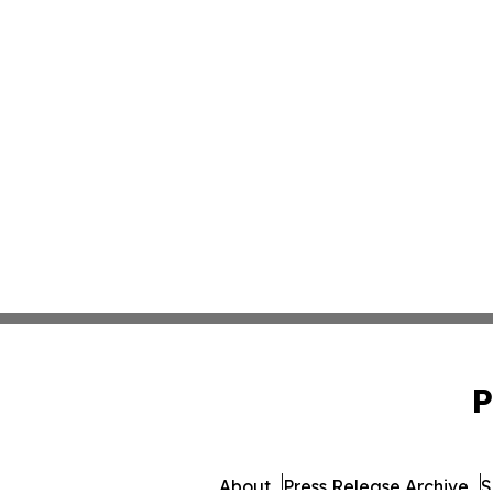
P
About
Press Release Archive
S