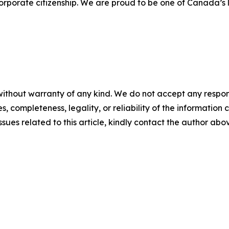
porate citizenship. We are proud to be one of Canada’s l
ithout warranty of any kind. We do not accept any responsib
, completeness, legality, or reliability of the information c
ssues related to this article, kindly contact the author abo