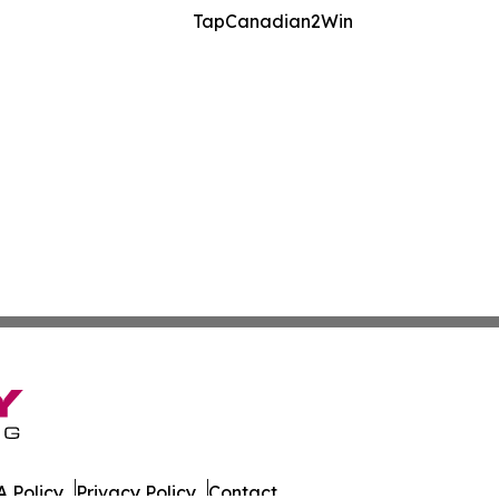
TapCanadian2Win
 Policy
Privacy Policy
Contact