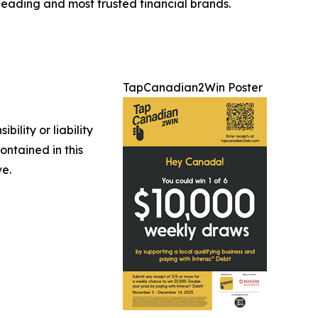
eading and most trusted financial brands.
TapCanadian2Win Poster
ility or liability
ontained in this
ve.