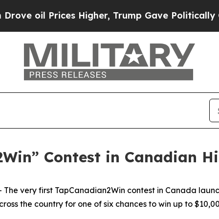
il Prices Higher, Trump Gave Politically Connec
2Win” Contest in Canadian H
The very first TapCanadian2Win contest in Canada laun
cross the country for one of six chances to win up to $10