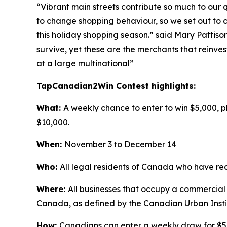
“Vibrant main streets contribute so much to our
to change shopping behaviour, so we set out to c
this holiday shopping season.” said Mary Pattiso
survive, yet these are the merchants that reinves
at a large multinational”
TapCanadian2Win Contest highlights:
What:
A weekly chance to enter to win $5,000, p
$10,000.
When:
November 3 to December 14
Who:
All legal residents of Canada who have reac
Where:
All businesses that occupy a commercial
Canada, as defined by the Canadian Urban Ins
How:
Canadians can enter a weekly draw for $5,