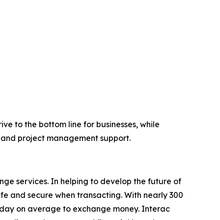
ve to the bottom line for businesses, while
l and project management support.
e services. In helping to develop the future of
fe and secure when transacting. With nearly 300
 a day on average to exchange money. Interac