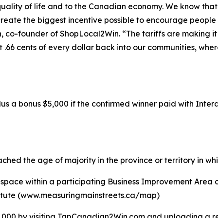
 quality of life and to the Canadian economy. We know th
reate the biggest incentive possible to encourage people t
n, co-founder of ShopLocal2Win. “The tariffs are making it
t .66 cents of every dollar back into our communities, whe
lus a bonus $5,000 if the confirmed winner paid with Inter
hed the age of majority in the province or territory in whi
 space within a participating Business Improvement Area or
titute (www.measuringmainstreets.ca/map)
000 by visiting TapCanadian2Win.com and uploading a rec