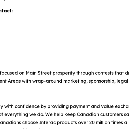
ntact:
focused on Main Street prosperity through contests that dri
ent Areas with wrap-around marketing, sponsorship, lega
y with confidence by providing payment and value exchang
 of everything we do. We help keep Canadian customers sa
, Canadians choose Interac products over 20 million times