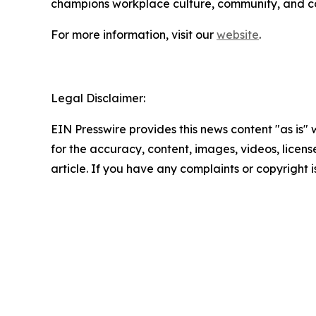
champions workplace culture, community, and cor
For more information, visit our
website
.
Legal Disclaimer:
EIN Presswire provides this news content "as is" w
for the accuracy, content, images, videos, licenses
article. If you have any complaints or copyright i