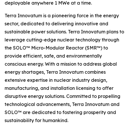
deployable anywhere 1 MWe at a time.
Terra Innovatum is a pioneering force in the energy
sector, dedicated to delivering innovative and
sustainable power solutions. Terra Innovatum plans to
leverage cutting-edge nuclear technology through
the SOLO™ Micro-Modular Reactor (SMR™) to
provide efficient, safe, and environmentally
conscious energy. With a mission to address global
energy shortages, Terra Innovatum combines
extensive expertise in nuclear industry design,
manufacturing, and installation licensing to offer
disruptive energy solutions. Committed to propelling
technological advancements, Terra Innovatum and
SOLO™ are dedicated to fostering prosperity and
sustainability for humankind.