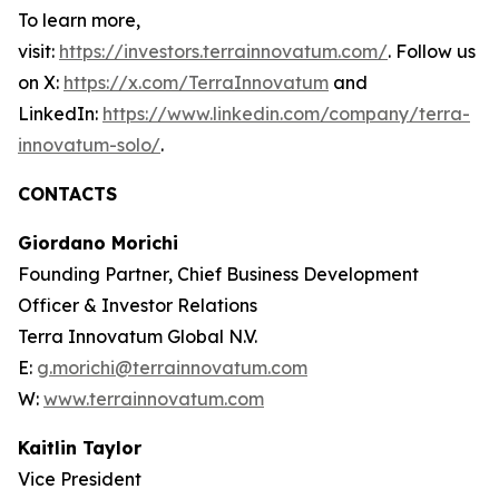
To learn more,
visit:
https://investors.terrainnovatum.com/
. Follow us
on X:
https://x.com/TerraInnovatum
and
LinkedIn:
https://www.linkedin.com/company/terra-
innovatum-solo/
.
CONTACTS
Giordano Morichi
Founding Partner, Chief Business Development
Officer & Investor Relations
Terra Innovatum Global N.V.
E:
g.morichi@terrainnovatum.com
W:
www.terrainnovatum.com
Kaitlin Taylor
Vice President