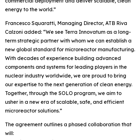
commercial deployment and deliver scalable, clean
energy to the world.”
Francesco Squaratti, Managing Director, ATB Riva
Calzoni added: “We see Terra Innovatum as a long-
term strategic partner with whom we can establish a
new global standard for microreactor manufacturing.
With decades of experience building advanced
components and systems for leading players in the
nuclear industry worldwide, we are proud to bring
our expertise to the next generation of clean energy.
Together, through the SOLO program, we aim to
usher in a new era of scalable, safe, and efficient
microreactor solutions.”
The agreement outlines a phased collaboration that
will: