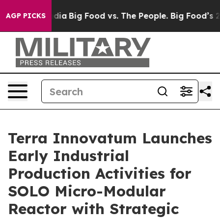
ial Media
Big Food vs. The People. Big Food’s 239 Lawsu
AGP PICKS
Terra Innovatum Launches
Early Industrial
Production Activities for
SOLO Micro-Modular
Reactor with Strategic