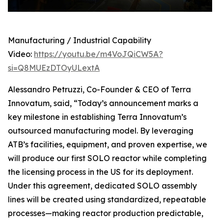
Manufacturing / Industrial Capability
Video:
https://youtu.be/m4VoJQiCW5A?
si=Q8MUEzDTOyULextA
Alessandro Petruzzi, Co-Founder & CEO of Terra
Innovatum, said, “Today’s announcement marks a
key milestone in establishing Terra Innovatum’s
outsourced manufacturing model. By leveraging
ATB’s facilities, equipment, and proven expertise, we
will produce our first SOLO reactor while completing
the licensing process in the US for its deployment.
Under this agreement, dedicated SOLO assembly
lines will be created using standardized, repeatable
processes—making reactor production predictable,