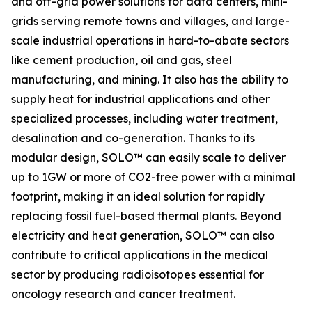
and off-grid power solutions for data centers, mini-
grids serving remote towns and villages, and large-
scale industrial operations in hard-to-abate sectors
like cement production, oil and gas, steel
manufacturing, and mining. It also has the ability to
supply heat for industrial applications and other
specialized processes, including water treatment,
desalination and co-generation. Thanks to its
modular design, SOLO™ can easily scale to deliver
up to 1GW or more of CO2-free power with a minimal
footprint, making it an ideal solution for rapidly
replacing fossil fuel-based thermal plants. Beyond
electricity and heat generation, SOLO™ can also
contribute to critical applications in the medical
sector by producing radioisotopes essential for
oncology research and cancer treatment.