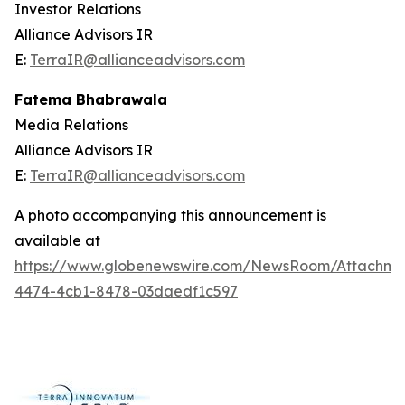
Investor Relations
Alliance Advisors IR
E:
TerraIR@allianceadvisors.com
Fatema Bhabrawala
Media Relations
Alliance Advisors IR
E:
TerraIR@allianceadvisors.com
A photo accompanying this announcement is
available at
https://www.globenewswire.com/NewsRoom/Attachme
4474-4cb1-8478-03daedf1c597