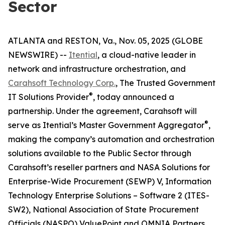
Sector
ATLANTA and RESTON, Va., Nov. 05, 2025 (GLOBE
NEWSWIRE) --
Itential
, a cloud-native leader in
network and infrastructure orchestration, and
Carahsoft Technology Corp.
, The Trusted Government
®
IT Solutions Provider
, today announced a
partnership. Under the agreement, Carahsoft will
®
serve as Itential’s Master Government Aggregator
,
making the company’s automation and orchestration
solutions available to the Public Sector through
Carahsoft’s reseller partners and NASA Solutions for
Enterprise-Wide Procurement (SEWP) V, Information
Technology Enterprise Solutions – Software 2 (ITES-
SW2), National Association of State Procurement
Officials (NASPO) ValuePoint and OMNIA Partners