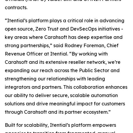
contracts.
“Itential’s platform plays a critical role in advancing
open source, Zero Trust and DevSecOps initiatives -
key areas where Carahsoft has deep expertise and
strong partnerships,” said Rodney Foreman, Chief
Revenue Officer at Itential. “By working with
Carahsoft and its extensive reseller network, we’re
expanding our reach across the Public Sector and
strengthening our relationships with leading
integrators and partners. This collaboration enhances
our ability to deliver secure, scalable automation
solutions and drive meaningful impact for customers
through Carahsoft and its partner ecosystem.”
Built for scalability, Itential’s platform empowers