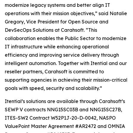
modernize legacy systems and better align IT
operations with their mission objectives,” said Natalie
Gregory, Vice President for Open Source and
DevSecOps Solutions at Carahsoft. “This
collaboration enables the Public Sector to modernize
IT infrastructure while enhancing operational
efficiency and improving service delivery through
intelligent automation. Together with Itential and our
reseller partners, Carahsoft is committed to
supporting agencies in achieving their mission-critical
goals with speed, security and scalability.”
Itential’s solutions are available through Carahsoft’s
SEWP V contracts NNG15SC03B and NNG15SC27B,
ITES-SW2 Contract W52P1J-20-D-0042, NASPO
ValuePoint Master Agreement #AR2472 and OMNIA