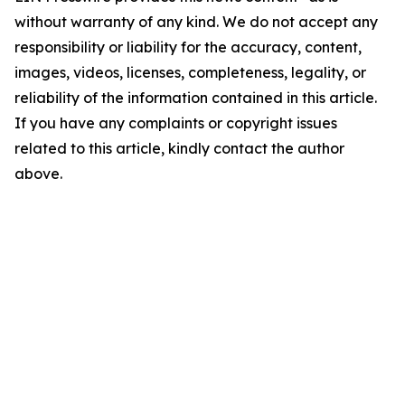
without warranty of any kind. We do not accept any
responsibility or liability for the accuracy, content,
images, videos, licenses, completeness, legality, or
reliability of the information contained in this article.
If you have any complaints or copyright issues
related to this article, kindly contact the author
above.