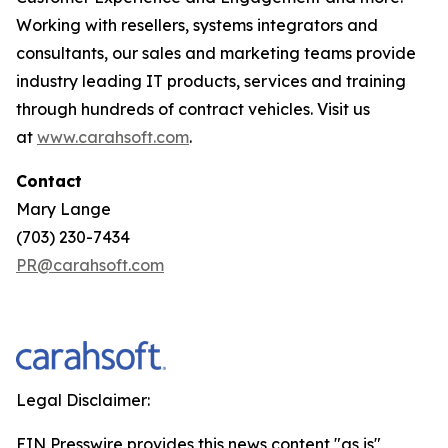
Working with resellers, systems integrators and
consultants, our sales and marketing teams provide
industry leading IT products, services and training
through hundreds of contract vehicles. Visit us
at
www.carahsoft.com
.
Contact
Mary Lange
(703) 230-7434
PR@carahsoft.com
Legal Disclaimer:
EIN Presswire provides this news content "as is"