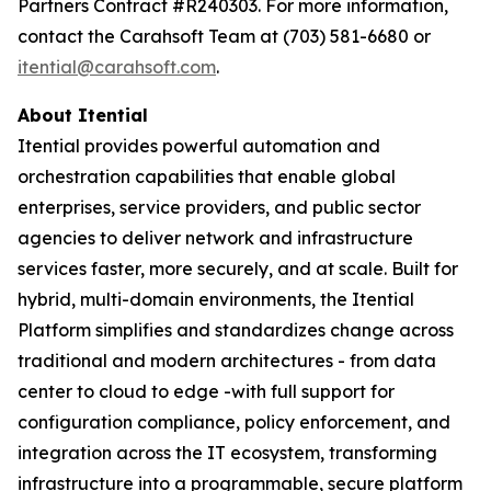
Partners Contract #R240303. For more information,
contact the Carahsoft Team at (703) 581-6680 or
itential@carahsoft.com
.
About Itential
Itential provides powerful automation and
orchestration capabilities that enable global
enterprises, service providers, and public sector
agencies to deliver network and infrastructure
services faster, more securely, and at scale. Built for
hybrid, multi-domain environments, the Itential
Platform simplifies and standardizes change across
traditional and modern architectures - from data
center to cloud to edge -with full support for
configuration compliance, policy enforcement, and
integration across the IT ecosystem, transforming
infrastructure into a programmable, secure platform