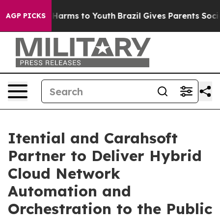
 to Abate Harms to Youth
Brazil Gives Parents Social M
AGP PICKS
Itential and Carahsoft
Partner to Deliver Hybrid
Cloud Network
Automation and
Orchestration to the Public