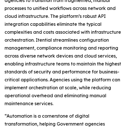
agencies to transition from fragmented, manual
processes to unified workflows across network and
cloud infrastructure. The platform’s robust API
integration capabilities eliminate the typical
complexities and costs associated with infrastructure
orchestration. Itential streamlines configuration
management, compliance monitoring and reporting
across diverse network devices and cloud services,
enabling infrastructure teams to maintain the highest
standards of security and performance for business-
critical applications. Agencies using the platform can
implement orchestration at scale, while reducing
operational overhead and eliminating manual
maintenance services.
“Automation is a cornerstone of digital
transformation, helping Government agencies