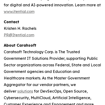
for digital and AI-powered innovation. Learn more at
www.itential.com
Contact
Kristen H. Rachels
PR@Itential.com
About Carahsoft
Carahsoft Technology Corp. is The Trusted
Government IT Solutions Provider, supporting Public
Sector organizations across Federal, State and Local
Government agencies and Education and
Healthcare markets. As the Master Government
Aggregator for our vendor partners, we
deliver
solutions
for DevSecOps, Open Source,
Cybersecurity, MultiCloud, Artificial Intelligence,
Customer Experience and Engagement and more.