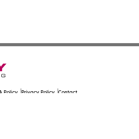
 Policy
Privacy Policy
Contact
es. All Rights Reserved.