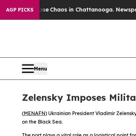
tal Collapse
Chaos in Chattanooga. Newspaper O
AGP PICKS
Menu
Zelensky Imposes Milita
(
MENAFN
) Ukrainian President Vladimir Zelensky
on the Black Sea.
The port plays a vital role as a logistical point 