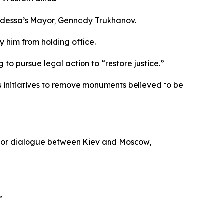
 Odessa’s Mayor, Gennady Trukhanov.
 him from holding office.
 to pursue legal action to “restore justice.”
s initiatives to remove monuments believed to be
rt for dialogue between Kiev and Moscow,
”