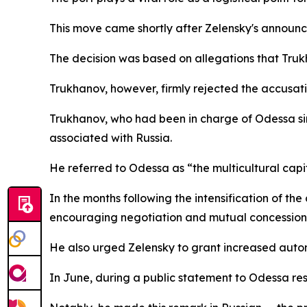
This move came shortly after Zelensky's announ
The decision was based on allegations that Truk
Trukhanov, however, firmly rejected the accusatio
Trukhanov, who had been in charge of Odessa sin
associated with Russia.
He referred to Odessa as “the multicultural capita
In the months following the intensification of t
encouraging negotiation and mutual concession
He also urged Zelensky to grant increased auto
In June, during a public statement to Odessa res