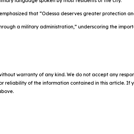
imary language spoken by most residents of the city.
 emphasized that “Odessa deserves greater protection an
“through a military administration,” underscoring the impor
without warranty of any kind. We do not accept any responsib
r reliability of the information contained in this article. I
 above.