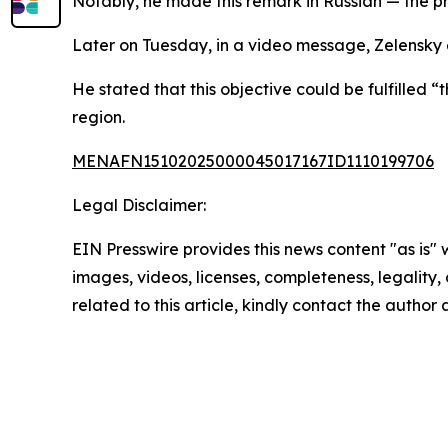
Notably, he made this remark in Russian — the pr
Later on Tuesday, in a video message, Zelensky
He stated that this objective could be fulfilled 
region.
MENAFN15102025000045017167ID1110199706
Legal Disclaimer:
EIN Presswire provides this news content "as is" 
images, videos, licenses, completeness, legality, o
related to this article, kindly contact the author