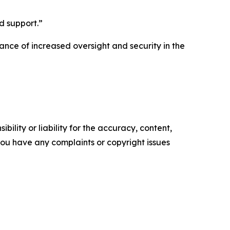
d support.”
tance of increased oversight and security in the
ility or liability for the accuracy, content,
f you have any complaints or copyright issues