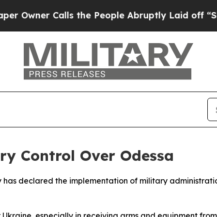
wner Calls the People Abruptly Laid off “Simpl
ry Control Over Odessa
 has declared the implementation of military administration
for Ukraine, especially in receiving arms and equipment from