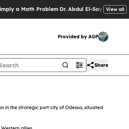
y a Math Problem
Dr. Abdul El-Sayed on Historic 
View all
Provided by AGP
Share
 in the strategic port city of Odessa, situated
 Western allies.