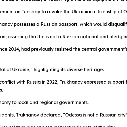
cement on Tuesday to revoke the Ukrainian citizenship of
hanov possesses a Russian passport, which would disqualify
n, asserting that he is not a Russian national and pledging
ce 2014, had previously resisted the central government’
l of Ukraine,” highlighting its diverse heritage.
he conflict with Russia in 2022, Trukhanov expressed suppo
s.
nomy to local and regional governments.
idents, Trukhanov declared, “Odessa is not a Russian city.