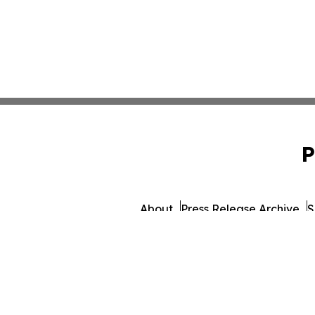
P
About
Press Release Archive
S
© 1995-2026 Newsmatics 