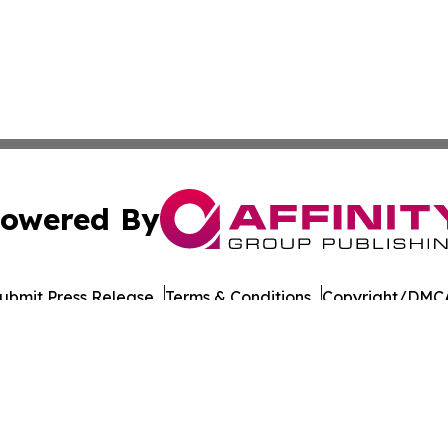
owered By
ubmit Press Release
Terms & Conditions
Copyright/DMCA
Inc. dba Affinity Group Publishing & Military Press Releas
Cookie Settings / Your Privacy Choices