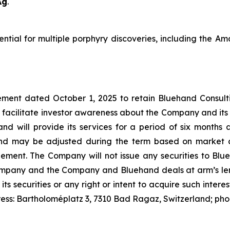
Ag
.
tential for multiple porphyry discoveries, including the 
ment dated October 1, 2025 to retain Bluehand Consulti
 facilitate investor awareness about the Company and its
and will provide its services for a period of six month
nd may be adjusted during the term based on market c
t. The Company will not issue any securities to Blueh
Company and the Company and Bluehand deals at arm’s leng
 its securities or any right or intent to acquire such inter
ress: Bartholoméplatz 3, 7310 Bad Ragaz, Switzerland; ph