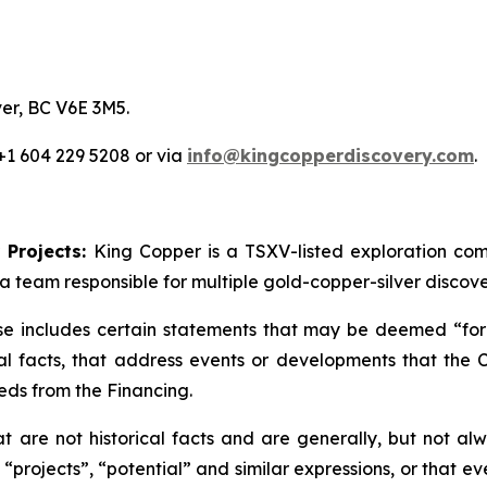
er, BC V6E 3M5.
 +1 604 229 5208 or via
info@kingcopperdiscovery.com
.
 Projects:
King Copper is a TSXV-listed exploration c
a team responsible for multiple gold-copper-silver discove
se includes certain statements that may be deemed “forw
cal facts, that address events or developments that th
eds from the Financing.
are not historical facts and are generally, but not alwa
 “projects”, “potential” and similar expressions, or that e