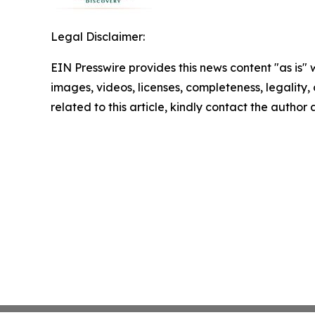
Legal Disclaimer:
EIN Presswire provides this news content "as is" 
images, videos, licenses, completeness, legality, o
related to this article, kindly contact the author