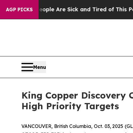
in: “People Are Sick and Tired of This Politics o
AGP PICKS
Menu
King Copper Discovery C
High Priority Targets
VANCOUVER, British Columbia, Oct. 03, 2025 (