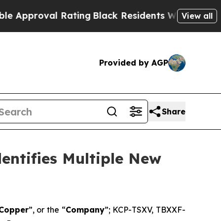
oval Rating
Black Residents Warned of Abusive C
View all
Provided by AGP
Share
entifies Multiple New
 Copper
”, or the “
Company
”; KCP-TSXV, TBXXF-