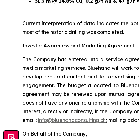
31.3 m @ 14.8% Cu, 0.2 g/t Au & 47 g/t 
Current interpretation of data indicates the po
most of the historic drilling was completed.
Investor Awareness and Marketing Agreement
The Company has entered into a service agree
media marketing services. Bluehand will work to
develop required content and for advertising 
engagement. The budget allocated to Blueha
agreement may be renewed upon mutual agreemen
does not have any prior relationship with the 
interest, directly or indirectly, in the Company or
email:
info@bluehandconsulting.ch
; mailing add
On Behalf of the Company,