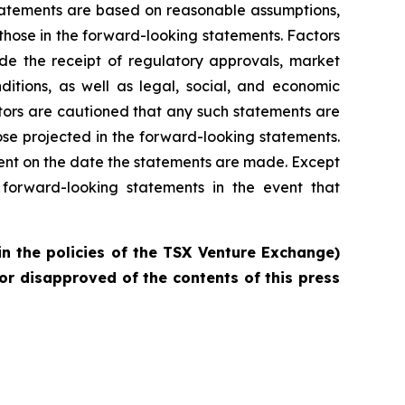
statements are based on reasonable assumptions,
those in the forward-looking statements. Factors
ude the receipt of regulatory approvals, market
ditions, as well as legal, social, and economic
tors are cautioned that any such statements are
se projected in the forward-looking statements.
ent on the date the statements are made. Except
forward-looking statements in the event that
in the policies of the TSX Venture Exchange)
or disapproved of the contents of this press