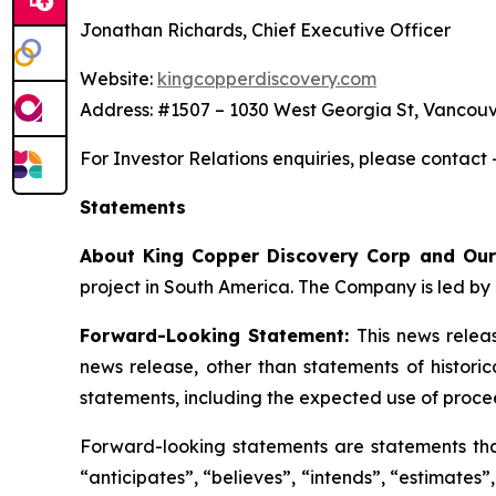
Jonathan Richards, Chief Executive Officer
Website:
kingcopperdiscovery.com
Address: #1507 – 1030 West Georgia St, Vancouv
For Investor Relations enquiries, please contact
Statements
About King Copper Discovery Corp and Our
project in South America. The Company is led by 
Forward-Looking Statement:
This news relea
news release, other than statements of histori
statements, including the expected use of proce
Forward-looking statements are statements that 
“anticipates”, “believes”, “intends”, “estimates”,