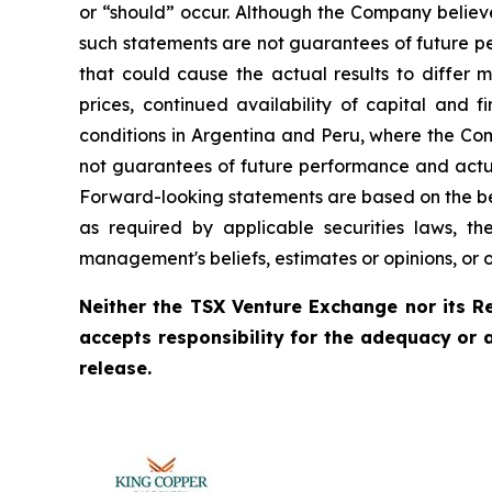
or “should” occur. Although the Company believ
such statements are not guarantees of future pe
that could cause the actual results to differ 
prices, continued availability of capital and 
conditions in Argentina and Peru, where the Com
not guarantees of future performance and actua
Forward-looking statements are based on the be
as required by applicable securities laws, 
management's beliefs, estimates or opinions, or 
Neither the TSX Venture Exchange nor its Re
accepts responsibility for the adequacy or 
release.