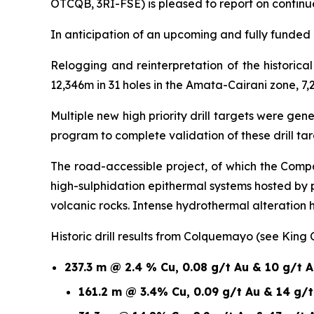
OTCQB, 3RI-FSE) is pleased to report on continu
In anticipation of an upcoming and fully funded 1
Relogging and reinterpretation of the historic
12,346m in 31 holes in the Amata-Cairani zone, 7,
Multiple new high priority drill targets were ge
program to complete validation of these drill t
The road-accessible project, of which the Compa
high-sulphidation epithermal systems hosted by
volcanic rocks. Intense hydrothermal alteration
Historic drill results from Colquemayo (see King
237.3 m @ 2.4 % Cu, 0.08 g/t Au & 10 g/t 
161.2 m @ 3.4% Cu, 0.09 g/t Au & 14 g/