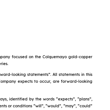
ompany focused on the Colquemayo gold-copper
ries.
ard-looking statements”. All statements in this
e Company expects to occur, are forward-looking
ys, identified by the words “expects”, “plans”,
vents or conditions “will”, “would”, “may”, “could”