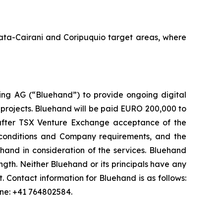
Amata-Cairani and Coripuquio target areas, where
ng AG (“Bluehand”) to provide ongoing digital
 projects. Bluehand will be paid EURO 200,000 to
s after TSX Venture Exchange acceptance of the
onditions and Company requirements, and the
and in consideration of the services. Bluehand
th. Neither Bluehand or its principals have any
est. Contact information for Bluehand is as follows:
one: +41 764802584.