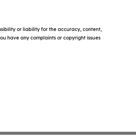
ility or liability for the accuracy, content,
f you have any complaints or copyright issues