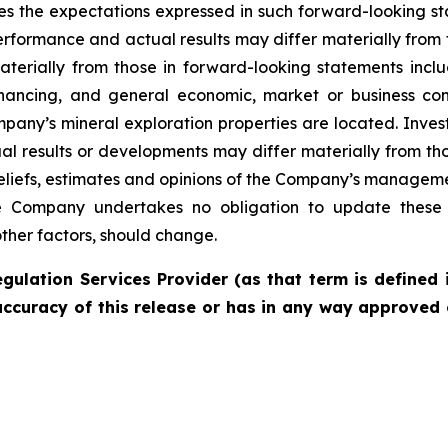
es the expectations expressed in such forward-looking 
rformance and actual results may differ materially from 
materially from those in forward-looking statements incl
financing, and general economic, market or business con
pany’s mineral exploration properties are located. Inves
l results or developments may differ materially from tho
liefs, estimates and opinions of the Company’s managem
the Company undertakes no obligation to update these 
other factors, should change.
gulation Services Provider (as that term is defined 
accuracy of this release or has in any way approved 