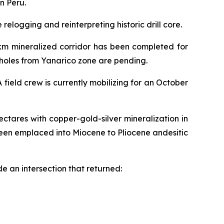
n Peru.
elogging and reinterpreting historic drill core.
2km mineralized corridor has been completed for
6 holes from Yanarico zone are pending.
field crew is currently mobilizing for an October
ctares with copper-gold-silver mineralization in
een emplaced into Miocene to Pliocene andesitic
e an intersection that returned: