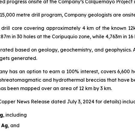
ed progress onsite at the Company’s Colquemayo Project i
5,000 metre drill program, Company geologists are onsite r
al drill core covering approximately 4 km of the known 1
287m in 30 holes at the Coripuquio zone, while 4,763m in 1
nerated based on geology, geochemistry, and geophysics. A 
argets generated.
ny has an option to earn a 100% interest, covers 6,600 he
 phreatomagmatic and hydrothermal breccias that have b
 has been mapped over an area of 12 km by 3 km.
 Copper News Release dated July 3, 2024 for details) includ
Ag
, including
t Ag
, and