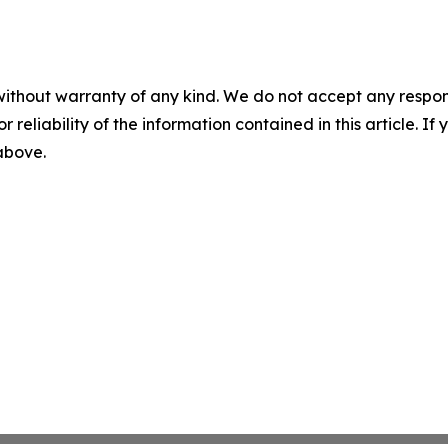
without warranty of any kind. We do not accept any responsib
r reliability of the information contained in this article. I
 above.