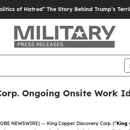
f Hatred”
The Story Behind Trump’s Terrible Appr
orp. Ongoing Onsite Work Id
GLOBE NEWSWIRE) -- King Copper Discovery Corp. (“
King