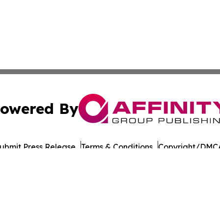
owered By
ubmit Press Release
Terms & Conditions
Copyright/DMCA
Inc. dba Affinity Group Publishing & Military Press Releas
Cookie Settings / Your Privacy Choices