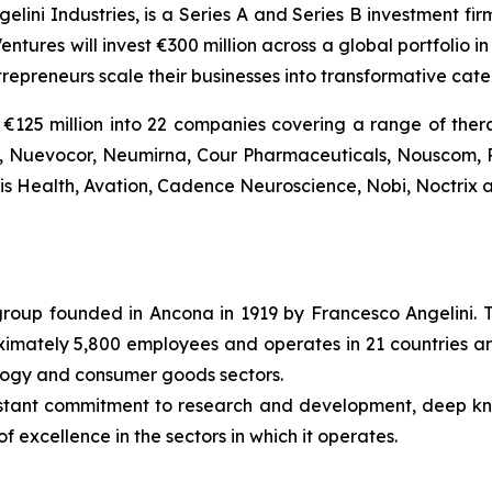
gelini Industries, is a Series A and Series B investment fi
entures will invest €300 million across a global portfolio
trepreneurs scale their businesses into transformative ca
€125 million into 22 companies covering a range of thera
Bio, Nuevocor, Neumirna, Cour Pharmaceuticals, Nouscom, 
tis Health, Avation, Cadence Neuroscience, Nobi, Noctrix a
l group founded in Ancona in 1919 by Francesco Angelini. 
roximately 5,800 employees and operates in 21 countries ar
ology and consumer goods sectors.
nstant commitment to research and development, deep k
f excellence in the sectors in which it operates.