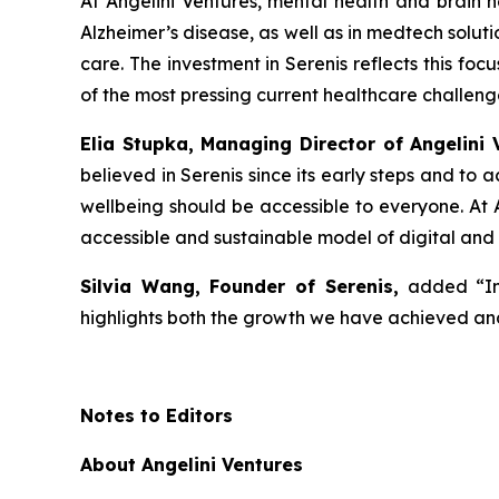
At Angelini Ventures, mental health and brain he
Alzheimer’s disease, as well as in medtech solut
care. The investment in Serenis reflects this fo
of the most pressing current healthcare challeng
Elia Stupka, Managing Director of Angelini 
believed in Serenis since its early steps and to
wellbeing should be accessible to everyone. At A
accessible and sustainable model of digital and
Silvia Wang, Founder of Serenis,
added
“I
highlights both the growth we have achieved and
Notes to Editors
About Angelini Ventures