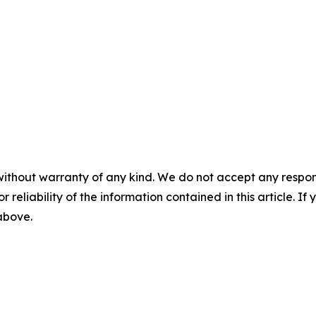
without warranty of any kind. We do not accept any responsib
r reliability of the information contained in this article. I
 above.