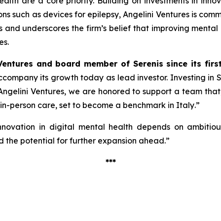
alth are a core priority. Building on investments in inno
ions such as devices for epilepsy, Angelini Ventures is co
cus and underscores the firm’s belief that improving mental
es.
Ventures and board member of Serenis since its firs
 accompany its growth today as lead investor. Investing in
ngelini Ventures, we are honored to support a team that, w
 in-person care, set to become a benchmark in Italy
.”
nnovation in digital mental health depends on ambitious 
 the potential for further expansion ahead.”
***