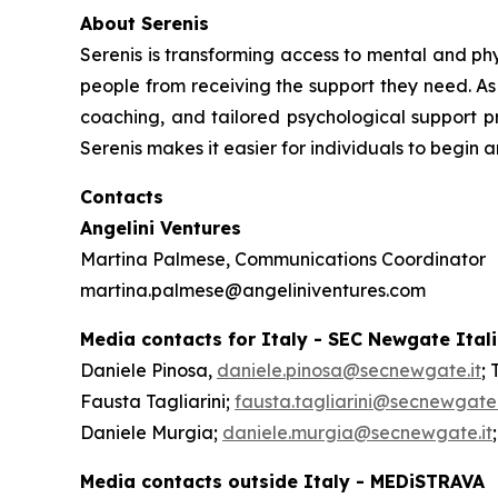
About Serenis
Serenis is transforming access to mental and phys
people from receiving the support they need. As 
coaching, and tailored psychological support pr
Serenis makes it easier for individuals to begin 
Contacts
Angelini Ventures
Martina Palmese, Communications Coordinator
martina.palmese@angeliniventures.com
Media contacts for Italy - SEC Newgate Ital
Daniele Pinosa,
daniele.pinosa@secnewgate.it
; 
Fausta Tagliarini;
fausta.tagliarini@secnewgate.
Daniele Murgia;
daniele.murgia@secnewgate.it
Media contacts outside Italy - MEDiSTRAVA