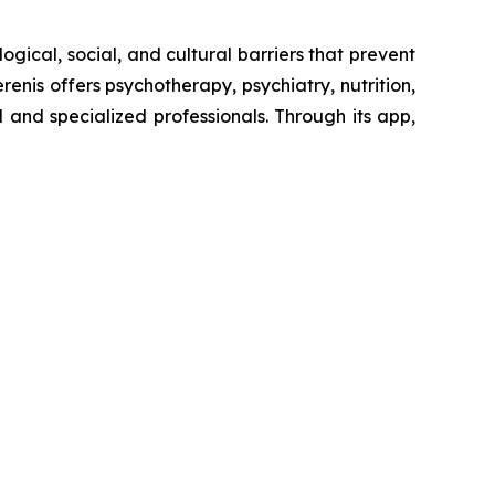
ogical, social, and cultural barriers that prevent
enis offers psychotherapy, psychiatry, nutrition,
and specialized professionals. Through its app,