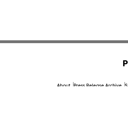
P
About
Press Release Archive
S
© 1995-2026 Newsmatics 