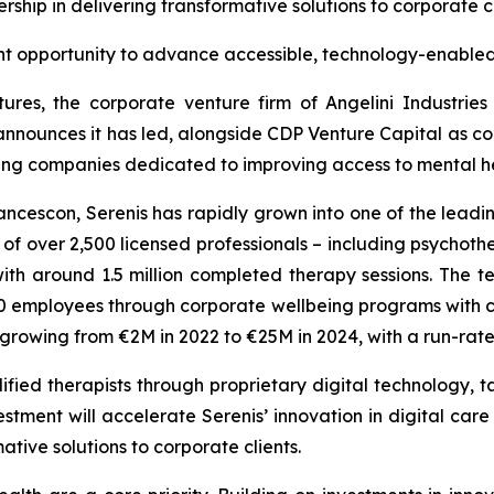
rship in delivering transformative solutions to corporate c
nt opportunity to advance accessible, technology-enabled
ures, the corporate venture firm of Angelini Industrie
announces it has led, alongside CDP Venture Capital as co-
wing companies dedicated to improving access to mental hea
cescon, Serenis has rapidly grown into one of the leadin
 over 2,500 licensed professionals – including psychothera
th around 1.5 million completed therapy sessions. The
employees through corporate wellbeing programs with clie
s growing from €2M in 2022 to €25M in 2024, with a run-ra
fied therapists through proprietary digital technology, ta
stment will accelerate Serenis’ innovation in digital care
ative solutions to corporate clients.