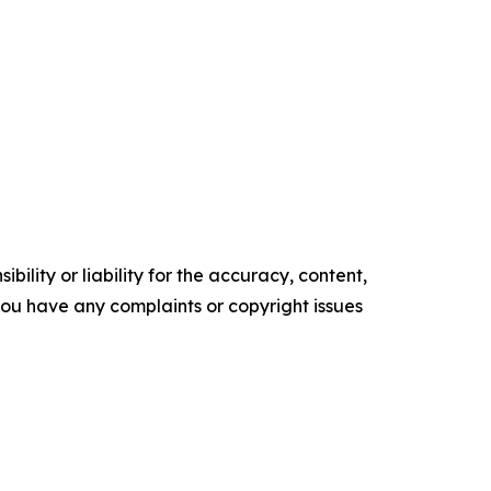
ility or liability for the accuracy, content,
f you have any complaints or copyright issues