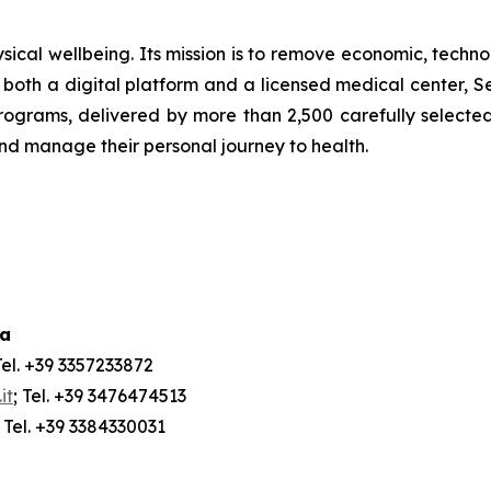
ical wellbeing. Its mission is to remove economic, technol
both a digital platform and a licensed medical center, Ser
ograms, delivered by more than 2,500 carefully selected 
and manage their personal journey to health.
ia
Tel. +39 3357233872
it
; Tel. +39 3476474513
; Tel. +39 3384330031