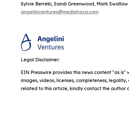
Sylvie Berrebi, Sandi Greenwood, Mark Swallow
angeliniventures@medistrava.com
Legal Disclaimer:
EIN Presswire provides this news content "as is" 
images, videos, licenses, completeness, legality, o
related to this article, kindly contact the author