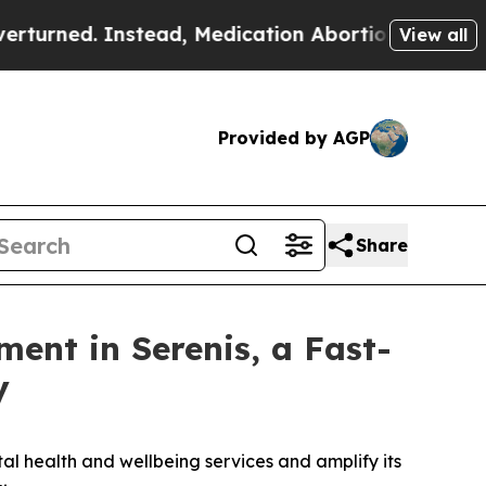
 Instead, Medication Abortion Became Easy to 
View all
Provided by AGP
Share
ment in Serenis, a Fast-
y
al health and wellbeing services and amplify its