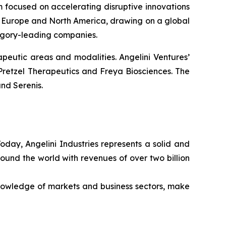
rm focused on accelerating disruptive innovations
 in Europe and North America, drawing on a global
tegory-leading companies.
peutic areas and modalities. Angelini Ventures’
Pretzel Therapeutics and Freya Biosciences. The
nd Serenis.
Today, Angelini Industries represents a solid and
ound the world with revenues of over two billion
nowledge of markets and business sectors, make