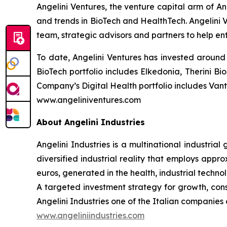
Angelini Ventures, the venture capital arm of An
and trends in BioTech and HealthTech. Angelini V
team, strategic advisors and partners to help en
To date, Angelini Ventures has invested around 
BioTech portfolio includes Elkedonia, Therini 
Company’s Digital Health portfolio includes Van
www.angeliniventures.com
About Angelini Industries
Angelini Industries is a multinational industria
diversified industrial reality that employs app
euros, generated in the health, industrial techn
A targeted investment strategy for growth, co
Angelini Industries one of the Italian companies o
www.angeliniindustries.com