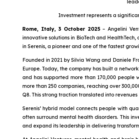
leade
Investment represents a significa
Rome, Italy, 3 October 2025
– Angelini Vent
innovative solutions in BioTech and HealthTech, 
in Serenis, a pioneer and one of the fastest gro
Founded in 2021 by Silvia Wang and Daniele Fran
Europe. Today, the company has built a network of
and has supported more than 170,000 people wi
more than 250 companies, reaching over 300,000 
Q8. This strong traction translated into revenue
Serenis’ hybrid model connects people with quali
often surround mental health disorders. This inve
and expand its leadership in delivering transform