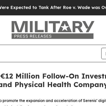
cted to Tank After Roe v. Wade was Overturned.
€12 Million Follow-On Invest
 and Physical Health Compan
to promote the expansion and acceleration of Serenis’ digit