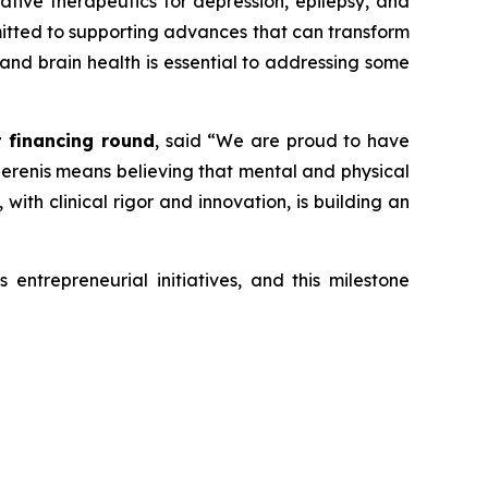
vative therapeutics for depression, epilepsy, and
mmitted to supporting advances that can transform
 and brain health is essential to addressing some
t financing round
, said
“We are proud to have
 Serenis means believing that mental and physical
ith clinical rigor and innovation, is building an
entrepreneurial initiatives, and this milestone