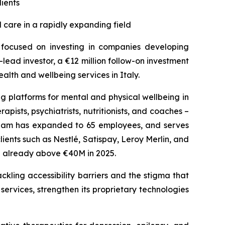
lients
 care in a rapidly expanding field
s focused on investing in companies developing
lead investor, a €12 million follow-on investment
lth and wellbeing services in Italy.
g platforms for mental and physical wellbeing in
pists, psychiatrists, nutritionists, and coaches –
 team has expanded to 65 employees, and serves
nts such as Nestlé, Satispay, Leroy Merlin, and
te already above €40M in 2025.
ckling accessibility barriers and the stigma that
 services, strengthen its proprietary technologies