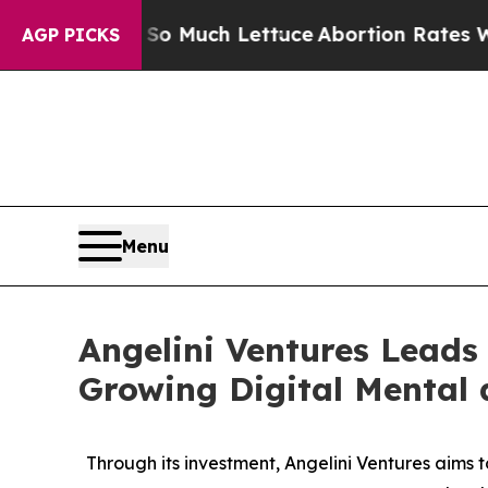
t on So Much Lettuce
Abortion Rates Were Expe
AGP PICKS
Menu
Angelini Ventures Leads 
Growing Digital Mental
Through its investment, Angelini Ventures aims 