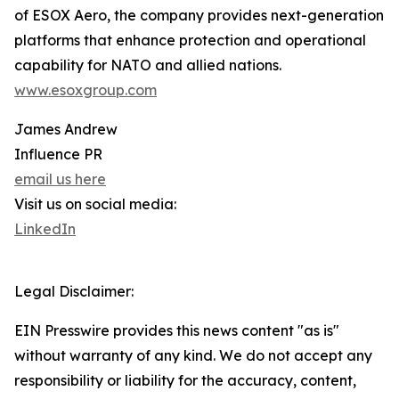
of ESOX Aero, the company provides next-generation
platforms that enhance protection and operational
capability for NATO and allied nations.
www.esoxgroup.com
James Andrew
Influence PR
email us here
Visit us on social media:
LinkedIn
Legal Disclaimer:
EIN Presswire provides this news content "as is"
without warranty of any kind. We do not accept any
responsibility or liability for the accuracy, content,