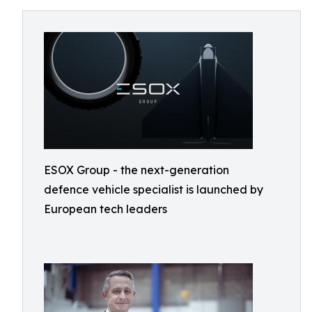
ESOX Group - the next-generation
defence vehicle specialist is launched by
European tech leaders