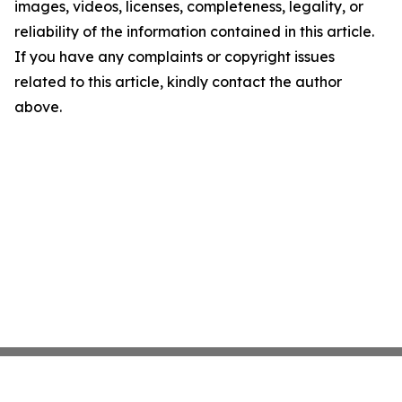
images, videos, licenses, completeness, legality, or
reliability of the information contained in this article.
If you have any complaints or copyright issues
related to this article, kindly contact the author
above.