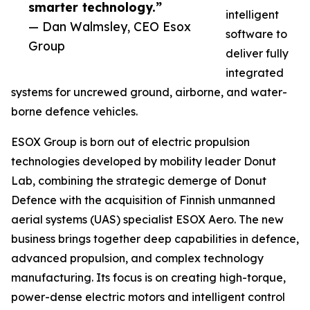
smarter technology.”
intelligent
— Dan Walmsley, CEO Esox
software to
Group
deliver fully
integrated
systems for uncrewed ground, airborne, and water-
borne defence vehicles.
ESOX Group is born out of electric propulsion
technologies developed by mobility leader Donut
Lab, combining the strategic demerge of Donut
Defence with the acquisition of Finnish unmanned
aerial systems (UAS) specialist ESOX Aero. The new
business brings together deep capabilities in defence,
advanced propulsion, and complex technology
manufacturing. Its focus is on creating high-torque,
power-dense electric motors and intelligent control