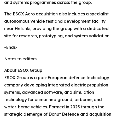
and systems programmes across the group.
The ESOX Aero acquisition also includes a specialist
autonomous vehicle test and development facility
near Helsinki, providing the group with a dedicated
site for research, prototyping, and system validation.
-Ends-
Notes to editors
About ESOX Group
ESOX Group is a pan-European defence technology
company developing integrated electric propulsion
systems, advanced software, and simulation
technology for unmanned ground, airborne, and
water-borne vehicles. Formed in 2025 through the
strategic demerge of Donut Defence and acquisition