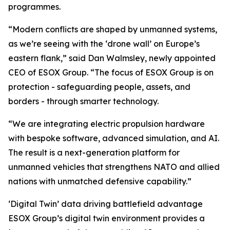
programmes.
“Modern conflicts are shaped by unmanned systems,
as we’re seeing with the ‘drone wall’ on Europe’s
eastern flank,” said Dan Walmsley, newly appointed
CEO of ESOX Group. “The focus of ESOX Group is on
protection - safeguarding people, assets, and
borders - through smarter technology.
“We are integrating electric propulsion hardware
with bespoke software, advanced simulation, and AI.
The result is a next-generation platform for
unmanned vehicles that strengthens NATO and allied
nations with unmatched defensive capability.”
‘Digital Twin’ data driving battlefield advantage
ESOX Group’s digital twin environment provides a