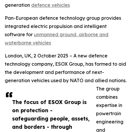
generation
defence vehicles
Pan-European defence technology group provides
integrated electric propulsion and intelligent
software for
unmanned ground, airborne and
waterborne vehicles
London, UK, 2 October 2025 – A new defence
technology company, ESOX Group, has formed to aid
the development and performance of next-
generation vehicles used by NATO and allied nations.
The group
combines
The focus of ESOX Group is
expertise in
on protection -
powertrain
safeguarding people, assets,
engineering
and borders - through
and