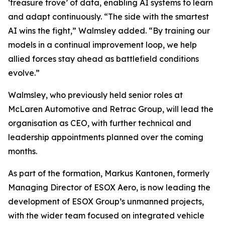
‘treasure trove’ of data, enabling AI systems to learn
and adapt continuously. “The side with the smartest
AI wins the fight,” Walmsley added. “By training our
models in a continual improvement loop, we help
allied forces stay ahead as battlefield conditions
evolve.”
Walmsley, who previously held senior roles at
McLaren Automotive and Retrac Group, will lead the
organisation as CEO, with further technical and
leadership appointments planned over the coming
months.
As part of the formation, Markus Kantonen, formerly
Managing Director of ESOX Aero, is now leading the
development of ESOX Group’s unmanned projects,
with the wider team focused on integrated vehicle