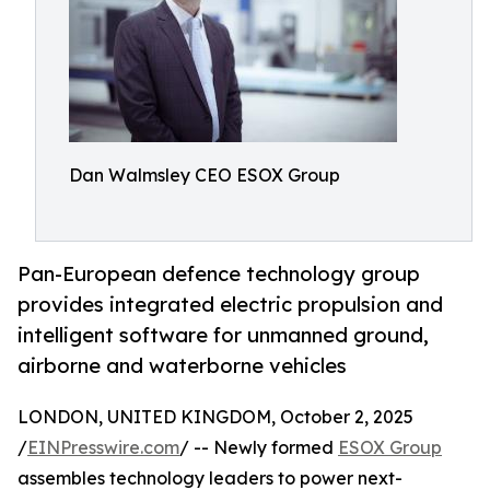
Dan Walmsley CEO ESOX Group
Pan-European defence technology group
provides integrated electric propulsion and
intelligent software for unmanned ground,
airborne and waterborne vehicles
LONDON, UNITED KINGDOM, October 2, 2025
/
EINPresswire.com
/ -- Newly formed
ESOX Group
assembles technology leaders to power next-