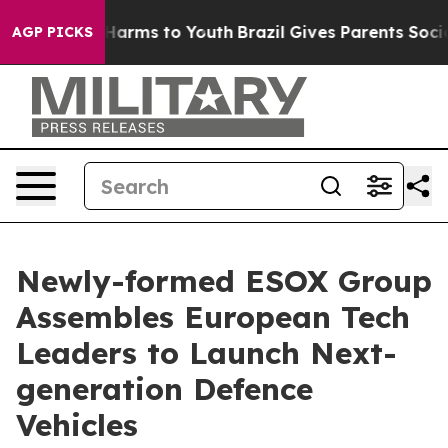
o Abate Harms to Youth
Brazil Gives Parents Social Med
AGP PICKS
Newly-formed ESOX Group
Assembles European Tech
Leaders to Launch Next-
generation Defence
Vehicles