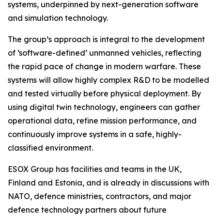
systems, underpinned by next-generation software
and simulation technology.
The group’s approach is integral to the development
of ‘software-defined’ unmanned vehicles, reflecting
the rapid pace of change in modern warfare. These
systems will allow highly complex R&D to be modelled
and tested virtually before physical deployment. By
using digital twin technology, engineers can gather
operational data, refine mission performance, and
continuously improve systems in a safe, highly-
classified environment.
ESOX Group has facilities and teams in the UK,
Finland and Estonia, and is already in discussions with
NATO, defence ministries, contractors, and major
defence technology partners about future