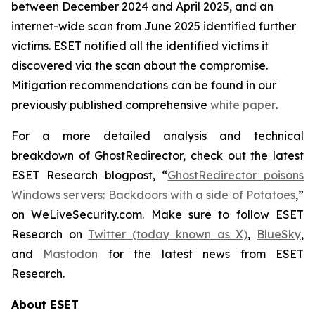
between December 2024 and April 2025, and an
internet-wide scan from June 2025 identified further
victims. ESET notified all the identified victims it
discovered via the scan about the compromise.
Mitigation recommendations can be found in our
previously published comprehensive
white paper
.
For a more detailed analysis and technical
breakdown of GhostRedirector, check out the latest
ESET Research blogpost, “
GhostRedirector poisons
Windows servers: Backdoors with a side of Potatoes
,”
on WeLiveSecurity.com. Make sure to follow ESET
Research on
Twitter (today known as X)
,
BlueSky
,
and
Mastodon
for the latest news from ESET
Research.
About ESET