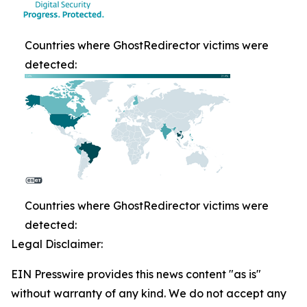
Countries where GhostRedirector victims were
detected:
Countries where GhostRedirector victims were
detected:
Legal Disclaimer:
EIN Presswire provides this news content "as is"
without warranty of any kind. We do not accept any