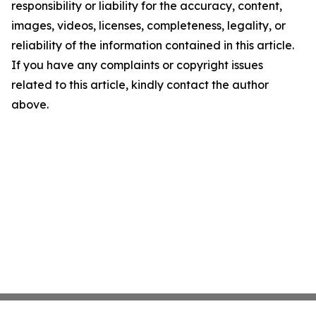
responsibility or liability for the accuracy, content,
images, videos, licenses, completeness, legality, or
reliability of the information contained in this article.
If you have any complaints or copyright issues
related to this article, kindly contact the author
above.