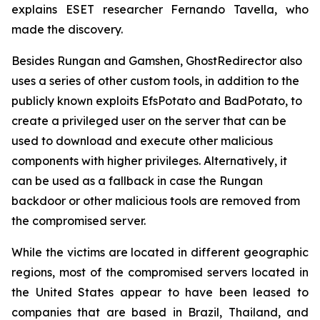
explains ESET researcher Fernando Tavella, who
made the discovery.
Besides Rungan and Gamshen, GhostRedirector also
uses a series of other custom tools, in addition to the
publicly known exploits EfsPotato and BadPotato, to
create a privileged user on the server that can be
used to download and execute other malicious
components with higher privileges. Alternatively, it
can be used as a fallback in case the Rungan
backdoor or other malicious tools are removed from
the compromised server.
While the victims are located in different geographic
regions, most of the compromised servers located in
the United States appear to have been leased to
companies that are based in Brazil, Thailand, and