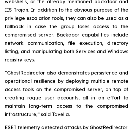
webshells, or the already mentioned backdoor and
IIS Trojan. In addition to the obvious purpose of the
privilege escalation tools, they can also be used as a
fallback in case the group loses access to the
compromised server. Backdoor capabilities include
network communication, file execution, directory
listing, and manipulating both Services and Windows
registry keys.
“GhostRedirector also demonstrates persistence and
operational resilience by deploying multiple remote
access tools on the compromised server, on top of
creating rogue user accounts, all in an effort to
maintain long-term access to the compromised
infrastructure,” said Tavella.
ESET telemetry detected attacks by GhostRedirector