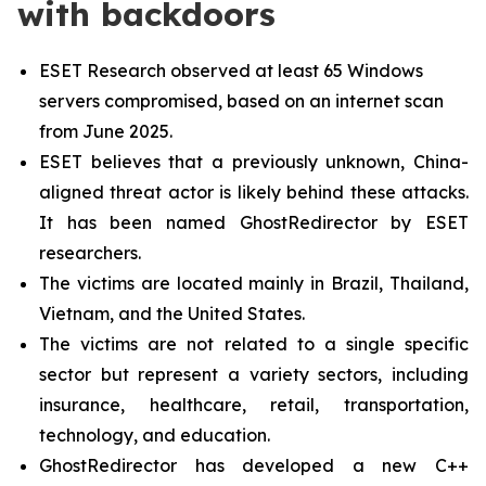
with backdoors
ESET Research observed at least 65 Windows
servers compromised, based on an internet scan
from June 2025.
ESET believes that a previously unknown, China-
aligned threat actor is likely behind these attacks.
It has been named GhostRedirector by ESET
researchers.
The victims are located mainly in Brazil, Thailand,
Vietnam, and the United States.
The victims are not related to a single specific
sector but represent a variety sectors, including
insurance, healthcare, retail, transportation,
technology, and education.
GhostRedirector has developed a new C++