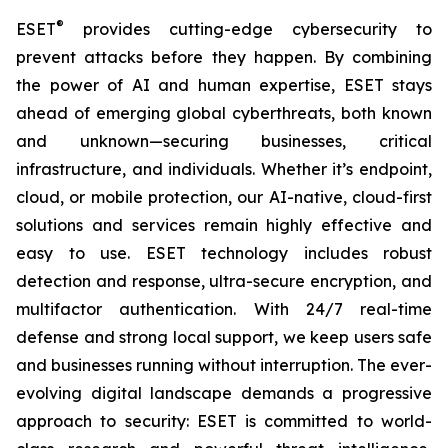
®
ESET
provides cutting-edge cybersecurity to
prevent attacks before they happen. By combining
the power of AI and human expertise, ESET stays
ahead of emerging global cyberthreats, both known
and unknown—securing businesses, critical
infrastructure, and individuals. Whether it’s endpoint,
cloud, or mobile protection, our AI-native, cloud-first
solutions and services remain highly effective and
easy to use. ESET technology includes robust
detection and response, ultra-secure encryption, and
multifactor authentication. With 24/7 real-time
defense and strong local support, we keep users safe
and businesses running without interruption. The ever-
evolving digital landscape demands a progressive
approach to security: ESET is committed to world-