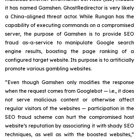
it has named Gamshen. GhostRedirector is very likely
a China-aligned threat actor. While Rungan has the
capability of executing commands on a compromised
server, the purpose of Gamshen is to provide SEO
fraud as-a-service to manipulate Google search
engine results, boosting the page ranking of a
configured target website. Its purpose is to artificially
promote various gambling websites.
“Even though Gamshen only modifies the response
when the request comes from Googlebot — i.e., it does
not serve malicious content or otherwise affect
regular visitors of the websites — participation in the
SEO fraud scheme can hurt the compromised host
website’s reputation by associating it with shady SEO
techniques, as well as with the boosted websites,”