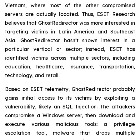
Vietnam, where most of the other compromised
servers are actually located. Thus, ESET Research
believes that GhostRedirector was more interested in
targeting victims in Latin America and Southeast
Asia. GhostRedirector hasn’t shown interest in a
particular vertical or sector; instead, ESET has
identified victims across multiple sectors, including
education, healthcare, insurance, transportation,
technology, and retail.
Based on ESET telemetry, GhostRedirector probably
gains initial access to its victims by exploiting a
vulnerability, likely an SQL Injection. The attackers
compromise a Windows server, then download and
execute various malicious tools: a privilege
escalation tool, malware that drops multiple