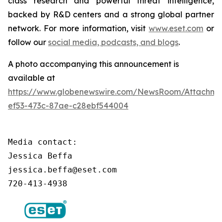
class research and powerful threat intelligence,
backed by R&D centers and a strong global partner
network. For more information, visit
www.eset.com
or
follow our
social media, podcasts, and blogs
.
A photo accompanying this announcement is
available at
https://www.globenewswire.com/NewsRoom/Attachm
ef53-473c-87ae-c28ebf544004
Media contact:

Jessica Beffa

jessica.beffa@eset.com

720-413-4938