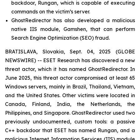
backdoor, Rungan, which is capable of executing
commands on the victim’s server.
GhostRedirector has also developed a malicious
native IIS module, Gamshen, that can perform
Search Engine Optimization (SEO) fraud.
BRATISLAVA, Slovakia, Sept. 04, 2025 (GLOBE
NEWSWIRE) -- ESET Research has discovered a new
threat actor, which it has named GhostRedirector. In
June 2025, this threat actor compromised at least 65
Windows servers, mainly in Brazil, Thailand, Vietnam,
and the United States. Other victims were located in
Canada, Finland, India, the Netherlands, the
Philippines, and Singapore. GhostRedirector used two
previously undocumented, custom tools: a passive
C++ backdoor that ESET has named Rungan, and a
malicious Internet Information Services (IIS) module