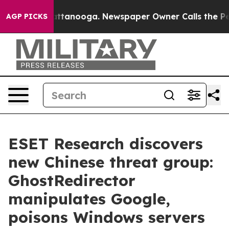
 in Chattanooga. Newspaper Owner Calls the People A
AGP PICKS
ESET Research discovers
new Chinese threat group:
GhostRedirector
manipulates Google,
poisons Windows servers