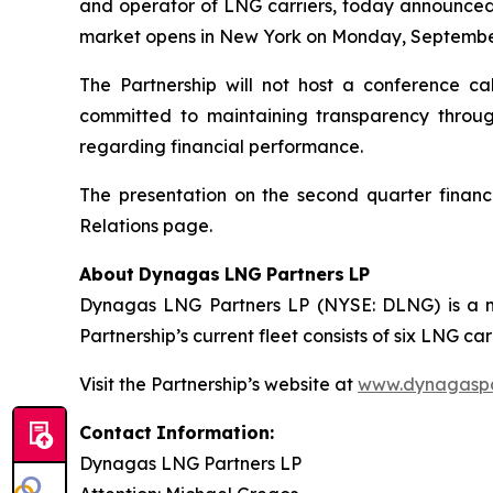
and operator of LNG carriers, today announced t
market opens in New York on Monday, September
The Partnership will not host a conference ca
committed to maintaining transparency through
regarding financial performance.
The presentation on the second quarter financi
Relations page.
About
Dynagas
LNG
Partners
LP
Dynagas LNG Partners LP (NYSE: DLNG) is a ma
Partnership’s current fleet consists of six LNG 
Visit the Partnership’s website at
www.dynagaspa
Contact
Information:
Dynagas
LNG
Partners
LP