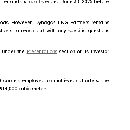
uarter and six months ended June 30, 2025 before
periods. However, Dynagas LNG Partners remains
lders to reach out with any specific questions
e, under the
Presentations
section of its Investor
carriers employed on multi-year charters. The
 914,000 cubic meters.