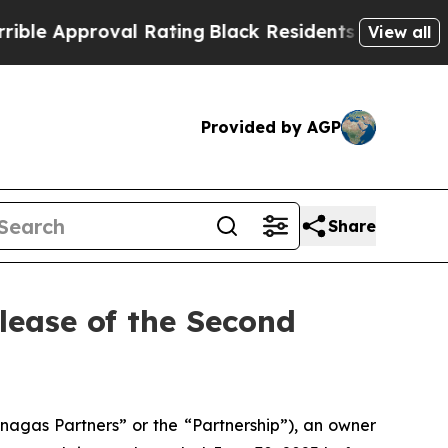
 Approval Rating
Black Residents Warned of Abus
View all
Provided by AGP
Share
ease of the Second
gas Partners” or the “Partnership”), an owner