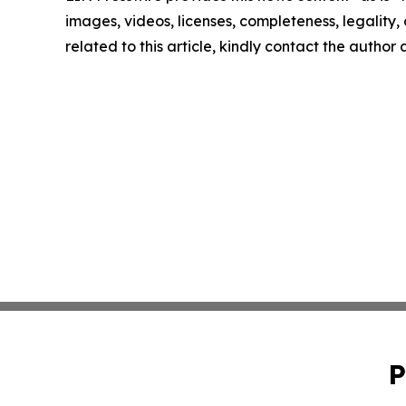
images, videos, licenses, completeness, legality, o
related to this article, kindly contact the author
P