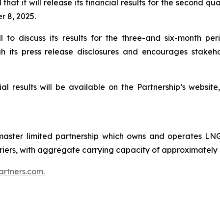
hat it will release its financial results for the second q
 8, 2025.
ll to discuss its results for the three-and six-month 
 its press release disclosures and encourages stakeho
al results will be available on the Partnership’s websit
ster limited partnership which owns and operates LNG 
carriers, with aggregate carrying capacity of approximately
rtners.com.