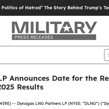
ics of Hatred”
The Story Behind Trump’s Terrible
P Announces Date for the Rel
025 Results
RE) -- Dynagas LNG Partners LP (NYSE: “DLNG”) (“Dyna