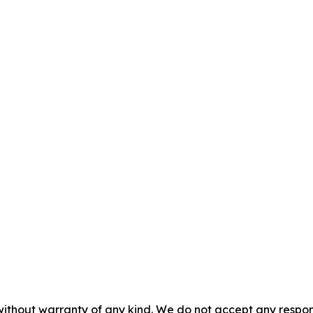
without warranty of any kind. We do not accept any responsib