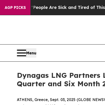
gan Win: “People Are Sick and Tired of This Polit
AGP PICKS
Menu
Dynagas LNG Partners L
Quarter and Six Month 2
ATHENS, Greece, Sept. 03, 2025 (GLOBE NEWSWI