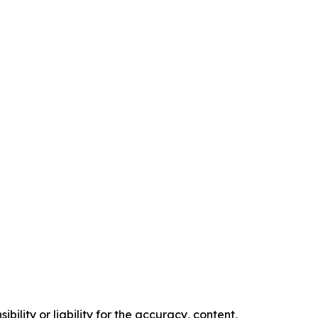
ility or liability for the accuracy, content,