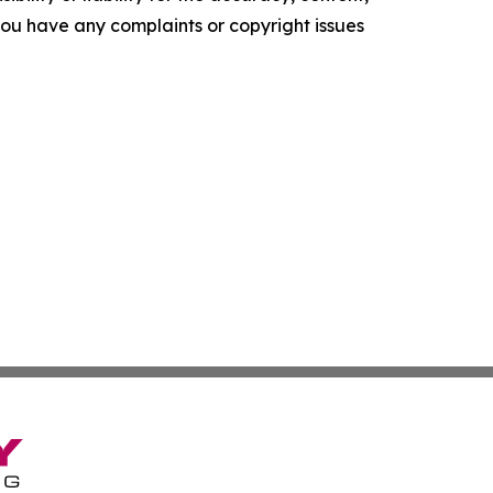
f you have any complaints or copyright issues