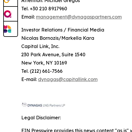
Attention: Michael Gregos
Tel. +30 210 8917960
Email:
management@dynagaspartners.com
Investor
Relations
/
Financial
Media
Nicolas Bornozis/Markella Kara
Capital Link, Inc.
230 Park Avenue, Suite 1540
New York, NY 10169
Tel. (212) 661-7566
E-mail:
dynagas@capitallink.com
Legal Disclaimer:
EIN Presswire provides this news content "as is" 