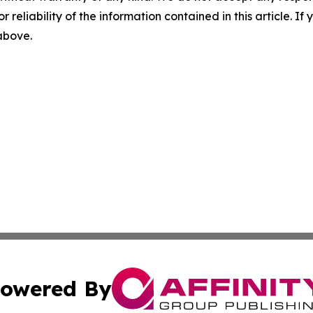
r reliability of the information contained in this article. I
 above.
owered By