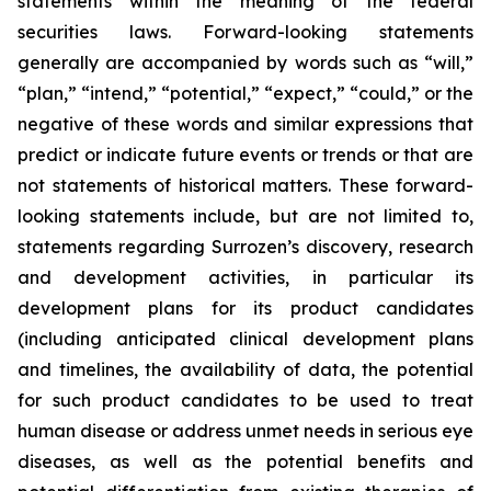
statements within the meaning of the federal
securities laws. Forward-looking statements
generally are accompanied by words such as “will,”
“plan,” “intend,” “potential,” “expect,” “could,” or the
negative of these words and similar expressions that
predict or indicate future events or trends or that are
not statements of historical matters. These forward-
looking statements include, but are not limited to,
statements regarding Surrozen’s discovery, research
and development activities, in particular its
development plans for its product candidates
(including anticipated clinical development plans
and timelines, the availability of data, the potential
for such product candidates to be used to treat
human disease or address unmet needs in serious eye
diseases, as well as the potential benefits and