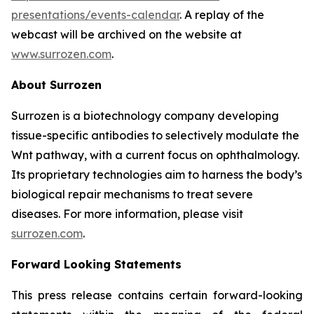
presentations/events-calendar
. A replay of the
webcast will be archived on the website at
www.surrozen.com
.
About Surrozen
Surrozen is a biotechnology company developing
tissue-specific antibodies to selectively modulate the
Wnt pathway, with a current focus on ophthalmology.
Its proprietary technologies aim to harness the body’s
biological repair mechanisms to treat severe
diseases. For more information, please visit
surrozen.com
.
Forward Looking Statements
This press release contains certain forward-looking