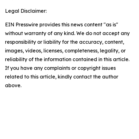
Legal Disclaimer:
EIN Presswire provides this news content "as is"
without warranty of any kind. We do not accept any
responsibility or liability for the accuracy, content,
images, videos, licenses, completeness, legality, or
reliability of the information contained in this article.
If you have any complaints or copyright issues
related to this article, kindly contact the author
above.