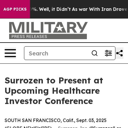
und 40%. Well, it Didn’t
As war With Iran Drove oil P
AGP PICKS
Surrozen to Present at
Upcoming Healthcare
Investor Conference
SOUTH SAN FRANCISCO, Calif., Sept. 03, 2025