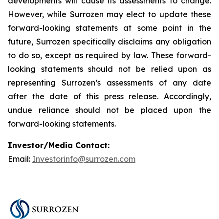
developments will cause its assessments to change.
However, while Surrozen may elect to update these
forward-looking statements at some point in the
future, Surrozen specifically disclaims any obligation
to do so, except as required by law. These forward-
looking statements should not be relied upon as
representing Surrozen’s assessments of any date
after the date of this press release. Accordingly,
undue reliance should not be placed upon the
forward-looking statements.
Investor/Media Contact:
Email:
Investorinfo@surrozen.com