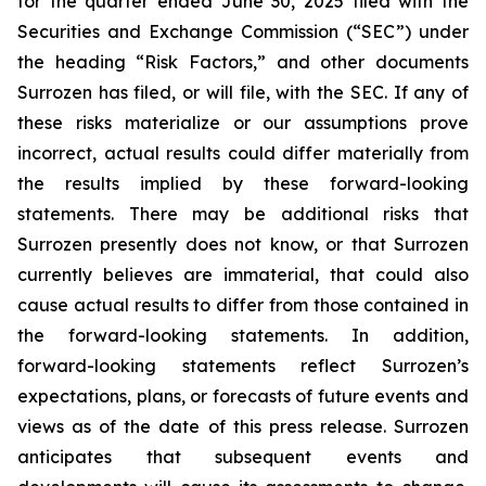
for the quarter ended June 30, 2025 filed with the
Securities and Exchange Commission (“SEC”) under
the heading “Risk Factors,” and other documents
Surrozen has filed, or will file, with the SEC. If any of
these risks materialize or our assumptions prove
incorrect, actual results could differ materially from
the results implied by these forward-looking
statements. There may be additional risks that
Surrozen presently does not know, or that Surrozen
currently believes are immaterial, that could also
cause actual results to differ from those contained in
the forward-looking statements. In addition,
forward-looking statements reflect Surrozen’s
expectations, plans, or forecasts of future events and
views as of the date of this press release. Surrozen
anticipates that subsequent events and