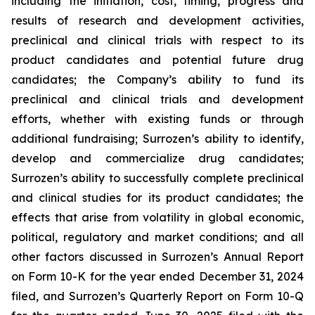
including the initiation, cost, timing, progress and
results of research and development activities,
preclinical and clinical trials with respect to its
product candidates and potential future drug
candidates; the Company’s ability to fund its
preclinical and clinical trials and development
efforts, whether with existing funds or through
additional fundraising; Surrozen’s ability to identify,
develop and commercialize drug candidates;
Surrozen’s ability to successfully complete preclinical
and clinical studies for its product candidates; the
effects that arise from volatility in global economic,
political, regulatory and market conditions; and all
other factors discussed in Surrozen’s Annual Report
on Form 10-K for the year ended December 31, 2024
filed, and Surrozen’s Quarterly Report on Form 10-Q