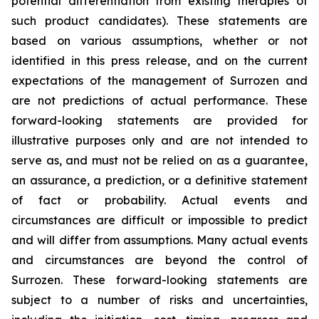
potential differentiation from existing therapies of
such product candidates). These statements are
based on various assumptions, whether or not
identified in this press release, and on the current
expectations of the management of Surrozen and
are not predictions of actual performance. These
forward-looking statements are provided for
illustrative purposes only and are not intended to
serve as, and must not be relied on as a guarantee,
an assurance, a prediction, or a definitive statement
of fact or probability. Actual events and
circumstances are difficult or impossible to predict
and will differ from assumptions. Many actual events
and circumstances are beyond the control of
Surrozen. These forward-looking statements are
subject to a number of risks and uncertainties,