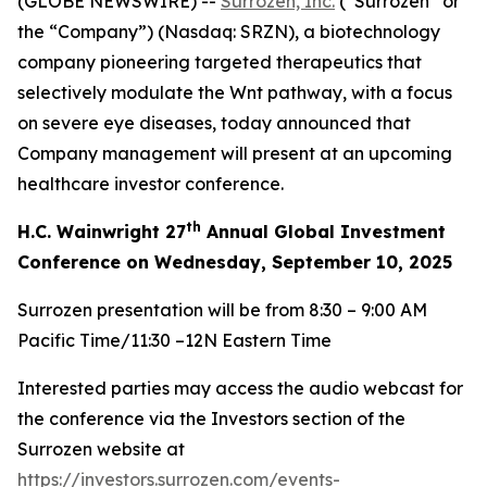
(GLOBE NEWSWIRE) --
Surrozen, Inc.
(“Surrozen” or
the “Company”) (Nasdaq: SRZN), a biotechnology
company pioneering targeted therapeutics that
selectively modulate the Wnt pathway, with a focus
on severe eye diseases, today announced that
Company management will present at an upcoming
healthcare investor conference.
th
H.C. Wainwright 27
Annual Global Investment
Conference on Wednesday, September 10, 2025
Surrozen presentation will be from 8:30 – 9:00 AM
Pacific Time/11:30 –12N Eastern Time
Interested parties may access the audio webcast for
the conference via the Investors section of the
Surrozen website at
https://investors.surrozen.com/events-