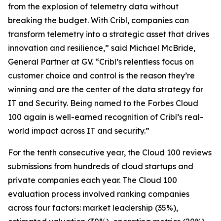
from the explosion of telemetry data without
breaking the budget. With Cribl, companies can
transform telemetry into a strategic asset that drives
innovation and resilience,” said Michael McBride,
General Partner at GV. “Cribl’s relentless focus on
customer choice and control is the reason they’re
winning and are the center of the data strategy for
IT and Security. Being named to the Forbes Cloud
100 again is well-earned recognition of Cribl’s real-
world impact across IT and security.”
For the tenth consecutive year, the Cloud 100 reviews
submissions from hundreds of cloud startups and
private companies each year. The Cloud 100
evaluation process involved ranking companies
across four factors: market leadership (35%),