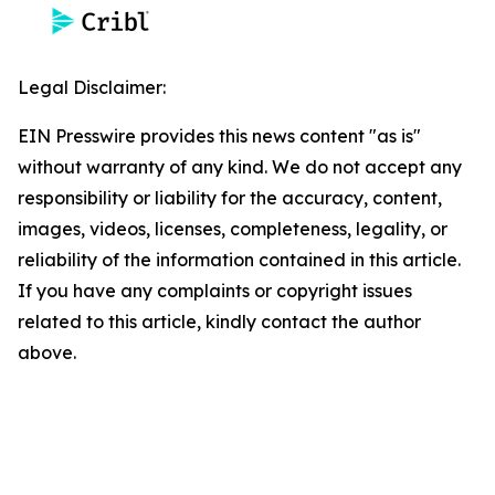
Legal Disclaimer:
EIN Presswire provides this news content "as is"
without warranty of any kind. We do not accept any
responsibility or liability for the accuracy, content,
images, videos, licenses, completeness, legality, or
reliability of the information contained in this article.
If you have any complaints or copyright issues
related to this article, kindly contact the author
above.