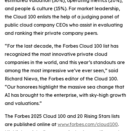
estimated valuation (30%), operating metrics (20%),
and people & culture (15%). For market leadership,
the Cloud 100 enlists the help of a judging panel of
public cloud company CEOs who assist in evaluating
and ranking their private company peers.
“For the last decade, the Forbes Cloud 100 list has
recognized the most innovative private cloud
companies in the world, and this year’s standouts are
among the most impressive we’ve ever seen,” said
Richard Nieva, the Forbes editor of the Cloud 100.
“Our honorees highlight the massive sea change that
AI has brought to the enterprise, with sky-high growth
and valuations.”
The Forbes 2025 Cloud 100 and 20 Rising Stars lists
are published online at
www.forbes.com/cloud100
.