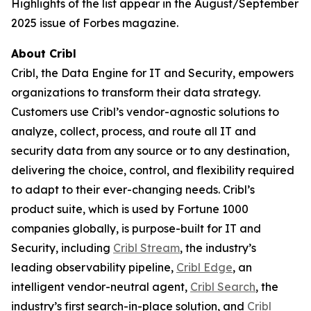
Highlights of the list appear in the August/September
2025 issue of Forbes magazine.
About Cribl
Cribl, the Data Engine for IT and Security, empowers
organizations to transform their data strategy.
Customers use Cribl’s vendor-agnostic solutions to
analyze, collect, process, and route all IT and
security data from any source or to any destination,
delivering the choice, control, and flexibility required
to adapt to their ever-changing needs. Cribl’s
product suite, which is used by Fortune 1000
companies globally, is purpose-built for IT and
Security, including
Cribl Stream
, the industry’s
leading observability pipeline,
Cribl Edge
, an
intelligent vendor-neutral agent,
Cribl Search
, the
industry’s first search-in-place solution, and
Cribl