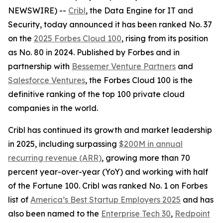
NEWSWIRE) --
Cribl
, the Data Engine for IT and
Security, today announced it has been ranked No. 37
on the
2025 Forbes Cloud 100
, rising from its position
as No. 80 in 2024. Published by Forbes and in
partnership with
Bessemer Venture Partners
and
Salesforce Ventures
, the Forbes Cloud 100 is the
definitive ranking of the top 100 private cloud
companies in the world.
Cribl has continued its growth and market leadership
in 2025, including surpassing
$200M in annual
recurring revenue (ARR)
, growing more than 70
percent year-over-year (YoY) and working with half
of the Fortune 100. Cribl was ranked No. 1 on Forbes
list of
America’s Best Startup Employers 2025
and has
also been named to the
Enterprise Tech 30
,
Redpoint