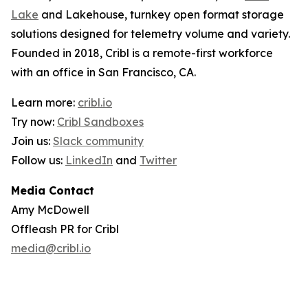
Lake
and Lakehouse, turnkey open format storage
solutions designed for telemetry volume and variety.
Founded in 2018, Cribl is a remote-first workforce
with an office in San Francisco, CA.
Learn more:
cribl.io
Try now:
Cribl Sandboxes
Join us:
Slack community
Follow us:
LinkedIn
and
Twitter
Media Contact
Amy McDowell
Offleash PR for Cribl
media@cribl.io