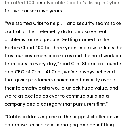
InfraRed 100
, and
Notable Capital’s Rising in Cyber
for two consecutive years.
“We started Cribl to help IT and security teams take
control of their telemetry data, and solve real
problems for real people. Getting named to the
Forbes Cloud 100 for three years in a row reflects the
trust our customers place in us and the hard work our
team puts in every day,” said Clint Sharp, co-founder
and CEO of Cribl. “At Cribl, we’ve always believed
that giving customers choice and flexibility over all
their telemetry data would unlock huge value, and
we’re as excited as ever to continue building a
company and a category that puts users first.”
“Cribl is addressing one of the biggest challenges in
enterprise technology: managing and benefitting