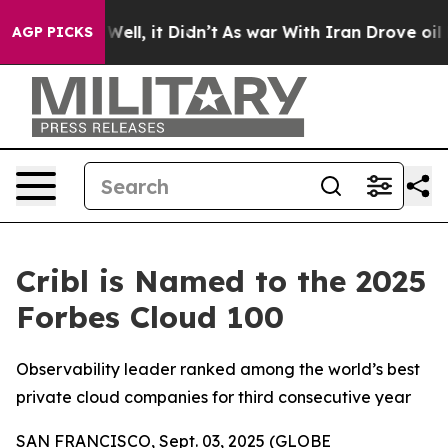
 40%. Well, it Didn’t
As war With Iran Drove oil Pric
AGP PICKS
Cribl is Named to the 2025
Forbes Cloud 100
Observability leader ranked among the world’s best
private cloud companies for third consecutive year
SAN FRANCISCO, Sept. 03, 2025 (GLOBE