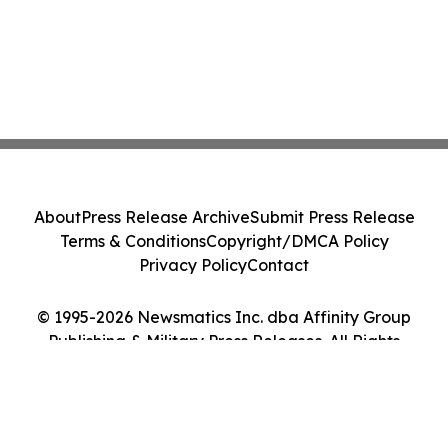
About
Press Release Archive
Submit Press Release
Terms & Conditions
Copyright/DMCA Policy
Privacy Policy
Contact
© 1995-2026 Newsmatics Inc. dba Affinity Group
Publishing & Military Press Releases. All Rights
Reserved.
Cookie Settings / Your Privacy Choices