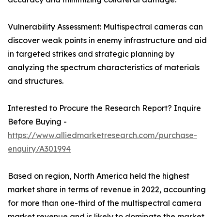
Vulnerability Assessment: Multispectral cameras can
discover weak points in enemy infrastructure and aid
in targeted strikes and strategic planning by
analyzing the spectrum characteristics of materials
and structures.
Interested to Procure the Research Report? Inquire
Before Buying -
https://www.alliedmarketresearch.com/purchase-
enquiry/A301994
Based on region, North America held the highest
market share in terms of revenue in 2022, accounting
for more than one-third of the multispectral camera
market revenue and is likely to dominate the market