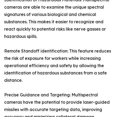
cameras are able to examine the unique spectral
signatures of various biological and chemical
substances. This makes it easier to recognize and
react quickly to potential risks like nerve gasses or
hazardous spills.
Remote Standoff identification: This feature reduces
the risk of exposure for workers while increasing
operational efficiency and safety by allowing the
identification of hazardous substances from a safe
distance.
Precise Guidance and Targeting: Multispectral
cameras have the potential to provide laser-guided
missiles with accurate targeting data, improving
accuracy and minimizing collateral damage.