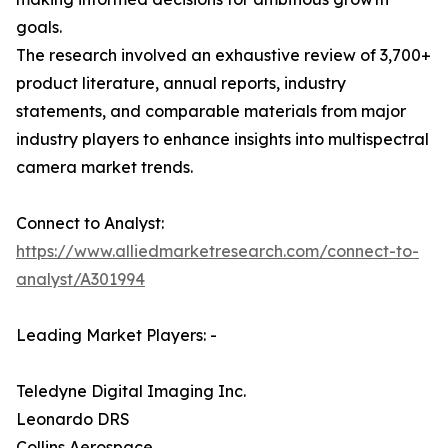
goals.
The research involved an exhaustive review of 3,700+
product literature, annual reports, industry
statements, and comparable materials from major
industry players to enhance insights into multispectral
camera market trends.
Connect to Analyst:
https://www.alliedmarketresearch.com/connect-to-
analyst/A301994
Leading Market Players: -
Teledyne Digital Imaging Inc.
Leonardo DRS
Collins Aerospace