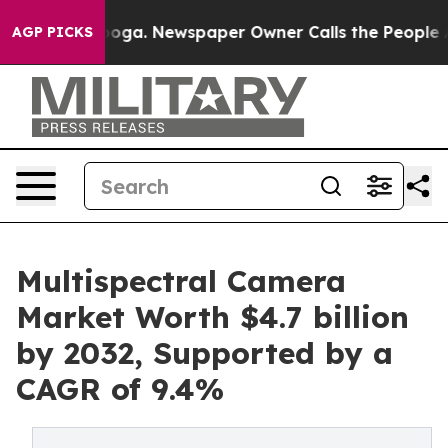
attanooga. Newspaper Owner Calls the People Abruptl
AGP PICKS
Multispectral Camera
Market Worth $4.7 billion
by 2032, Supported by a
CAGR of 9.4%