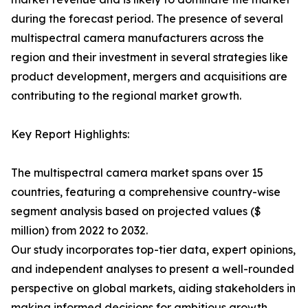
during the forecast period. The presence of several
multispectral camera manufacturers across the
region and their investment in several strategies like
product development, mergers and acquisitions are
contributing to the regional market growth.
Key Report Highlights:
The multispectral camera market spans over 15
countries, featuring a comprehensive country-wise
segment analysis based on projected values ($
million) from 2022 to 2032.
Our study incorporates top-tier data, expert opinions,
and independent analyses to present a well-rounded
perspective on global markets, aiding stakeholders in
making informed decisions for ambitious growth