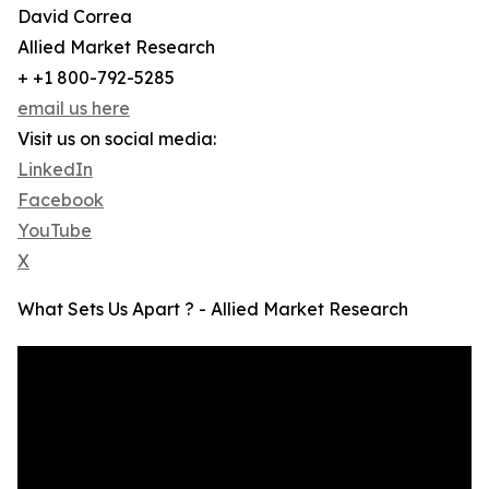
David Correa
Allied Market Research
+ +1 800-792-5285
email us here
Visit us on social media:
LinkedIn
Facebook
YouTube
X
What Sets Us Apart ? - Allied Market Research