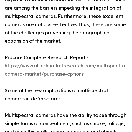
are among the barriers impeding the integration of
multispectral cameras. Furthermore, these excellent
cameras are not cost-effective. Thus, these are some
of the challenges preventing the geographical
expansion of the market.
Procure Complete Research Report -
https://www.alliedmarketresearch.com/multispectral-
camera-market/purchase-options
Some of the few applications of multispectral
cameras in defense are:
Multispectral cameras have the ability to see through
simple forms of concealment, such as smoke, foliage,
and even thin walls, revealing people and objects