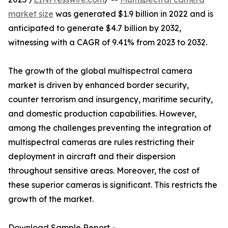
market size
was generated $1.9 billion in 2022 and is
anticipated to generate $4.7 billion by 2032,
witnessing with a CAGR of 9.41% from 2023 to 2032.
The growth of the global multispectral camera
market is driven by enhanced border security,
counter terrorism and insurgency, maritime security,
and domestic production capabilities. However,
among the challenges preventing the integration of
multispectral cameras are rules restricting their
deployment in aircraft and their dispersion
throughout sensitive areas. Moreover, the cost of
these superior cameras is significant. This restricts the
growth of the market.
Download Sample Report -