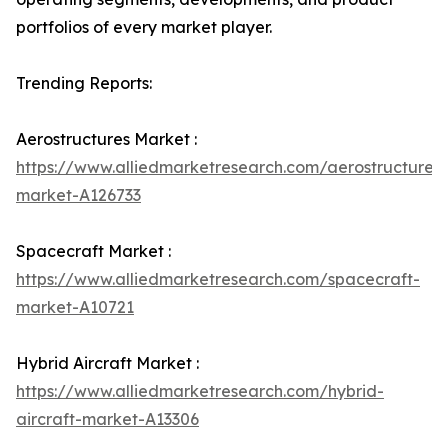
portfolios of every market player.
Trending Reports:
Aerostructures Market :
https://www.alliedmarketresearch.com/aerostructures-
market-A126733
Spacecraft Market :
https://www.alliedmarketresearch.com/spacecraft-
market-A10721
Hybrid Aircraft Market :
https://www.alliedmarketresearch.com/hybrid-
aircraft-market-A13306