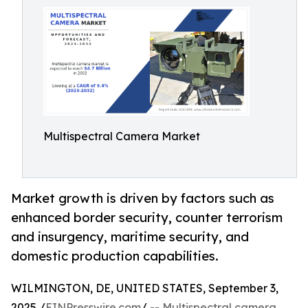
Multispectral Camera Market
Market growth is driven by factors such as
enhanced border security, counter terrorism
and insurgency, maritime security, and
domestic production capabilities.
WILMINGTON, DE, UNITED STATES, September 3,
2025 /
EINPresswire.com
/ --
Multispectral camera