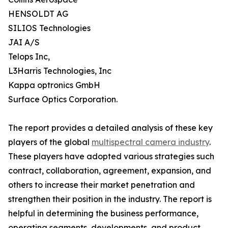
HENSOLDT AG
SILIOS Technologies
JAI A/S
Telops Inc,
L3Harris Technologies, Inc
Kappa optronics GmbH
Surface Optics Corporation.
The report provides a detailed analysis of these key
players of the global
multispectral camera industry
.
These players have adopted various strategies such
contract, collaboration, agreement, expansion, and
others to increase their market penetration and
strengthen their position in the industry. The report is
helpful in determining the business performance,
operating segments, developments, and product