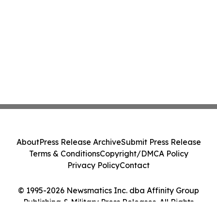
About
Press Release Archive
Submit Press Release
Terms & Conditions
Copyright/DMCA Policy
Privacy Policy
Contact
© 1995-2026 Newsmatics Inc. dba Affinity Group
Publishing & Military Press Releases. All Rights
Reserved.