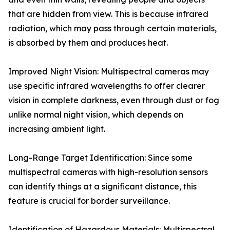
that are hidden from view. This is because infrared
radiation, which may pass through certain materials,
is absorbed by them and produces heat.
Improved Night Vision: Multispectral cameras may
use specific infrared wavelengths to offer clearer
vision in complete darkness, even through dust or fog
unlike normal night vision, which depends on
increasing ambient light.
Long-Range Target Identification: Since some
multispectral cameras with high-resolution sensors
can identify things at a significant distance, this
feature is crucial for border surveillance.
Identification of Hazardous Materials: Multispectral