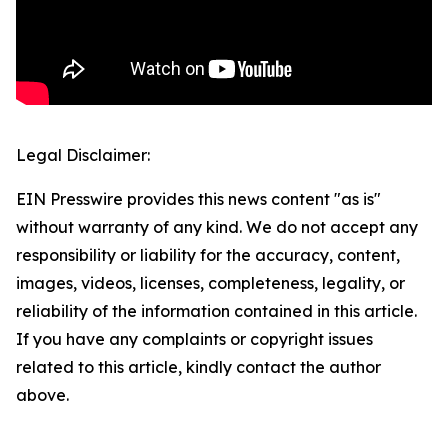
Legal Disclaimer:
EIN Presswire provides this news content "as is"
without warranty of any kind. We do not accept any
responsibility or liability for the accuracy, content,
images, videos, licenses, completeness, legality, or
reliability of the information contained in this article.
If you have any complaints or copyright issues
related to this article, kindly contact the author
above.