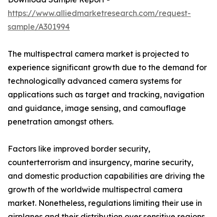
https://www.alliedmarketresearch.com/request-
sample/A301994
The multispectral camera market is projected to
experience significant growth due to the demand for
technologically advanced camera systems for
applications such as target and tracking, navigation
and guidance, image sensing, and camouflage
penetration amongst others.
Factors like improved border security,
counterterrorism and insurgency, marine security,
and domestic production capabilities are driving the
growth of the worldwide multispectral camera
market. Nonetheless, regulations limiting their use in
airplanes and their distribution over sensitive regions