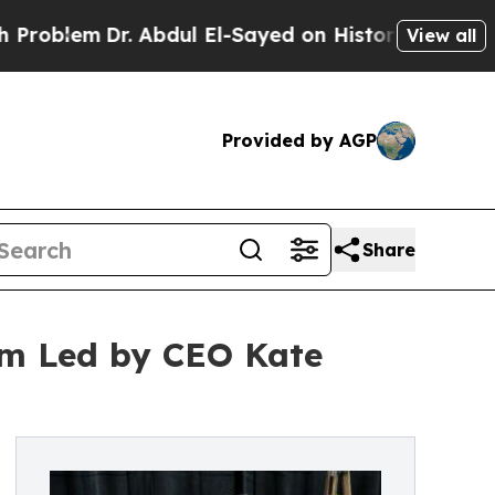
em
Dr. Abdul El-Sayed on Historic Michigan Win: “
View all
Provided by AGP
Share
m Led by CEO Kate