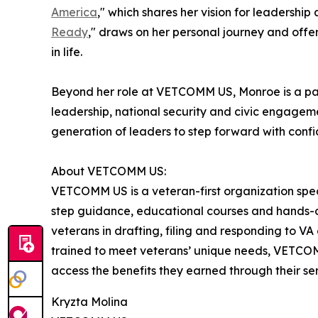
America
," which shares her vision for leadershi
Ready
," draws on her personal journey and offer
in life.
Beyond her role at VETCOMM US, Monroe is a pas
leadership, national security and civic engageme
generation of leaders to step forward with conf
About VETCOMM US:
VETCOMM US is a veteran-first organization speci
step guidance, educational courses and hands-o
veterans in drafting, filing and responding to 
trained to meet veterans’ unique needs, VETCOM
access the benefits they earned through their ser
Kryzta Molina