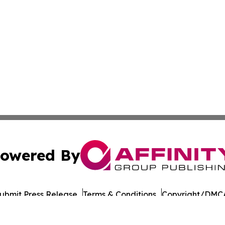
owered By
ubmit Press Release
Terms & Conditions
Copyright/DMCA
Inc. dba Affinity Group Publishing & Military Press Releas