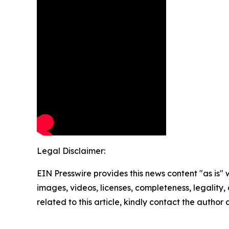
Legal Disclaimer:
EIN Presswire provides this news content "as is" 
images, videos, licenses, completeness, legality, o
related to this article, kindly contact the author