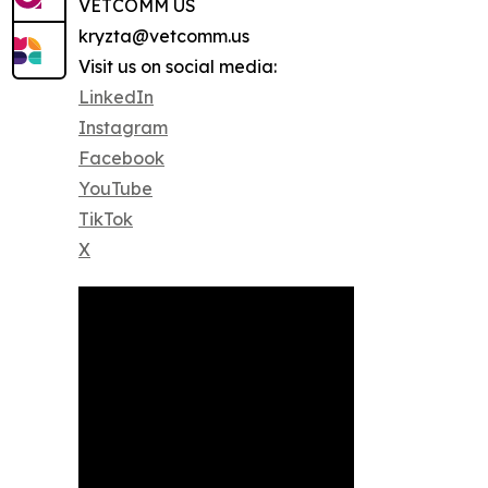
VETCOMM US
kryzta@vetcomm.us
Visit us on social media:
LinkedIn
Instagram
Facebook
YouTube
TikTok
X