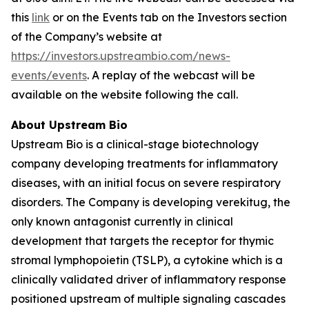
this
link
or on the Events tab on the Investors section
of the Company’s website at
https://investors.upstreambio.com/news-
events/events
. A replay of the webcast will be
available on the website following the call.
About Upstream Bio
Upstream Bio is a clinical-stage biotechnology
company developing treatments for inflammatory
diseases, with an initial focus on severe respiratory
disorders. The Company is developing verekitug, the
only known antagonist currently in clinical
development that targets the receptor for thymic
stromal lymphopoietin (TSLP), a cytokine which is a
clinically validated driver of inflammatory response
positioned upstream of multiple signaling cascades