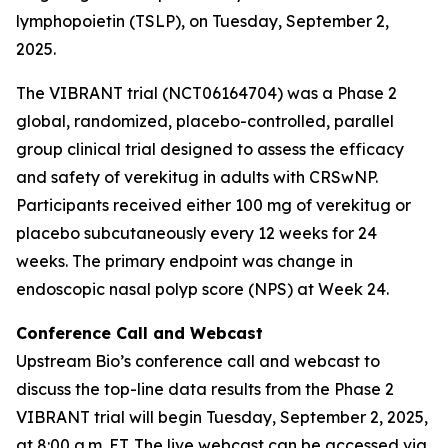
lymphopoietin (TSLP), on Tuesday, September 2,
2025.
The VIBRANT trial (NCT06164704) was a Phase 2
global, randomized, placebo-controlled, parallel
group clinical trial designed to assess the efficacy
and safety of verekitug in adults with CRSwNP.
Participants received either 100 mg of verekitug or
placebo subcutaneously every 12 weeks for 24
weeks. The primary endpoint was change in
endoscopic nasal polyp score (NPS) at Week 24.
Conference Call and Webcast
Upstream Bio’s conference call and webcast to
discuss the top-line data results from the Phase 2
VIBRANT trial will begin Tuesday, September 2, 2025,
at 8:00 a.m. ET. The live webcast can be accessed via