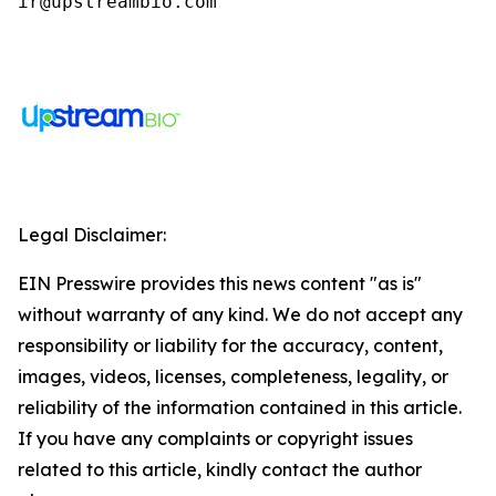
ir@upstreambio.com
Legal Disclaimer:
EIN Presswire provides this news content "as is"
without warranty of any kind. We do not accept any
responsibility or liability for the accuracy, content,
images, videos, licenses, completeness, legality, or
reliability of the information contained in this article.
If you have any complaints or copyright issues
related to this article, kindly contact the author