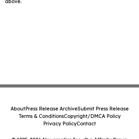
above.
About
Press Release Archive
Submit Press Release
Terms & Conditions
Copyright/DMCA Policy
Privacy Policy
Contact