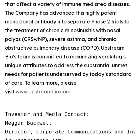
that affect a variety of immune mediated diseases.
The Company has advanced this highly potent
monoclonal antibody into separate Phase 2 trials for
the treatment of chronic rhinosinusitis with nasal
polyps (CRSwNP), severe asthma, and chronic
obstructive pulmonary disease (COPD). Upstream
Bio’s team is committed to maximizing verekitug’s
unique attributes to address the substantial unmet
needs for patients underserved by today’s standard
of care. To learn more, please
visit
www.upstreambio.com
.
Investor and Media Contact:

Meggan Buckwell

Director, Corporate Communications and Inve