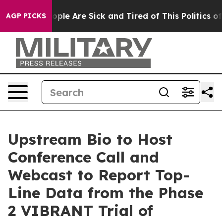
 Win: “People Are Sick and Tired of This Politics of H
AGP PICKS
Upstream Bio to Host
Conference Call and
Webcast to Report Top-
Line Data from the Phase
2 VIBRANT Trial of