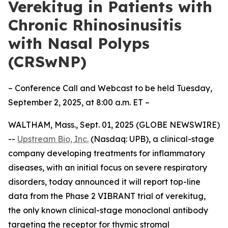
Verekitug in Patients with
Chronic Rhinosinusitis
with Nasal Polyps
(CRSwNP)
– Conference Call and Webcast to be held Tuesday,
September 2, 2025, at 8:00 a.m. ET –
WALTHAM, Mass., Sept. 01, 2025 (GLOBE NEWSWIRE)
--
Upstream Bio, Inc.
(Nasdaq: UPB), a clinical-stage
company developing treatments for inflammatory
diseases, with an initial focus on severe respiratory
disorders, today announced it will report top-line
data from the Phase 2 VIBRANT trial of verekitug,
the only known clinical-stage monoclonal antibody
targeting the receptor for thymic stromal