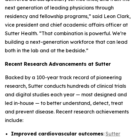
next generation of leading physicians through
residency and fellowship programs,” said Leon Clark,
vice president and chief academic affairs officer at
Sutter Health. “That combination is powerful. We’re
building a next-generation workforce that can lead
both in the lab and at the bedside.”
Recent Research Advancements at Sutter
Backed by a 100-year track record of pioneering
research, Sutter conducts hundreds of clinical trials
and digital studies each year — most designed and
led in-house — to better understand, detect, treat
and prevent disease. Recent research achievements
include:
Improved cardiovascular outcomes
:
Sutter