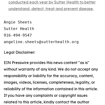
conducted each year by Sutter Health to better
understand, detect, treat and prevent disease.
Angie Sheets

Sutter Health

916-494-9547

Legal Disclaimer:
EIN Presswire provides this news content "as is"
without warranty of any kind. We do not accept any
responsibility or liability for the accuracy, content,
images, videos, licenses, completeness, legality, or
reliability of the information contained in this article.
If you have any complaints or copyright issues
related to this article, kindly contact the author