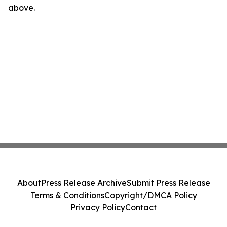
above.
About
Press Release Archive
Submit Press Release
Terms & Conditions
Copyright/DMCA Policy
Privacy Policy
Contact