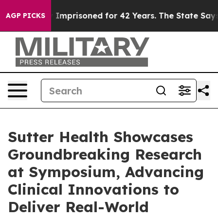
Wrongly Imprisoned for 42 Years. The State Says No.
A
AGP PICKS
Sutter Health Showcases
Groundbreaking Research
at Symposium, Advancing
Clinical Innovations to
Deliver Real-World