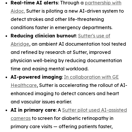
Real-time AI alerts
: Through a
partnership with
Aidoc,
Sutter is piloting a new AI-driven system to
detect strokes and other life-threatening
conditions faster in emergency departments.
Reducing clinician burnout
:
Sutter's use of
Abridge
, an ambient AI documentation tool tested
and refined by research at Sutter, improved
physician well-being by reducing documentation
time and easing mental workload.
AI-powered imaging
:
In collaboration with GE
Healthcare
, Sutter is accelerating the rollout of AI-
enhanced imaging to detect cancers and heart
and vascular issues earlier.
AI in primary care
: A
Sutter pilot used AI-assisted
cameras
to screen for diabetic retinopathy in
primary care visits — offering patients faster,