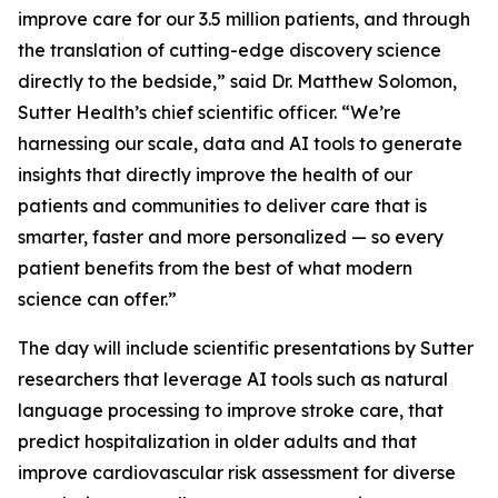
improve care for our 3.5 million patients, and through
the translation of cutting-edge discovery science
directly to the bedside,” said Dr. Matthew Solomon,
Sutter Health’s chief scientific officer. “We’re
harnessing our scale, data and AI tools to generate
insights that directly improve the health of our
patients and communities to deliver care that is
smarter, faster and more personalized — so every
patient benefits from the best of what modern
science can offer.”
The day will include scientific presentations by Sutter
researchers that leverage AI tools such as natural
language processing to improve stroke care, that
predict hospitalization in older adults and that
improve cardiovascular risk assessment for diverse