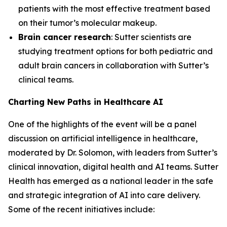
patients with the most effective treatment based
on their tumor’s molecular makeup.
Brain cancer research
: Sutter scientists are
studying treatment options for both pediatric and
adult brain cancers in collaboration with Sutter’s
clinical teams.
Charting New Paths in Healthcare AI
One of the highlights of the event will be a panel
discussion on artificial intelligence in healthcare,
moderated by Dr. Solomon, with leaders from Sutter’s
clinical innovation, digital health and AI teams. Sutter
Health has emerged as a national leader in the safe
and strategic integration of AI into care delivery.
Some of the recent initiatives include: