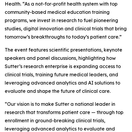
Health. “As a not-for-profit health system with top
community-based medical education training
programs, we invest in research to fuel pioneering
studies, digital innovation and clinical trials that bring
tomorrow’s breakthroughs to today’s patient care.”
The event features scientific presentations, keynote
speakers and panel discussions, highlighting how
Sutter’s research enterprise is expanding access to
clinical trials, training future medical leaders, and
leveraging advanced analytics and AI solutions to
evaluate and shape the future of clinical care.
“Our vision is to make Sutter a national leader in
research that transforms patient care — through top
enrollment in ground-breaking clinical trials,
leveraging advanced analytics to evaluate and