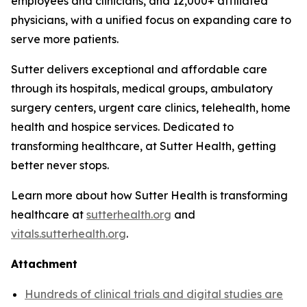
employees and clinicians, and 12,000+ affiliated
physicians, with a unified focus on expanding care to
serve more patients.
Sutter delivers exceptional and affordable care
through its hospitals, medical groups, ambulatory
surgery centers, urgent care clinics, telehealth, home
health and hospice services. Dedicated to
transforming healthcare, at Sutter Health, getting
better never stops.
Learn more about how Sutter Health is transforming
healthcare at
sutterhealth.org
and
vitals.sutterhealth.org
.
Attachment
Hundreds of clinical trials and digital studies are