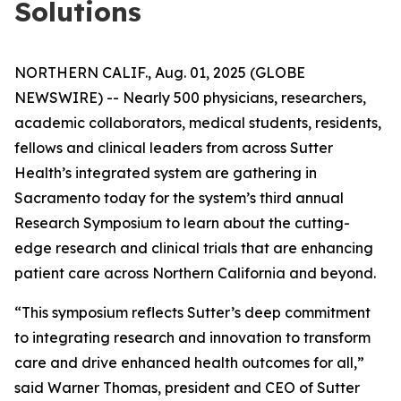
Solutions
NORTHERN CALIF., Aug. 01, 2025 (GLOBE
NEWSWIRE) -- Nearly 500 physicians, researchers,
academic collaborators, medical students, residents,
fellows and clinical leaders from across Sutter
Health’s integrated system are gathering in
Sacramento today for the system’s third annual
Research Symposium to learn about the cutting-
edge research and clinical trials that are enhancing
patient care across Northern California and beyond.
“This symposium reflects Sutter’s deep commitment
to integrating research and innovation to transform
care and drive enhanced health outcomes for all,”
said Warner Thomas, president and CEO of Sutter