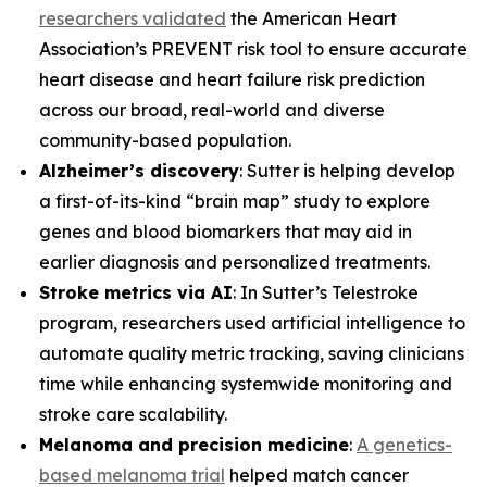
researchers validated
the American Heart
Association’s PREVENT risk tool to ensure accurate
heart disease and heart failure risk prediction
across our broad, real-world and diverse
community-based population.
Alzheimer’s discovery
: Sutter is helping develop
a first-of-its-kind “brain map” study to explore
genes and blood biomarkers that may aid in
earlier diagnosis and personalized treatments.
Stroke metrics via AI
: In Sutter’s Telestroke
program, researchers used artificial intelligence to
automate quality metric tracking, saving clinicians
time while enhancing systemwide monitoring and
stroke care scalability.
Melanoma and precision medicine
:
A genetics-
based melanoma trial
helped match cancer