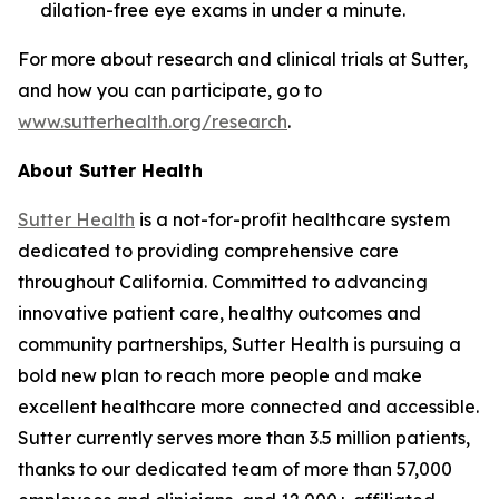
dilation-free eye exams in under a minute.
For more about research and clinical trials at Sutter,
and how you can participate, go to
www.sutterhealth.org/research
.
About Sutter Health
Sutter Health
is a not-for-profit healthcare system
dedicated to providing comprehensive care
throughout California. Committed to advancing
innovative patient care, healthy outcomes and
community partnerships, Sutter Health is pursuing a
bold new plan to reach more people and make
excellent healthcare more connected and accessible.
Sutter currently serves more than 3.5 million patients,
thanks to our dedicated team of more than 57,000