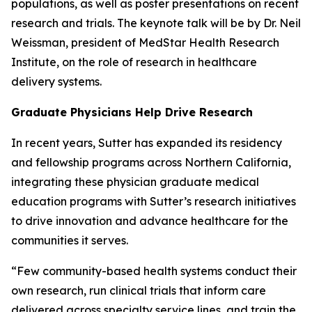
populations, as well as poster presentations on recent
research and trials. The keynote talk will be by Dr. Neil
Weissman, president of MedStar Health Research
Institute, on the role of research in healthcare
delivery systems.
Graduate Physicians Help Drive Research
In recent years, Sutter has expanded its residency
and fellowship programs across Northern California,
integrating these physician graduate medical
education programs with Sutter’s research initiatives
to drive innovation and advance healthcare for the
communities it serves.
“Few community-based health systems conduct their
own research, run clinical trials that inform care
delivered across specialty service lines, and train the