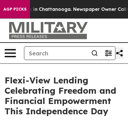
pse
Chaos in Chattanooga. Newspaper Owner Calls the
AGP PICKS
Flexi-View Lending
Celebrating Freedom and
Financial Empowerment
This Independence Day