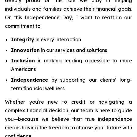
deeply proud of the role we play in helping
individuals and families achieve their financial goals.
On this Independence Day, I want to reaffirm our
commitment to:
Integrity
in every interaction
Innovation
in our services and solutions
Inclusion
in making lending accessible to more
Americans
Independence
by supporting our clients’ long-
term financial wellness
Whether you're new to credit or navigating a
complex financial decision, our team is here to guide
you—because we believe that true independence
means having the freedom to choose your future with
confidence.