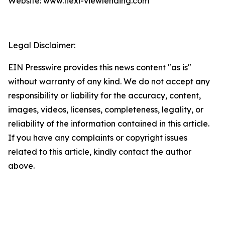
Website: www.flexi-viewlending.com
Legal Disclaimer:
EIN Presswire provides this news content "as is"
without warranty of any kind. We do not accept any
responsibility or liability for the accuracy, content,
images, videos, licenses, completeness, legality, or
reliability of the information contained in this article.
If you have any complaints or copyright issues
related to this article, kindly contact the author
above.