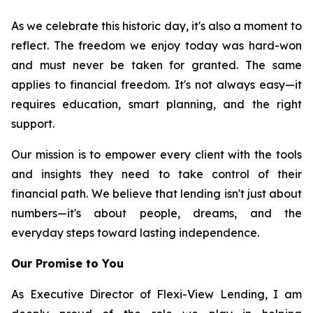
As we celebrate this historic day, it's also a moment to
reflect. The freedom we enjoy today was hard-won
and must never be taken for granted. The same
applies to financial freedom. It's not always easy—it
requires education, smart planning, and the right
support.
Our mission is to empower every client with the tools
and insights they need to take control of their
financial path. We believe that lending isn't just about
numbers—it's about people, dreams, and the
everyday steps toward lasting independence.
Our Promise to You
As Executive Director of Flexi-View Lending, I am