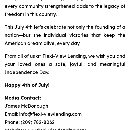
every community strengthened adds to the legacy of
freedom in this country.
This July 4th let’s celebrate not only the founding of a
nation—but the individual victories that keep the
American dream alive, every day.
From all of us at Flexi-View Lending, we wish you and
your loved ones a safe, joyful, and meaningful
Independence Day.
Happy 4th of July!
Media Contact:
James McDonough
Email: info@flexi-viewlending.com
Phone: (209) 782-8062