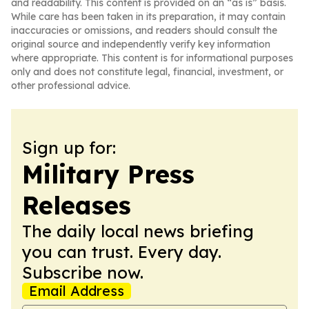
and readability. This content is provided on an “as is” basis.
While care has been taken in its preparation, it may contain
inaccuracies or omissions, and readers should consult the
original source and independently verify key information
where appropriate. This content is for informational purposes
only and does not constitute legal, financial, investment, or
other professional advice.
Sign up for:
Military Press
Releases
The daily local news briefing
you can trust. Every day.
Subscribe now.
Email Address