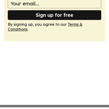
Sign up for free
By signing up, you agree to our
Terms &
Conditions
.