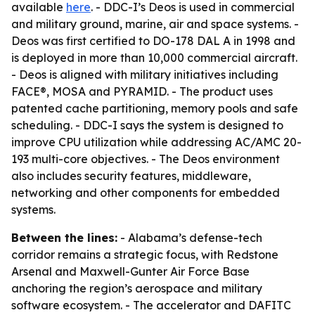
available
here
. - DDC-I’s Deos is used in commercial
and military ground, marine, air and space systems. -
Deos was first certified to DO-178 DAL A in 1998 and
is deployed in more than 10,000 commercial aircraft.
- Deos is aligned with military initiatives including
FACE®, MOSA and PYRAMID. - The product uses
patented cache partitioning, memory pools and safe
scheduling. - DDC-I says the system is designed to
improve CPU utilization while addressing AC/AMC 20-
193 multi-core objectives. - The Deos environment
also includes security features, middleware,
networking and other components for embedded
systems.
Between the lines:
- Alabama’s defense-tech
corridor remains a strategic focus, with Redstone
Arsenal and Maxwell-Gunter Air Force Base
anchoring the region’s aerospace and military
software ecosystem. - The accelerator and DAFITC