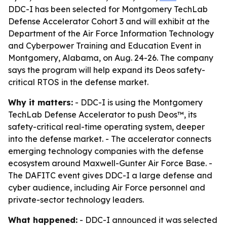
DDC-I has been selected for Montgomery TechLab
Defense Accelerator Cohort 3 and will exhibit at the
Department of the Air Force Information Technology
and Cyberpower Training and Education Event in
Montgomery, Alabama, on Aug. 24-26. The company
says the program will help expand its Deos safety-
critical RTOS in the defense market.
Why it matters:
- DDC-I is using the Montgomery
TechLab Defense Accelerator to push Deos™, its
safety-critical real-time operating system, deeper
into the defense market. - The accelerator connects
emerging technology companies with the defense
ecosystem around Maxwell-Gunter Air Force Base. -
The DAFITC event gives DDC-I a large defense and
cyber audience, including Air Force personnel and
private-sector technology leaders.
What happened:
- DDC-I announced it was selected