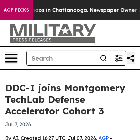
ollapse
Chaos in Chattanooga. Newspaper Owner Calls
AGP PICKS
DDC-I joins Montgomery
TechLab Defense
Accelerator Cohort 3
Jul. 7, 2026
By AI, Created 16:27 UTC, Jul 07, 2026,
AGP
-