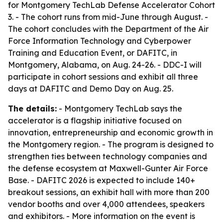
for Montgomery TechLab Defense Accelerator Cohort
3. - The cohort runs from mid-June through August. -
The cohort concludes with the Department of the Air
Force Information Technology and Cyberpower
Training and Education Event, or DAFITC, in
Montgomery, Alabama, on Aug. 24-26. - DDC-I will
participate in cohort sessions and exhibit all three
days at DAFITC and Demo Day on Aug. 25.
The details:
- Montgomery TechLab says the
accelerator is a flagship initiative focused on
innovation, entrepreneurship and economic growth in
the Montgomery region. - The program is designed to
strengthen ties between technology companies and
the defense ecosystem at Maxwell-Gunter Air Force
Base. - DAFITC 2026 is expected to include 140+
breakout sessions, an exhibit hall with more than 200
vendor booths and over 4,000 attendees, speakers
and exhibitors. - More information on the event is