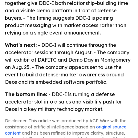
together give DDC-I both relationship-building time
and a visible demo platform in front of defense
buyers. - The timing suggests DDC-I is pairing
product messaging with market access rather than
relying on a single event announcement.
What's next:
- DDC-I will continue through the
accelerator sessions through August. - The company
will exhibit at DAFITC and Demo Day in Montgomery
on Aug. 25. - The company appears set to use the
event to build defense-market awareness around
Deos and its embedded software portfolio.
The bottom line:
- DDC-I is turning a defense
accelerator slot into a sales and visibility push for
Deos in a key military technology market.
Disclaimer: This article was produced by AGP Wire with the
assistance of artificial intelligence based on
original source
content
and has been refined to improve clarity, structure,