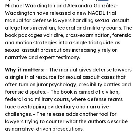
Michael Waddington and Alexandra González-
Waddington have released a new NACDL trial
manual for defense lawyers handling sexual assault
allegations in civilian, federal and military courts. The
book packages voir dire, cross-examination, forensic
and motion strategies into a single trial guide as
sexual assault prosecutions increasingly rely on
narrative and expert testimony.
Why it matters:
- The manual gives defense lawyers
a single trial resource for sexual assault cases that
often turn on juror psychology, credibility battles and
forensic disputes. - The book is aimed at civilian,
federal and military courts, where defense teams
face overlapping evidentiary and narrative
challenges. - The release adds another tool for
lawyers trying to counter what the authors describe
as narrative-driven prosecutions.