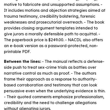
motive to fabricate and unsupported assumptions. -
It includes motions and objection strategies aimed at
trauma testimony, credibility bolstering, forensic
weaknesses and prosecutorial overreach. - The book
provides closing argument templates intended to
give jurors a morally defensible path to acquittal. -
The paperback price is $249.00. - NACDL also offers
an e-book version as a password-protected, non-
printable PDF.
Between the lines:
- The manual reflects a defense-
side push to treat sex-crime trials as battles over
narrative control as much as proof. - The authors
frame their approach as a response to authority-
based corroboration and testimony that can look
persuasive even when the underlying evidence is thin.
- Their quoted comments emphasize professionalism,
credibility and the need to challenge allegations
without alienating jurors.