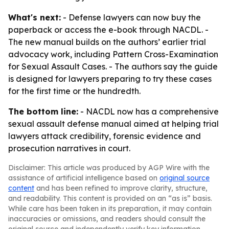
What's next:
- Defense lawyers can now buy the
paperback or access the e-book through NACDL. -
The new manual builds on the authors’ earlier trial
advocacy work, including
Pattern Cross-Examination
for Sexual Assault Cases
. - The authors say the guide
is designed for lawyers preparing to try these cases
for the first time or the hundredth.
The bottom line:
- NACDL now has a comprehensive
sexual assault defense manual aimed at helping trial
lawyers attack credibility, forensic evidence and
prosecution narratives in court.
Disclaimer: This article was produced by AGP Wire with the
assistance of artificial intelligence based on
original source
content
and has been refined to improve clarity, structure,
and readability. This content is provided on an “as is” basis.
While care has been taken in its preparation, it may contain
inaccuracies or omissions, and readers should consult the