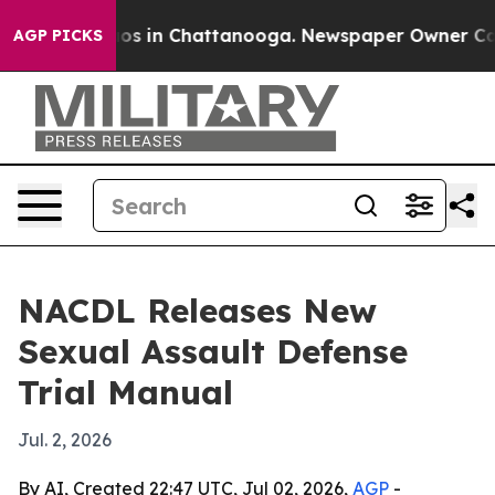
llapse
Chaos in Chattanooga. Newspaper Owner Calls t
AGP PICKS
NACDL Releases New
Sexual Assault Defense
Trial Manual
Jul. 2, 2026
By AI, Created 22:47 UTC, Jul 02, 2026,
AGP
-