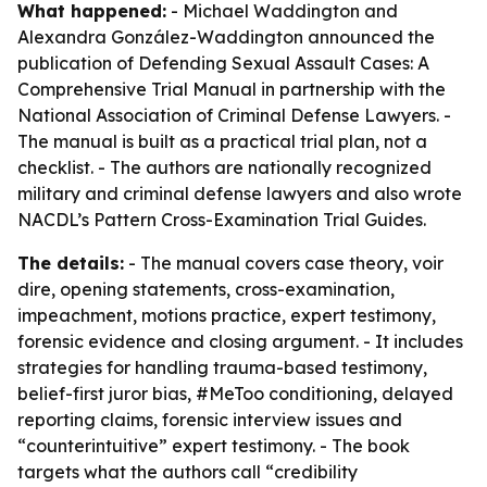
What happened:
- Michael Waddington and
Alexandra González-Waddington announced the
publication of
Defending Sexual Assault Cases: A
Comprehensive Trial Manual
in partnership with the
National Association of Criminal Defense Lawyers. -
The manual is built as a practical trial plan, not a
checklist. - The authors are nationally recognized
military and criminal defense lawyers and also wrote
NACDL’s Pattern Cross-Examination Trial Guides.
The details:
- The manual covers case theory, voir
dire, opening statements, cross-examination,
impeachment, motions practice, expert testimony,
forensic evidence and closing argument. - It includes
strategies for handling trauma-based testimony,
belief-first juror bias, #MeToo conditioning, delayed
reporting claims, forensic interview issues and
“counterintuitive” expert testimony. - The book
targets what the authors call “credibility