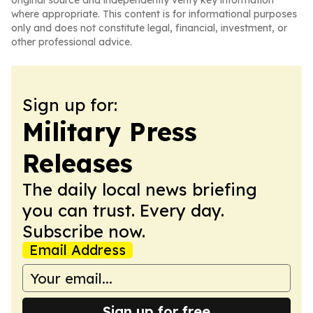
original source and independently verify key information
where appropriate. This content is for informational purposes
only and does not constitute legal, financial, investment, or
other professional advice.
Sign up for:
Military Press
Releases
The daily local news briefing
you can trust. Every day.
Subscribe now.
Email Address
Sign up for free