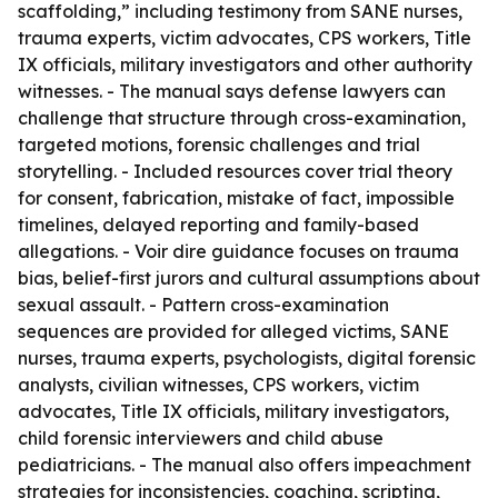
scaffolding,” including testimony from SANE nurses,
trauma experts, victim advocates, CPS workers, Title
IX officials, military investigators and other authority
witnesses. - The manual says defense lawyers can
challenge that structure through cross-examination,
targeted motions, forensic challenges and trial
storytelling. - Included resources cover trial theory
for consent, fabrication, mistake of fact, impossible
timelines, delayed reporting and family-based
allegations. - Voir dire guidance focuses on trauma
bias, belief-first jurors and cultural assumptions about
sexual assault. - Pattern cross-examination
sequences are provided for alleged victims, SANE
nurses, trauma experts, psychologists, digital forensic
analysts, civilian witnesses, CPS workers, victim
advocates, Title IX officials, military investigators,
child forensic interviewers and child abuse
pediatricians. - The manual also offers impeachment
strategies for inconsistencies, coaching, scripting,