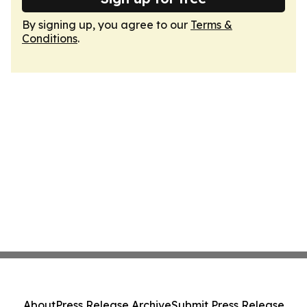
By signing up, you agree to our
Terms &
Conditions
.
About
Press Release Archive
Submit Press Release